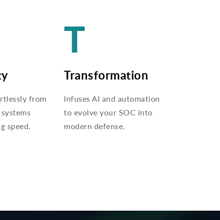
T
ty
Transformation
rtlessly from
Infuses AI and automation
 systems
to evolve your SOC into
ng speed.
modern defense.