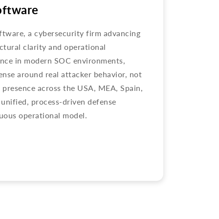
oftware
ftware, a cybersecurity firm advancing
ctural clarity and operational
ience in modern SOC environments,
nse around real attacker behavior, not
h presence across the USA, MEA, Spain,
unified, process-driven defense
uous operational model.