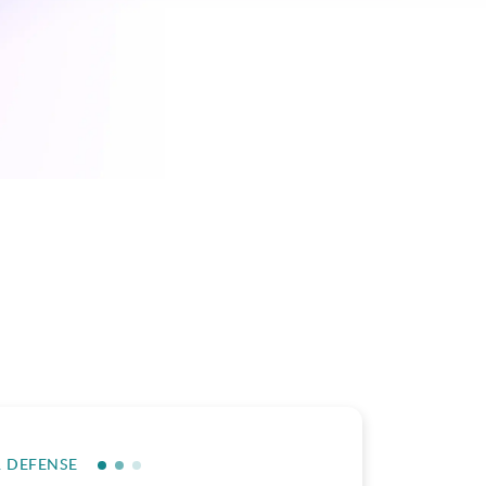
R DEFENSE