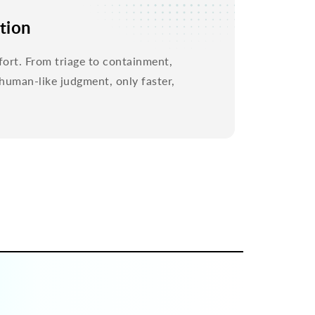
tion
fort. From triage to containment,
uman-like judgment, only faster,