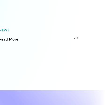
NEWS
Read More