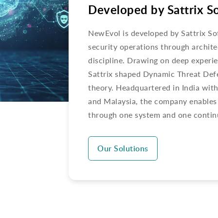
Developed by Sattrix S
NewEvol is developed by Sattrix So
security operations through archite
discipline. Drawing on deep exper
Sattrix shaped Dynamic Threat Defe
theory. Headquartered in India wit
and Malaysia, the company enables 
through one system and one contin
Our Solutions