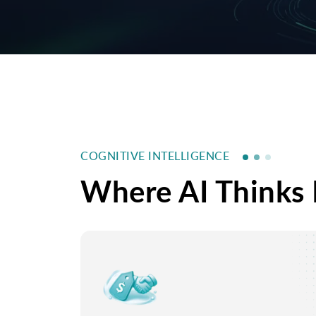
COGNITIVE INTELLIGENCE
Where AI Thinks 