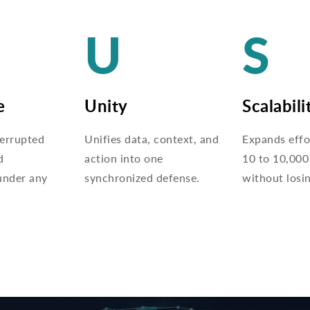
U
S
e
Unity
Scalabili
terrupted
Unifies data, context, and
Expands effo
d
action into one
10 to 10,000
under any
synchronized defense.
without losi