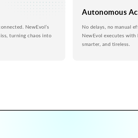
Autonomous Ac
y connected. NewEvol’s
No delays, no manual ef
ss, turning chaos into
NewEvol executes with h
smarter, and tireless.