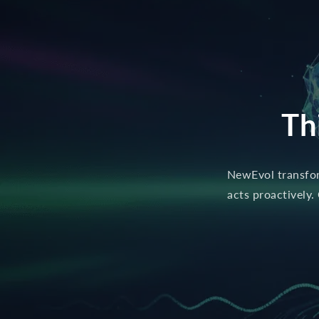
Th
NewEvol transform
acts proactively.