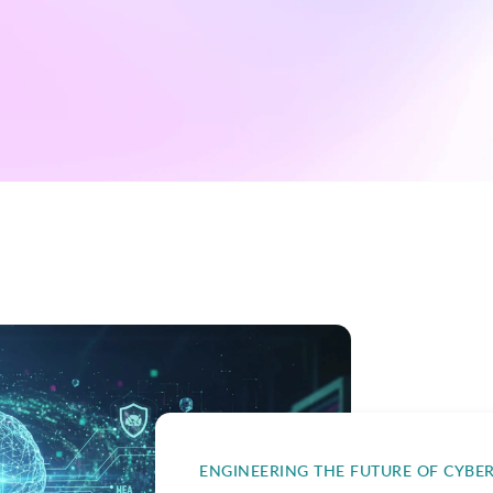
ENGINEERING THE FUTURE OF CYBE