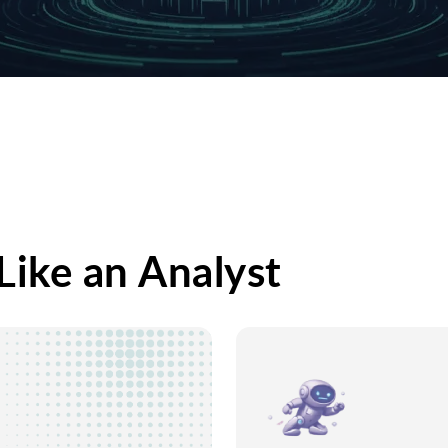
Like an Analyst