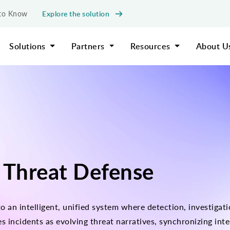
Explore the solution
d to Know
Solutions
Partners
Resources
About U
 Threat Defense
o an intelligent, unified system where detection, investiga
ncidents as evolving threat narratives, synchronizing intel