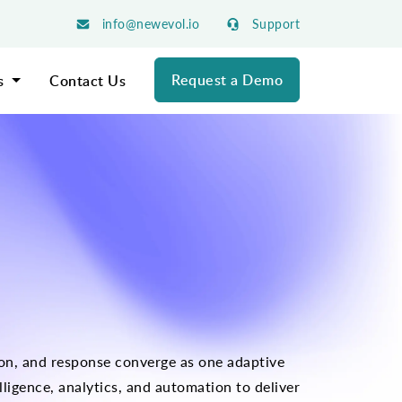
info@newevol.io
Support
Request a Demo
s
Contact Us
tion, and response converge as one adaptive
ligence, analytics, and automation to deliver