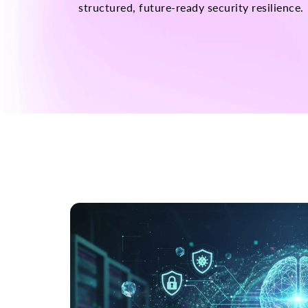
structured, future-ready security resilience.