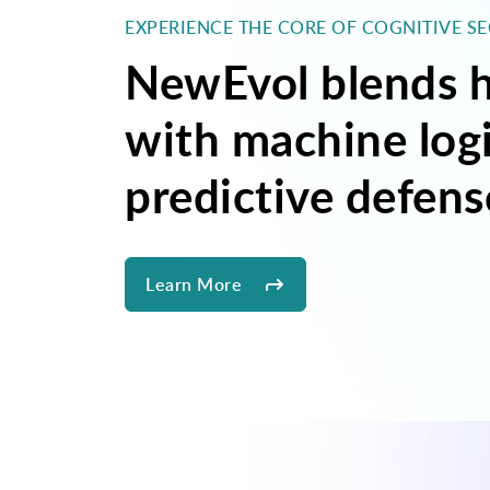
EXPERIENCE THE CORE OF COGNITIVE S
NewEvol blends h
with machine logi
predictive defens
Learn More