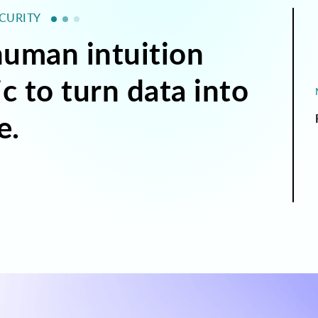
ECURITY
uman intuition
c to turn data into
e.