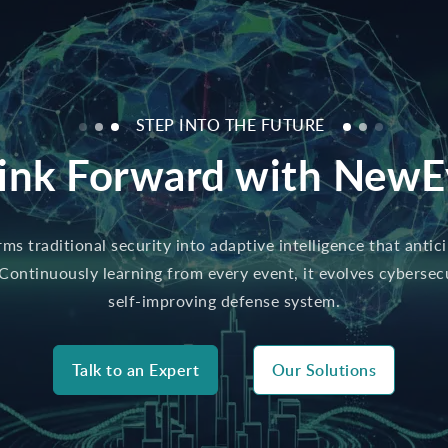
STEP INTO THE FUTURE
ink Forward with NewE
s traditional security into adaptive intelligence that antic
 Continuously learning from every event, it evolves cybersecur
self-improving defense system.
Talk to an Expert
Our Solutions