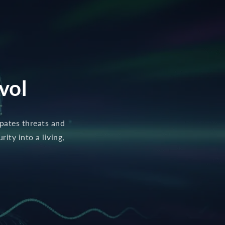
vol
ipates threats and
ity into a living,