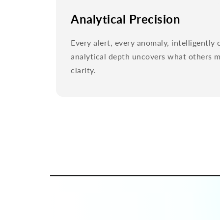
Analytical Precision
Every alert, every anomaly, intelligentl
analytical depth uncovers what others mi
clarity.