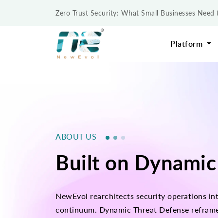
Zero Trust Security: What Small Businesses Nee
Platform
ABOUT US
Built on Dynamic
NewEvol rearchitects security operations int
continuum. Dynamic Threat Defense reframes i