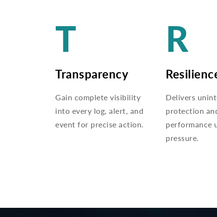
T
R
Transparency
Resilienc
Gain complete visibility
Delivers unin
into every log, alert, and
protection an
event for precise action.
performance 
pressure.