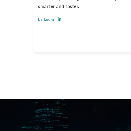
smarter and faster.
Linkedin