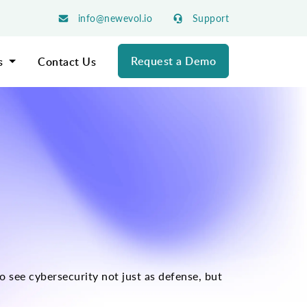
info@newevol.io
Support
Request a Demo
s
Contact Us
 see cybersecurity not just as defense, but