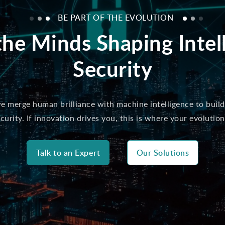
BE PART OF THE EVOLUTION
the Minds Shaping Intel
Security
 merge human brilliance with machine intelligence to build
curity. If innovation drives you, this is where your evolution
Talk to an Expert
Our Solutions