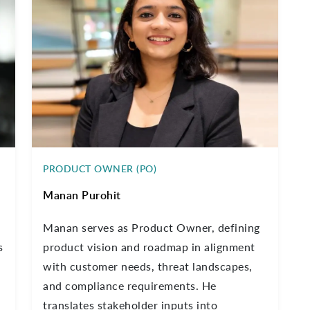
PRODUCT OWNER (PO)
Manan Purohit
,
Manan serves as Product Owner, defining
s
product vision and roadmap in alignment
with customer needs, threat landscapes,
and compliance requirements. He
translates stakeholder inputs into