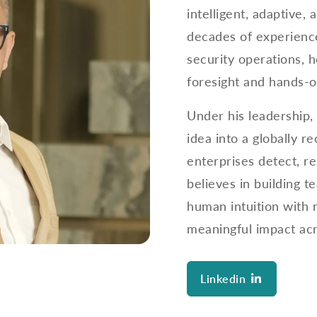
intelligent, adaptive
decades of experience
security operations, h
foresight and hands-o
Under his leadership,
idea into a globally 
enterprises detect, r
believes in building t
human intuition with 
meaningful impact acr
Linkedin