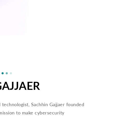
GAJJAER
d technologist, Sachhin Gajjaer founded
mission to make cybersecurity