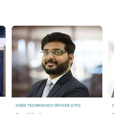
CHIEF TECHNOLOGY OFFICER (CTO)