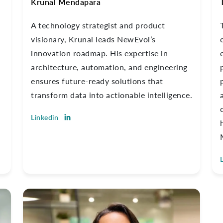
Krunal Mendapara
A technology strategist and product
visionary, Krunal leads NewEvol’s
innovation roadmap. His expertise in
architecture, automation, and engineering
ensures future-ready solutions that
transform data into actionable intelligence.
Linkedin