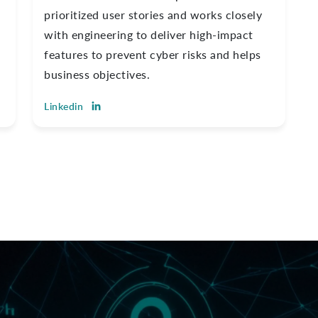
prioritized user stories and works closely
with engineering to deliver high-impact
features to prevent cyber risks and helps
business objectives.
Linkedin