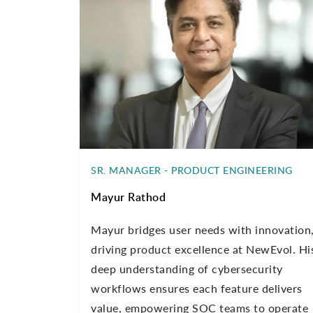
SR. MANAGER - PRODUCT ENGINEERING
Mayur Rathod
Mayur bridges user needs with innovation
driving product excellence at NewEvol. Hi
deep understanding of cybersecurity
workflows ensures each feature delivers
value, empowering SOC teams to operate