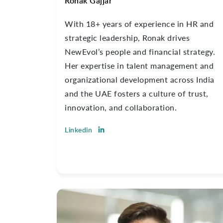
Ronak Gajjar
With 18+ years of experience in HR and
strategic leadership, Ronak drives
NewEvol’s people and financial strategy.
Her expertise in talent management and
organizational development across India
and the UAE fosters a culture of trust,
innovation, and collaboration.
Linkedin