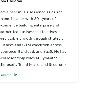
Tom Cheeran
Tom Cheeran is a seasoned sales and
channel leader with 30+ years of
experience building enterprise and
partner-led businesses. He drives
predictable growth through strategic
alliances and GTM execution across
cybersecurity, cloud, and SaaS. He has
held leadership roles at Symantec,
Microsoft, Trend Micro, and Securonix.
Linkedin