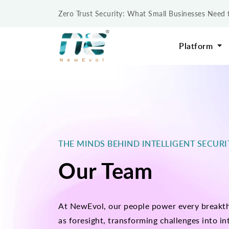
Zero Trust Security: What Small Businesses Nee
Platform
THE MINDS BEHIND INTELLIGENT SECUR
Our Team
At NewEvol, our people power every breakthr
as foresight, transforming challenges into int