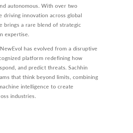
, and autonomous. With over two
 driving innovation across global
e brings a rare blend of strategic
n expertise.
 NewEvol has evolved from a disruptive
recognized platform redefining how
espond, and predict threats. Sachhin
eams that think beyond limits, combining
machine intelligence to create
oss industries.