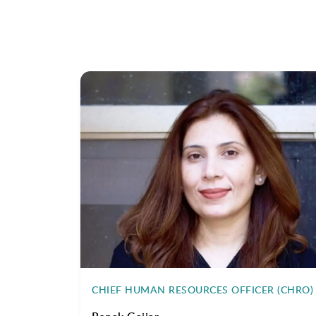
CHIEF HUMAN RESOURCES OFFICER (CHRO)