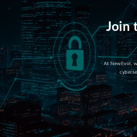
Join 
At NewEvol, we
cyberse