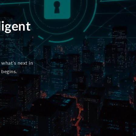
ligent
 what’s next in
 begins.