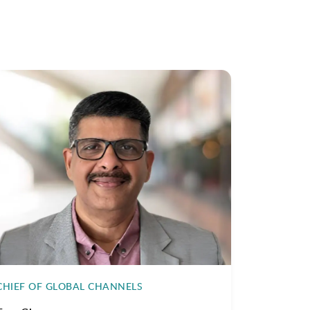
CHIEF OF GLOBAL CHANNELS