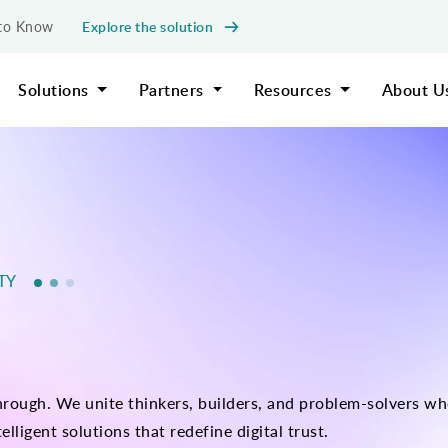
Explore the solution
d to Know
Solutions
Partners
Resources
About U
ITY
ough. We unite thinkers, builders, and problem-solvers who
elligent solutions that redefine digital trust.