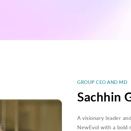
GROUP CEO AND MD
Sachhin 
A visionary leader an
NewEvol with a bold 