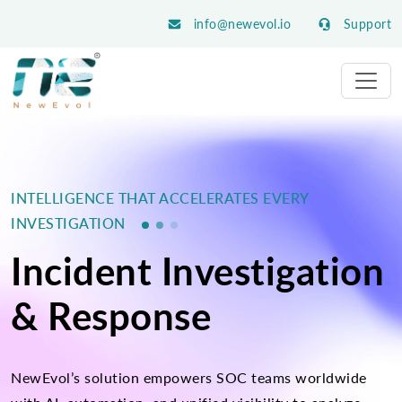
info@newevol.io
Support
INTELLIGENCE THAT ACCELERATES EVERY
INVESTIGATION
Incident Investigation
& Response
NewEvol’s solution empowers SOC teams worldwide