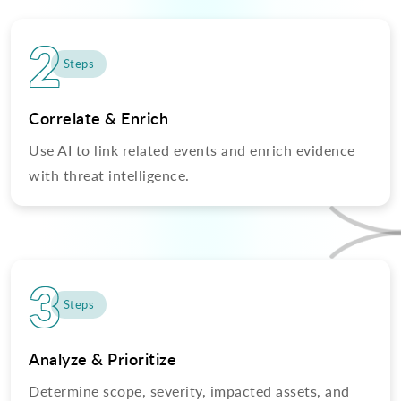
2
Steps
Correlate & Enrich
Use AI to link related events and enrich evidence
with threat intelligence.
3
Steps
Analyze & Prioritize
Determine scope, severity, impacted assets, and