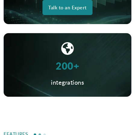
Talk to an Expert
200+
integrations
FEATURES