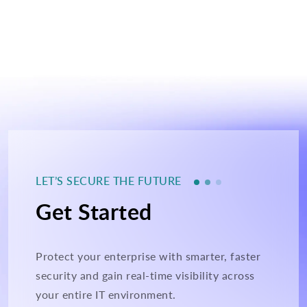
LET’S SECURE THE FUTURE
Get Started
Protect your enterprise with smarter, faster
security and gain real-time visibility across
your entire IT environment.