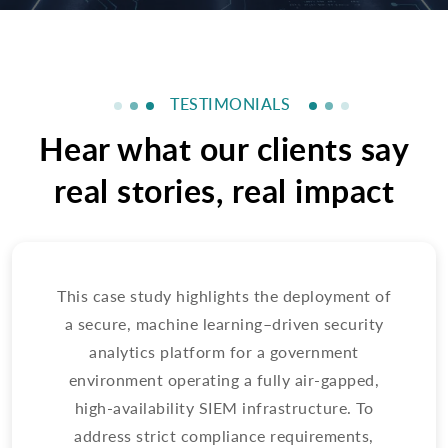
TESTIMONIALS
Hear what our clients say
real stories, real impact
This case study highlights the deployment of
Th
a secure, machine learning–driven security
en
analytics platform for a government
a
environment operating a fully air-gapped,
pl
high-availability SIEM infrastructure. To
address strict compliance requirements,
e