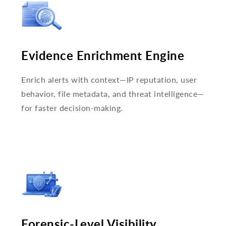
Evidence Enrichment Engine
Enrich alerts with context—IP reputation, user
behavior, file metadata, and threat intelligence—
for faster decision-making.
Forensic-Level Visibility