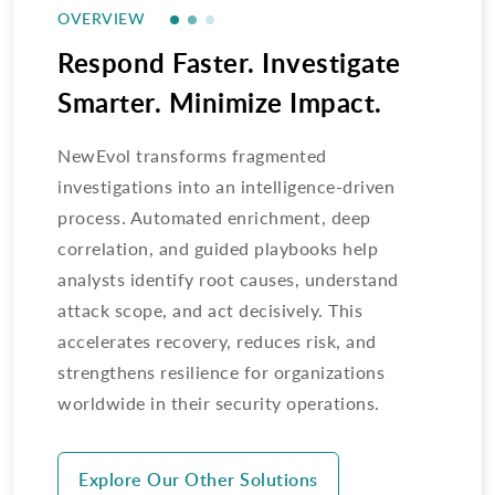
OVERVIEW
Respond Faster. Investigate
Smarter. Minimize Impact.
NewEvol transforms fragmented
investigations into an intelligence-driven
process. Automated enrichment, deep
correlation, and guided playbooks help
analysts identify root causes, understand
attack scope, and act decisively. This
accelerates recovery, reduces risk, and
strengthens resilience for organizations
worldwide in their security operations.
Explore Our Other Solutions