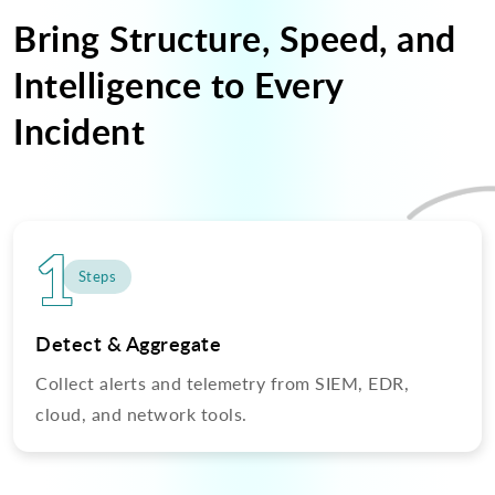
Bring Structure, Speed, and
Intelligence to Every
Incident
1
Steps
Detect & Aggregate
Collect alerts and telemetry from SIEM, EDR,
cloud, and network tools.