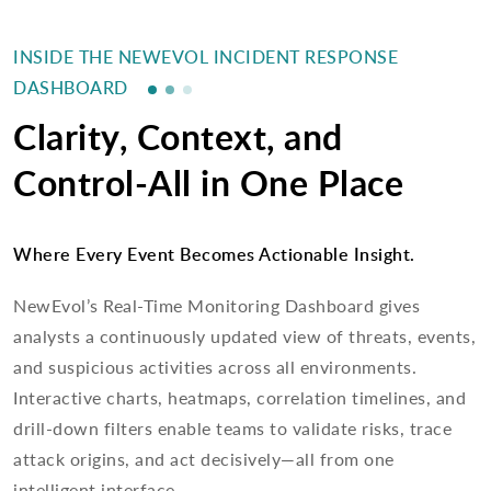
INSIDE THE NEWEVOL INCIDENT RESPONSE
DASHBOARD
Clarity, Context, and
Control-All in One Place
Where Every Event Becomes Actionable Insight.
NewEvol’s Real-Time Monitoring Dashboard gives
analysts a continuously updated view of threats, events,
and suspicious activities across all environments.
Interactive charts, heatmaps, correlation timelines, and
drill-down filters enable teams to validate risks, trace
attack origins, and act decisively—all from one
intelligent interface.