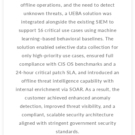
offline operations, and the need to detect
re
unknown threats, a UEBA solution was
th
integrated alongside the existing SIEM to
support 16 critical use cases using machine
learning–based behavioral baselines. The
d
solution enabled selective data collection for
S
only high-priority use cases, ensured full
a
compliance with CIS OS benchmarks and a
24-hour critical patch SLA, and introduced an
e
offline threat intelligence capability with
internal enrichment via SOAR. As a result, the
in
customer achieved enhanced anomaly
detection, improved threat visibility, and a
s
compliant, scalable security architecture
aligned with stringent government security
standards.