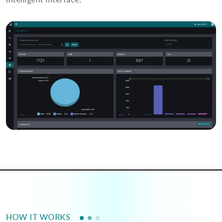
HOW IT WORKS