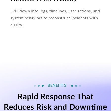
Drill down into logs, timelines, user actions, and
system behaviors to reconstruct incidents with
clarity.
BENEFITS
Rapid Response That
Reduces Risk and Downtime