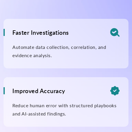

Faster Investigations
Automate data collection, correlation, and
evidence analysis.

Improved Accuracy
Reduce human error with structured playbooks
and AI-assisted findings.