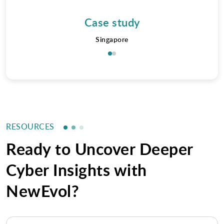
Case study
Singapore
RESOURCES
Ready to Uncover Deeper
Cyber Insights with
NewEvol?