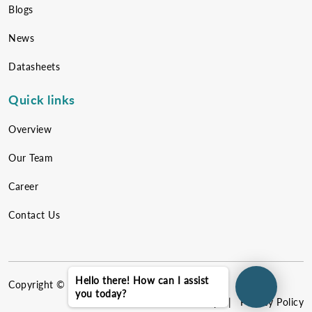
Blogs
News
Datasheets
Quick links
Overview
Our Team
Career
Contact Us
Hello there! How can I assist
Copyright ©
2026
NewEvol. All rights reserved.
you today?
Sitemap
|
Privacy Policy