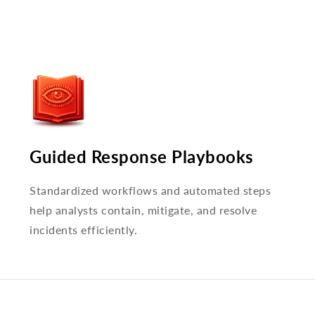
Guided Response Playbooks
Standardized workflows and automated steps
help analysts contain, mitigate, and resolve
incidents efficiently.