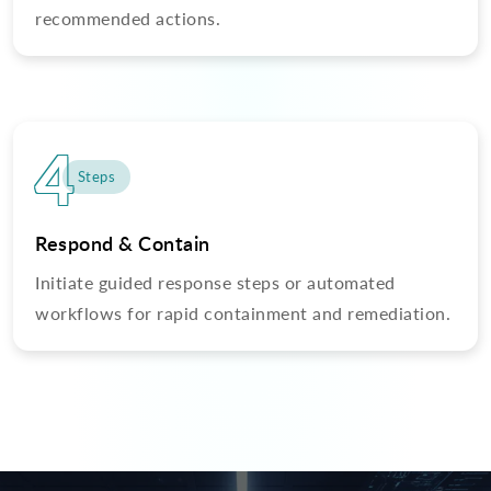
recommended actions.
4
Steps
Respond & Contain
Initiate guided response steps or automated
workflows for rapid containment and remediation.