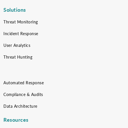
Solutions
Threat Monitoring
Incident Response
User Analytics
Threat Hunting
Automated Response
Compliance & Audits
Data Architecture
Resources