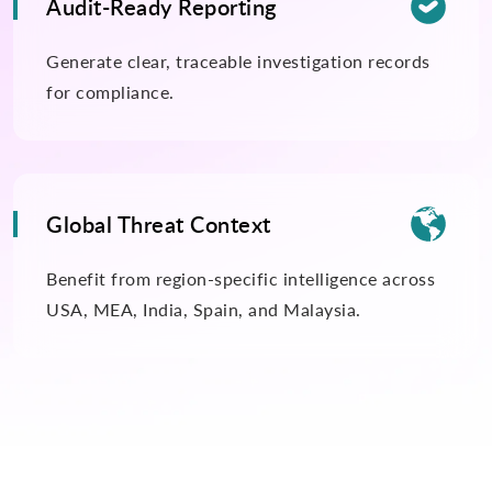

Audit-Ready Reporting
Generate clear, traceable investigation records
for compliance.

Global Threat Context
Benefit from region-specific intelligence across
USA, MEA, India, Spain, and Malaysia.