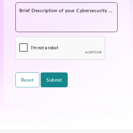
Brief Description of your Cybersecurity Practice