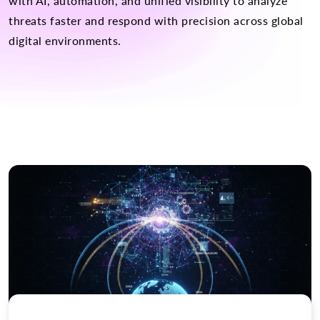
with AI, automation, and unified visibility to analyze
threats faster and respond with precision across global
digital environments.