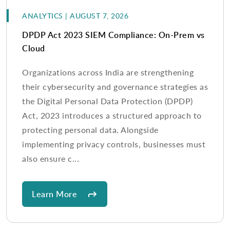
ANALYTICS | AUGUST 7, 2026
DPDP Act 2023 SIEM Compliance: On-Prem vs
Cloud
Organizations across India are strengthening
their cybersecurity and governance strategies as
the Digital Personal Data Protection (DPDP)
Act, 2023 introduces a structured approach to
protecting personal data. Alongside
implementing privacy controls, businesses must
also ensure c...
Learn More