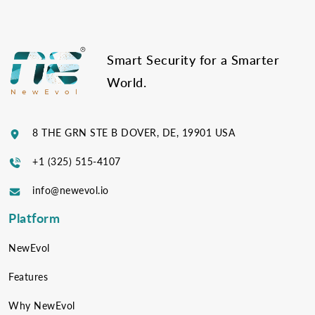
Smart Security for a Smarter
World.
8 THE GRN STE B DOVER, DE, 19901 USA
+1 (325) 515-4107
info@newevol.io
Platform
NewEvol
Features
Why NewEvol