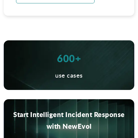
600+
use cases
Start Intelligent Incident Response
with NewEvol