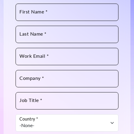
First Name *
Last Name *
Work Email *
Company *
Job Title *
Country *