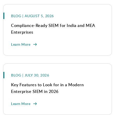
BLOG | AUGUST 5, 2026
Compliance-Ready SIEM for India and MEA
Enterprises
Learn More
BLOG | JULY 30, 2026
Key Features to Look for in a Modern
Enterprise SIEM in 2026
Learn More