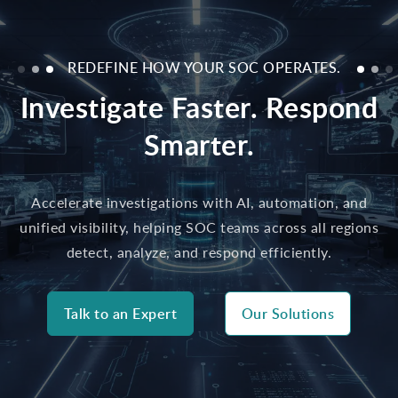
REDEFINE HOW YOUR SOC OPERATES.
Investigate Faster. Respond
Smarter.
Accelerate investigations with AI, automation, and
unified visibility, helping SOC teams across all regions
detect, analyze, and respond efficiently.
Talk to an Expert
Our Solutions