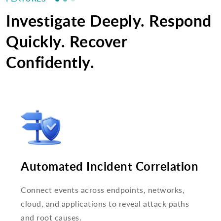
Investigate Deeply. Respond
Quickly. Recover
Confidently.
Automated Incident Correlation
Connect events across endpoints, networks,
cloud, and applications to reveal attack paths
and root causes.