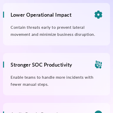

Lower Operational Impact
Contain threats early to prevent lateral
movement and minimize business disruption.

Stronger SOC Productivity
Enable teams to handle more incidents with
fewer manual steps.