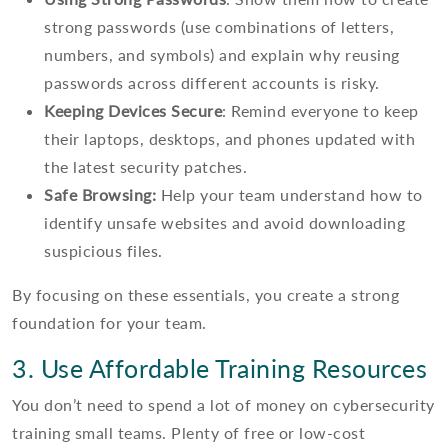
strong passwords (use combinations of letters,
numbers, and symbols) and explain why reusing
passwords across different accounts is risky.
Keeping Devices Secure
: Remind everyone to keep
their laptops, desktops, and phones updated with
the latest security patches.
Safe Browsing:
Help your team understand how to
identify unsafe websites and avoid downloading
suspicious files.
By focusing on these essentials, you create a strong
foundation for your team.
3. Use Affordable Training Resources
You don’t need to spend a lot of money on cybersecurity
training small teams. Plenty of free or low-cost