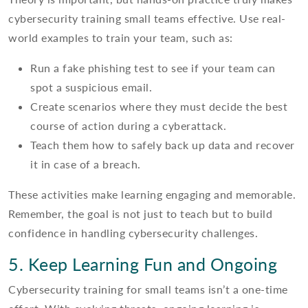
cybersecurity training small teams effective. Use real-
world examples to train your team, such as:
Run a fake phishing test to see if your team can
spot a suspicious email.
Create scenarios where they must decide the best
course of action during a cyberattack.
Teach them how to safely back up data and recover
it in case of a breach.
These activities make learning engaging and memorable.
Remember, the goal is not just to teach but to build
confidence in handling cybersecurity challenges.
5. Keep Learning Fun and Ongoing
Cybersecurity training for small teams isn’t a one-time