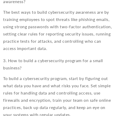
awareness?
The best ways to build cybersecurity awareness are by
training employees to spot threats like phishing emails,
using strong passwords with two-factor authentication,
setting clear rules for reporting security issues, running
practice tests for attacks, and controlling who can
access important data.
3. How to build a cybersecurity program for a small
business?
To build a cybersecurity program, start by figuring out
what data you have and what risks you face. Set simple
rules for handling data and controlling access, use
firewalls and encryption, train your team on safe online
practices, back up data regularly, and keep an eye on
your systems with regular updates.