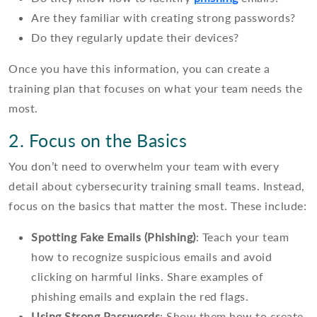
Are they familiar with creating strong passwords?
Do they regularly update their devices?
Once you have this information, you can create a
training plan that focuses on what your team needs the
most.
2. Focus on the Basics
You don’t need to overwhelm your team with every
detail about cybersecurity training small teams. Instead,
focus on the basics that matter the most. These include:
Spotting Fake Emails (Phishing)
: Teach your team
how to recognize suspicious emails and avoid
clicking on harmful links. Share examples of
phishing emails and explain the red flags.
Using Strong Passwords
: Show them how to create