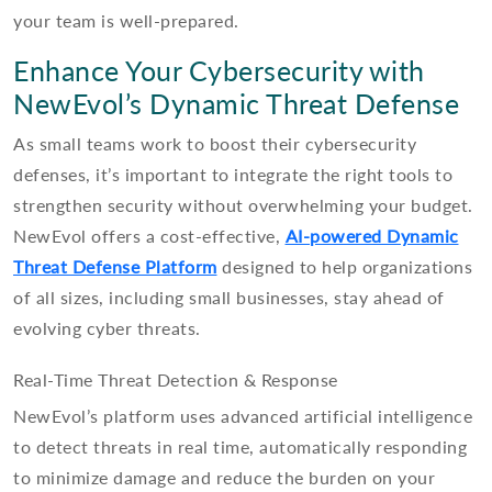
your team is well-prepared.
Enhance Your Cybersecurity with
NewEvol’s Dynamic Threat Defense
As small teams work to boost their cybersecurity
defenses, it’s important to integrate the right tools to
strengthen security without overwhelming your budget.
NewEvol offers a cost-effective,
AI-powered Dynamic
Threat Defense Platform
designed to help organizations
of all sizes, including small businesses, stay ahead of
evolving cyber threats.
Real-Time Threat Detection & Response
NewEvol’s platform uses advanced artificial intelligence
to detect threats in real time, automatically responding
to minimize damage and reduce the burden on your