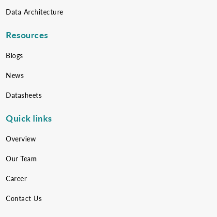
Data Architecture
Resources
Blogs
News
Datasheets
Quick links
Overview
Our Team
Career
Contact Us