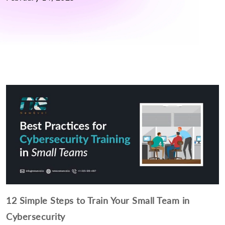
12 Simple Steps to Train Your Small Team in
Cybersecurity