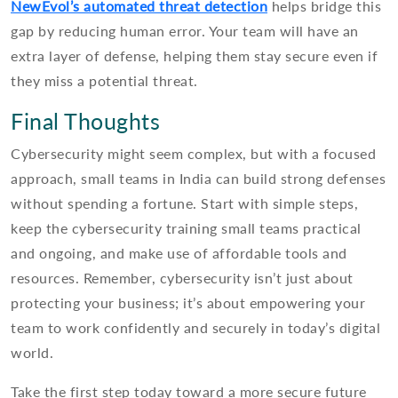
NewEvol’s automated threat detection
helps bridge this
gap by reducing human error. Your team will have an
extra layer of defense, helping them stay secure even if
they miss a potential threat.
Final Thoughts
Cybersecurity might seem complex, but with a focused
approach, small teams in India can build strong defenses
without spending a fortune. Start with simple steps,
keep the cybersecurity training small teams practical
and ongoing, and make use of affordable tools and
resources. Remember, cybersecurity isn’t just about
protecting your business; it’s about empowering your
team to work confidently and securely in today’s digital
world.
Take the first step today toward a more secure future