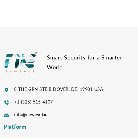
Post
navigation
Smart Security for a Smarter
World.
8 THE GRN STE B DOVER, DE, 19901 USA
+1 (325) 515-4107
info@newevol.io
Platform