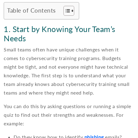
Table of Contents
1. Start by Knowing Your Team’s
Needs
Small teams often have unique challenges when it
comes to cybersecurity training programs. Budgets
might be tight, and not everyone might have technical
knowledge. The first step is to understand what your
team already knows about cybersecurity training small
teams and where they might need help.
You can do this by asking questions or running a simple
quiz to find out their strengths and weaknesses. For
example:
Do they know how to identify
phishing
emails?