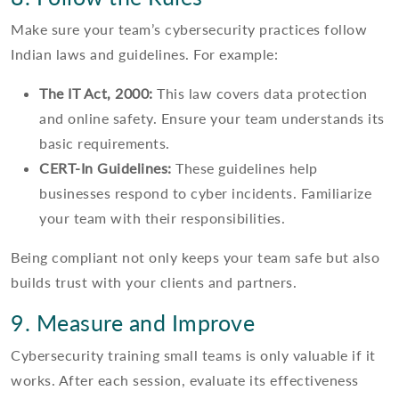
Make sure your team’s cybersecurity practices follow
Indian laws and guidelines. For example:
The IT Act, 2000:
This law covers data protection
and online safety. Ensure your team understands its
basic requirements.
CERT-In Guidelines:
These guidelines help
businesses respond to cyber incidents. Familiarize
your team with their responsibilities.
Being compliant not only keeps your team safe but also
builds trust with your clients and partners.
9. Measure and Improve
Cybersecurity training small teams is only valuable if it
works. After each session, evaluate its effectiveness