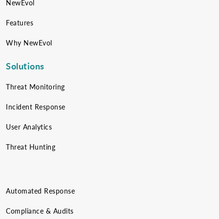
NewEvol
Features
Why NewEvol
Solutions
Threat Monitoring
Incident Response
User Analytics
Threat Hunting
Automated Response
Compliance & Audits