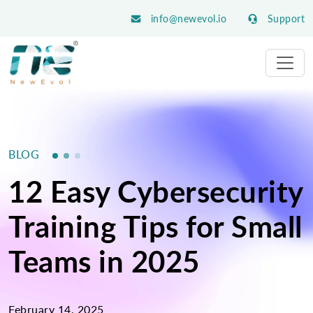
info@newevol.io
Support
BLOG
12 Easy Cybersecurity
Training Tips for Small
Teams in 2025
February 14, 2025