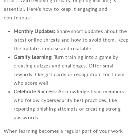
effort. With evolving threats, ongoing learning is
essential. Here’s how to keep it engaging and
continuous:
Monthly Updates:
Share short updates about the
latest online threats and how to avoid them. Keep
the updates concise and relatable.
Gamify Learning
: Turn training into a game by
creating quizzes and challenges. Offer small
rewards, like gift cards or recognition, for those
who score well.
Celebrate Success
: Acknowledge team members
who follow cybersecurity best practices, like
reporting phishing attempts or creating strong
passwords.
When learning becomes a regular part of your work