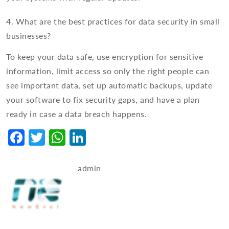
4. What are the best practices for data security in small
businesses?
To keep your data safe, use encryption for sensitive
information, limit access so only the right people can
see important data, set up automatic backups, update
your software to fix security gaps, and have a plan
ready in case a data breach happens.
Facebook
Twitter
WhatsApp
LinkedIn
admin