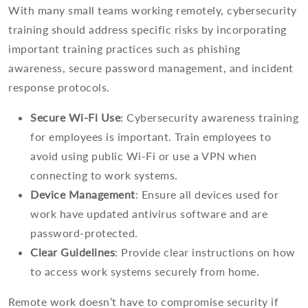
With many small teams working remotely, cybersecurity
training should address specific risks by incorporating
important training practices such as phishing
awareness, secure password management, and incident
response protocols.
Secure Wi-Fi Use
: Cybersecurity awareness training
for employees is important. Train employees to
avoid using public Wi-Fi or use a VPN when
connecting to work systems.
Device Management
: Ensure all devices used for
work have updated antivirus software and are
password-protected.
Clear Guidelines
: Provide clear instructions on how
to access work systems securely from home.
Remote work doesn’t have to compromise security if