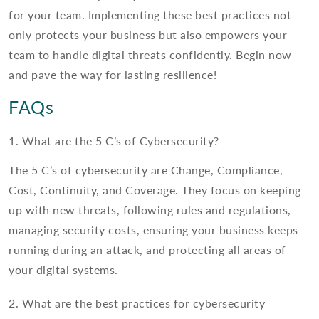
for your team. Implementing these best practices not
only protects your business but also empowers your
team to handle digital threats confidently. Begin now
and pave the way for lasting resilience!
FAQs
1. What are the 5 C’s of Cybersecurity?
The 5 C’s of cybersecurity are Change, Compliance,
Cost, Continuity, and Coverage. They focus on keeping
up with new threats, following rules and regulations,
managing security costs, ensuring your business keeps
running during an attack, and protecting all areas of
your digital systems.
2. What are the best practices for cybersecurity