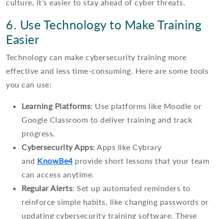
culture, it’s easier to stay ahead of cyber threats.
6. Use Technology to Make Training
Easier
Technology can make cybersecurity training more
effective and less time-consuming. Here are some tools
you can use:
Learning Platforms
: Use platforms like Moodle or
Google Classroom to deliver training and track
progress.
Cybersecurity Apps
: Apps like Cybrary
and
KnowBe4
provide short lessons that your team
can access anytime.
Regular Alerts
: Set up automated reminders to
reinforce simple habits, like changing passwords or
updating cybersecurity training software. These