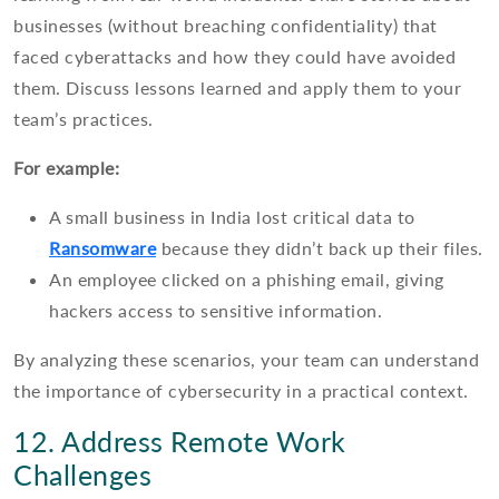
businesses (without breaching confidentiality) that
faced cyberattacks and how they could have avoided
them. Discuss lessons learned and apply them to your
team’s practices.
For example:
A small business in India lost critical data to
Ransomware
because they didn’t back up their files.
An employee clicked on a phishing email, giving
hackers access to sensitive information.
By analyzing these scenarios, your team can understand
the importance of cybersecurity in a practical context.
12. Address Remote Work
Challenges