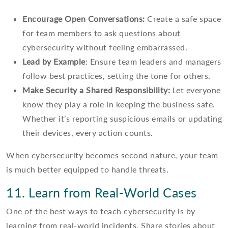
Encourage Open Conversations:
Create a safe space
for team members to ask questions about
cybersecurity without feeling embarrassed.
Lead by Example
: Ensure team leaders and managers
follow best practices, setting the tone for others.
Make Security a Shared Responsibility:
Let everyone
know they play a role in keeping the business safe.
Whether it’s reporting suspicious emails or updating
their devices, every action counts.
When cybersecurity becomes second nature, your team
is much better equipped to handle threats.
11. Learn from Real-World Cases
One of the best ways to teach cybersecurity is by
learning from real-world incidents. Share stories about