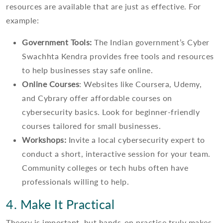
resources are available that are just as effective. For
example:
Government Tools:
The Indian government’s Cyber
Swachhta Kendra provides free tools and resources
to help businesses stay safe online.
Online Courses
: Websites like Coursera, Udemy,
and Cybrary offer affordable courses on
cybersecurity basics. Look for beginner-friendly
courses tailored for small businesses.
Workshops:
Invite a local cybersecurity expert to
conduct a short, interactive session for your team.
Community colleges or tech hubs often have
professionals willing to help.
4. Make It Practical
Theory is important, but hands-on practice truly makes