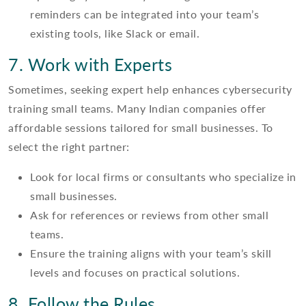
reminders can be integrated into your team’s
existing tools, like Slack or email.
7. Work with Experts
Sometimes, seeking expert help enhances cybersecurity
training small teams. Many Indian companies offer
affordable sessions tailored for small businesses. To
select the right partner:
Look for local firms or consultants who specialize in
small businesses.
Ask for references or reviews from other small
teams.
Ensure the training aligns with your team’s skill
levels and focuses on practical solutions.
8. Follow the Rules