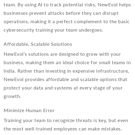
team. By using AI to track potential risks, NewEvol helps
businesses prevent attacks before they can disrupt
operations, making it a perfect complement to the basic
cybersecurity training your team undergoes.
Affordable, Scalable Solutions
NewEvol’s solutions are designed to grow with your
business, making them an ideal choice for small teams in
India. Rather than investing in expensive infrastructure,
NewEvol provides affordable and scalable options that
protect your data and systems at every stage of your
growth.
Minimize Human Error
Training your team to recognize threats is key, but even
the most well-trained employees can make mistakes.