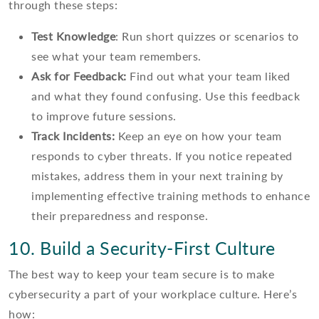
through these steps:
Test Knowledge
: Run short quizzes or scenarios to
see what your team remembers.
Ask for Feedback:
Find out what your team liked
and what they found confusing. Use this feedback
to improve future sessions.
Track Incidents:
Keep an eye on how your team
responds to cyber threats. If you notice repeated
mistakes, address them in your next training by
implementing effective training methods to enhance
their preparedness and response.
10. Build a Security-First Culture
The best way to keep your team secure is to make
cybersecurity a part of your workplace culture. Here’s
how: