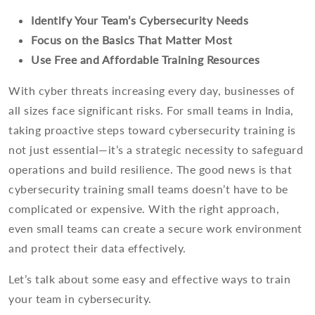
Identify Your Team’s Cybersecurity Needs
Focus on the Basics That Matter Most
Use Free and Affordable Training Resources
With cyber threats increasing every day, businesses of
all sizes face significant risks. For small teams in India,
taking proactive steps toward cybersecurity training is
not just essential—it’s a strategic necessity to safeguard
operations and build resilience. The good news is that
cybersecurity training small teams doesn’t have to be
complicated or expensive. With the right approach,
even small teams can create a secure work environment
and protect their data effectively.
Let’s talk about some easy and effective ways to train
your team in cybersecurity.