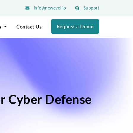
info@newevol.io
Support
Request a Demo
s
Contact Us
er Cyber Defense