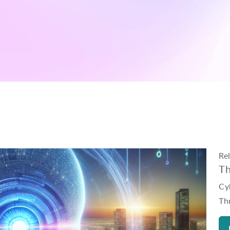
Re
Th
Cyb
Th