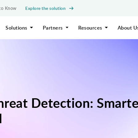
Explore the solution
d to Know
Solutions
Partners
Resources
About U
Threat Detection: Smart
d