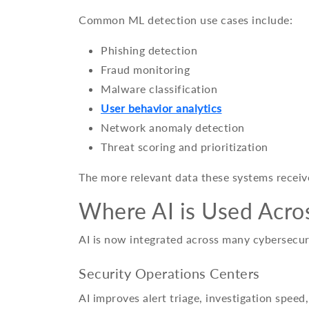
Common ML detection use cases include:
Phishing detection
Fraud monitoring
Malware classification
User behavior analytics
Network anomaly detection
Threat scoring and prioritization
The more relevant data these systems receiv
Where AI is Used Acro
AI is now integrated across many cybersecuri
Security Operations Centers
AI improves alert triage, investigation speed,