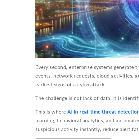
Every second, enterprise systems generate th
events, network requests, cloud activities,
earliest signs of a cyberattack.
The challenge is not lack of data. It is ident
This is where
AI in real-time threat detectio
learning, behavioral analytics, and automate
suspicious activity instantly, reduce alert fa