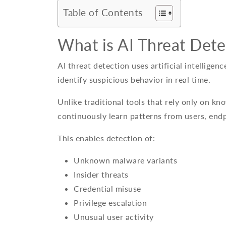
Table of Contents
What is AI Threat Dete
AI threat detection uses artificial intelligen
identify suspicious behavior in real time.
Unlike traditional tools that rely only on kn
continuously learn patterns from users, end
This enables detection of:
Unknown malware variants
Insider threats
Credential misuse
Privilege escalation
Unusual user activity