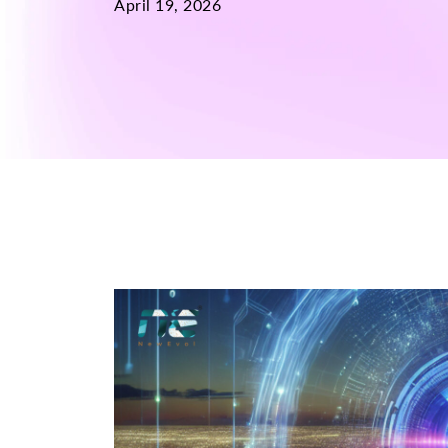
April 19, 2026