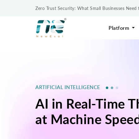
Zero Trust Security: What Small Businesses Nee
Platform
ARTIFICIAL INTELLIGENCE
AI in Real-Time 
at Machine Spee