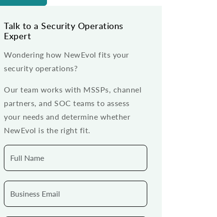
Talk to a Security Operations
Expert
Wondering how NewEvol fits your
security operations?
Our team works with MSSPs, channel
partners, and SOC teams to assess
your needs and determine whether
NewEvol is the right fit.