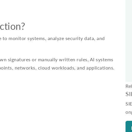
ction?
ce to monitor systems, analyze security data, and
own signatures or manually written rules, AI systems
points, networks, cloud workloads, and applications.
Re
S
SI
on