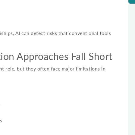
ships, AI can detect risks that conventional tools
ion Approaches Fall Short
nt role, but they often face major limitations in
s
s