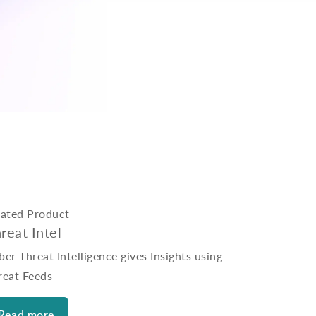
lated Product
reat Intel
er Threat Intelligence gives Insights using
reat Feeds
Read more