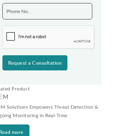
lated Product
IEM
EM Solutions Empowers Threat Detection &
going Monitoring in Real-Time
Read more