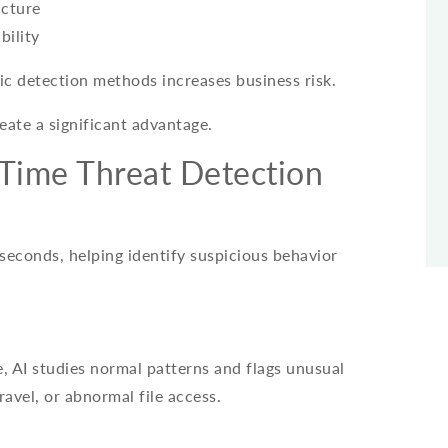
ucture
bility
tic detection methods increases business risk.
reate a significant advantage.
Time Threat Detection
 seconds, helping identify suspicious behavior
, AI studies normal patterns and flags unusual
ravel, or abnormal file access.