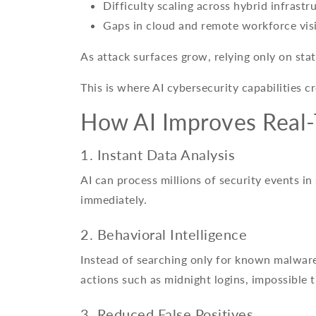
Difficulty scaling across hybrid infrastr
Gaps in cloud and remote workforce visi
As attack surfaces grow, relying only on sta
This is where AI cybersecurity capabilities c
How AI Improves Real-
1. Instant Data Analysis
AI can process millions of security events in
immediately.
2. Behavioral Intelligence
Instead of searching only for known malware
actions such as midnight logins, impossible t
3. Reduced False Positives