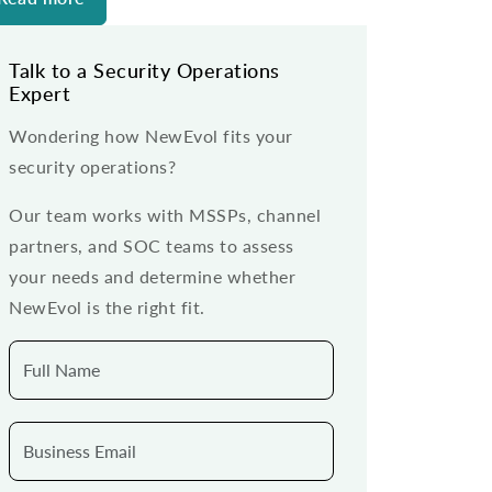
Talk to a Security Operations
Expert
Wondering how NewEvol fits your
security operations?
Our team works with MSSPs, channel
partners, and SOC teams to assess
your needs and determine whether
NewEvol is the right fit.