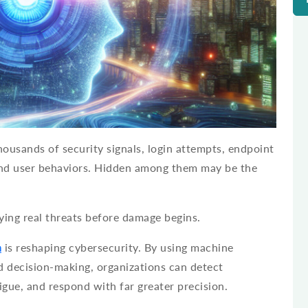
ousands of security signals, login attempts, endpoint
 and user behaviors. Hidden among them may be the
ifying real threats before damage begins.
n
is reshaping cybersecurity. By using machine
d decision-making, organizations can detect
tigue, and respond with far greater precision.