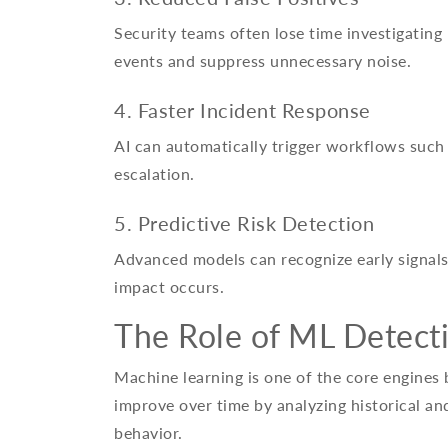
Security teams often lose time investigating h
events and suppress unnecessary noise.
4. Faster Incident Response
AI can automatically trigger workflows such 
escalation.
5. Predictive Risk Detection
Advanced models can recognize early signals
impact occurs.
The Role of ML Detecti
Machine learning is one of the core engines
improve over time by analyzing historical and
behavior.