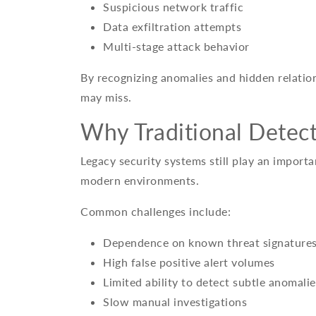
Suspicious network traffic
Data exfiltration attempts
Multi-stage attack behavior
By recognizing anomalies and hidden relation
may miss.
Why Traditional Detect
Legacy security systems still play an importa
modern environments.
Common challenges include:
Dependence on known threat signature
High false positive alert volumes
Limited ability to detect subtle anomalie
Slow manual investigations