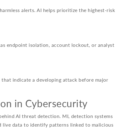
armless alerts. AI helps prioritize the highest-risk
as endpoint isolation, account lockout, or analyst
 that indicate a developing attack before major
on in Cybersecurity
 behind AI threat detection. ML detection systems
 live data to identify patterns linked to malicious