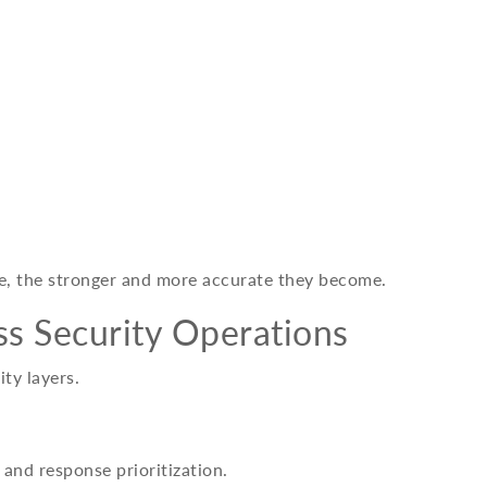
e, the stronger and more accurate they become.
ss Security Operations
ty layers.
 and response prioritization.