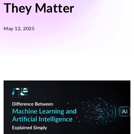
They Matter
May 12, 2025