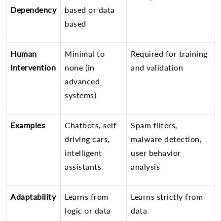
Dependency
based or data
based
Human
Minimal to
Required for training
Intervention
none (in
and validation
advanced
systems)
Examples
Chatbots, self-
Spam filters,
driving cars,
malware detection,
intelligent
user behavior
assistants
analysis
Adaptability
Learns from
Learns strictly from
logic or data
data