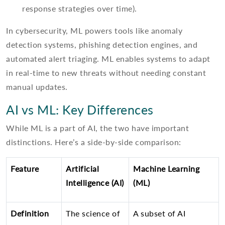
response strategies over time).
In cybersecurity, ML powers tools like anomaly
detection systems, phishing detection engines, and
automated alert triaging. ML enables systems to adapt
in real-time to new threats without needing constant
manual updates.
AI vs ML: Key Differences
While ML is a part of AI, the two have important
distinctions. Here’s a side-by-side comparison:
Feature
Artificial
Machine Learning
Intelligence (AI)
(ML)
Definition
The science of
A subset of AI