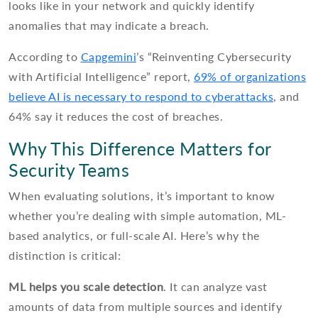
looks like in your network and quickly identify
anomalies that may indicate a breach.
According to
Capgemini
’s “Reinventing Cybersecurity
with Artificial Intelligence” report,
69% of organizations
believe AI is necessary to respond to cyberattacks
, and
64% say it reduces the cost of breaches.
Why This Difference Matters for
Security Teams
When evaluating solutions, it’s important to know
whether you’re dealing with simple automation, ML-
based analytics, or full-scale AI. Here’s why the
distinction is critical:
ML helps you scale detection
. It can analyze vast
amounts of data from multiple sources and identify