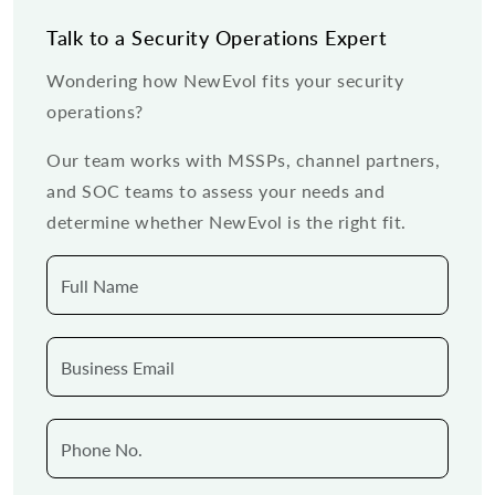
Talk to a Security Operations Expert
Wondering how NewEvol fits your security
operations?
Our team works with MSSPs, channel partners,
and SOC teams to assess your needs and
determine whether NewEvol is the right fit.