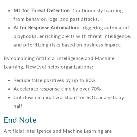
ML for Threat Detection
: Continuously learning
from behavior, logs, and past attacks.
AI for Response Automation:
Triggering automated
playbooks, enriching alerts with threat intelligence,
and prioritizing risks based on business impact.
By combining Artificial Intelligence and Machine
Learning, NewEvol helps organizations:
Reduce false positives by up to 80%
Accelerate response time by over 70%
Cut down manual workload for SOC analysts by
half
End Note
Artificial Intelligence and Machine Learning are