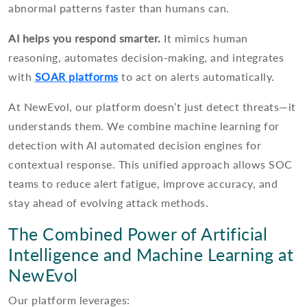
abnormal patterns faster than humans can.
AI helps you respond smarter.
It mimics human
reasoning, automates decision-making, and integrates
with
SOAR platforms
to act on alerts automatically.
At NewEvol, our platform doesn’t just detect threats—it
understands them. We combine machine learning for
detection with AI automated decision engines for
contextual response. This unified approach allows SOC
teams to reduce alert fatigue, improve accuracy, and
stay ahead of evolving attack methods.
The Combined Power of Artificial
Intelligence and Machine Learning at
NewEvol
Our platform leverages: