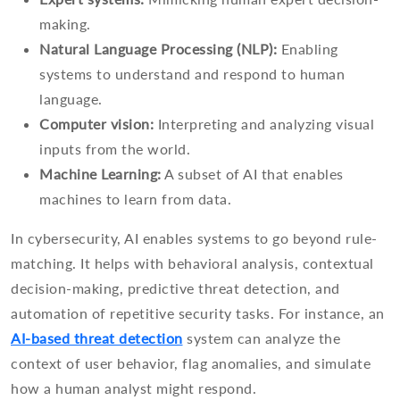
making.
Natural Language Processing (NLP):
Enabling
systems to understand and respond to human
language.
Computer vision:
Interpreting and analyzing visual
inputs from the world.
Machine Learning:
A subset of AI that enables
machines to learn from data.
In cybersecurity, AI enables systems to go beyond rule-
matching. It helps with behavioral analysis, contextual
decision-making, predictive threat detection, and
automation of repetitive security tasks. For instance, an
AI-based threat detection
system can analyze the
context of user behavior, flag anomalies, and simulate
how a human analyst might respond.