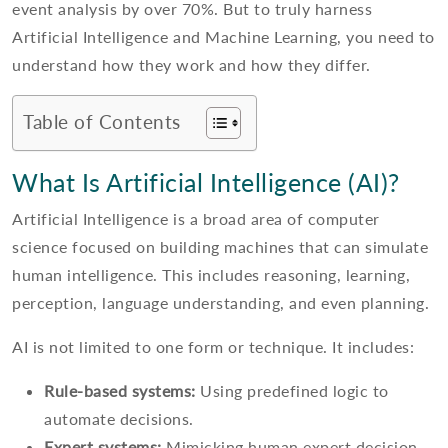
event analysis by over 70%. But to truly harness
Artificial Intelligence and Machine Learning, you need to
understand how they work and how they differ.
Table of Contents
What Is Artificial Intelligence (AI)?
Artificial Intelligence is a broad area of computer
science focused on building machines that can simulate
human intelligence. This includes reasoning, learning,
perception, language understanding, and even planning.
AI is not limited to one form or technique. It includes:
Rule-based systems:
Using predefined logic to
automate decisions.
Expert systems:
Mimicking human expert decision-