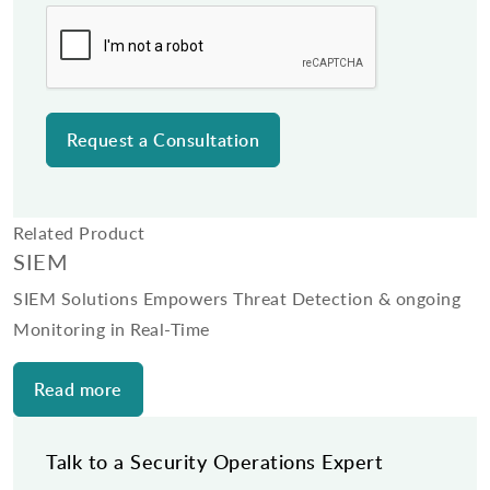
Related Product
SIEM
SIEM Solutions Empowers Threat Detection & ongoing
Monitoring in Real-Time
Read more
Talk to a Security Operations Expert