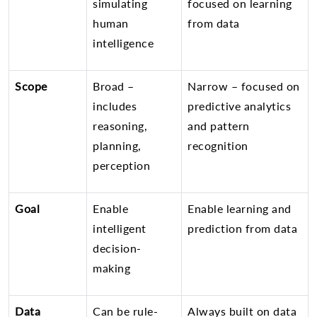
simulating
focused on learning
human
from data
intelligence
Scope
Broad –
Narrow – focused on
includes
predictive analytics
reasoning,
and pattern
planning,
recognition
perception
Goal
Enable
Enable learning and
intelligent
prediction from data
decision-
making
Data
Can be rule-
Always built on data