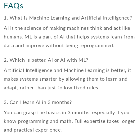
FAQs
1. What is Machine Learning and Artificial Intelligence?
AI is the science of making machines think and act like
humans. ML is a part of AI that helps systems learn from
data and improve without being reprogrammed.
2. Which is better, AI or AI with ML?
Artificial Intelligence and Machine Learning is better, it
makes systems smarter by allowing them to learn and
adapt, rather than just follow fixed rules.
3. Can I learn AI in 3 months?
You can grasp the basics in 3 months, especially if you
know programming and math. Full expertise takes longer
and practical experience.