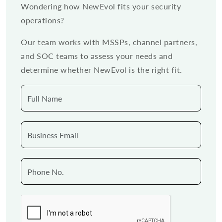
Wondering how NewEvol fits your security
operations?
Our team works with MSSPs, channel partners,
and SOC teams to assess your needs and
determine whether NewEvol is the right fit.