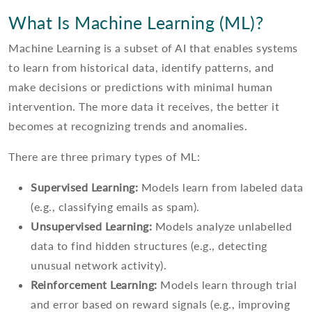
What Is Machine Learning (ML)?
Machine Learning is a subset of AI that enables systems
to learn from historical data, identify patterns, and
make decisions or predictions with minimal human
intervention. The more data it receives, the better it
becomes at recognizing trends and anomalies.
There are three primary types of ML:
Supervised Learning:
Models learn from labeled data
(e.g., classifying emails as spam).
Unsupervised Learning:
Models analyze unlabelled
data to find hidden structures (e.g., detecting
unusual network activity).
Reinforcement Learning:
Models learn through trial
and error based on reward signals (e.g., improving