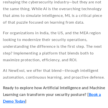
reshaping the cybersecurity industry—but they are not
the same thing. While AI is the overarching technology
that aims to simulate intelligence, ML is a critical piece
of that puzzle focused on learning from data.
For organizations in India, the US, and the MEA region
looking to modernize their security operations,
understanding the difference is the first step. The next
step? Implementing a platform that blends both to
maximize protection, efficiency, and ROI.
At NewEvol, we offer that blend—through intelligent
automation, continuous learning, and proactive defense.
Ready to explore how Artificial Intelligence and Machine
Learning can transform your security posture? [
Book a
Demo Today
]