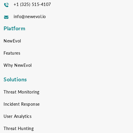
+1 (325) 515-4107
info@newevol.io
Platform
NewEvol
Features
Why NewEvol
Solutions
Threat Monitoring
Incident Response
User Analytics
Threat Hunting