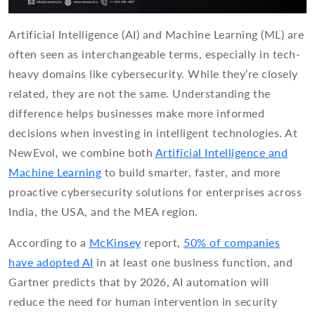
Artificial Intelligence (AI) and Machine Learning (ML) are
often seen as interchangeable terms, especially in tech-
heavy domains like cybersecurity. While they’re closely
related, they are not the same. Understanding the
difference helps businesses make more informed
decisions when investing in intelligent technologies. At
NewEvol, we combine both
Artificial Intelligence and
Machine Learning
to build smarter, faster, and more
proactive cybersecurity solutions for enterprises across
India, the USA, and the MEA region.
According to a
McKinsey
report,
50% of companies
have adopted AI
in at least one business function, and
Gartner predicts that by 2026, AI automation will
reduce the need for human intervention in security