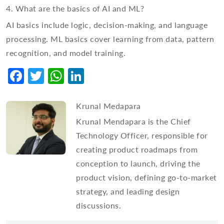
4. What are the basics of AI and ML?
AI basics include logic, decision-making, and language
processing. ML basics cover learning from data, pattern
recognition, and model training.
Facebook
Twitter
WhatsApp
LinkedIn
Krunal Medapara
Krunal Mendapara is the Chief
Technology Officer, responsible for
creating product roadmaps from
conception to launch, driving the
product vision, defining go-to-market
strategy, and leading design
discussions.