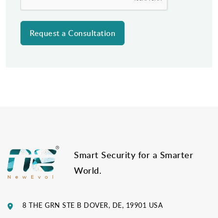
Post
navigation
Smart Security for a Smarter
World.
8 THE GRN STE B DOVER, DE, 19901 USA