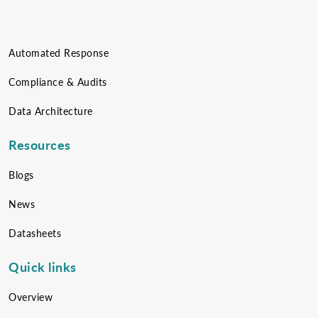
Automated Response
Compliance & Audits
Data Architecture
Resources
Blogs
News
Datasheets
Quick links
Overview