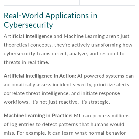
Real-World Applications in
Cybersecurity
Artificial Intelligence and Machine Learning aren’t just
theoretical concepts, they’re actively transforming how
cybersecurity teams detect, analyze, and respond to
threats in real time.
Artificial Intelligence in Action:
AI-powered systems can
automatically assess incident severity, prioritize alerts,
correlate threat intelligence, and initiate response
workflows. It’s not just reactive, it’s strategic.
Machine Learning in Practice:
ML can process millions
of log entries to detect patterns that humans would
miss. For example, it can learn what normal behavior