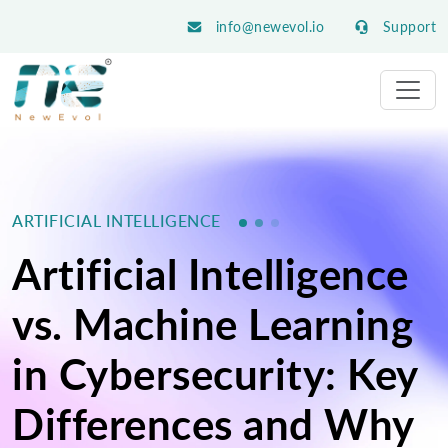
info@newevol.io
Support
ARTIFICIAL INTELLIGENCE
Artificial Intelligence
vs. Machine Learning
in Cybersecurity: Key
Differences and Why