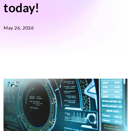
today!
May 26, 2026