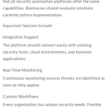
Not all security automation platforms offer the same
capabilities. Businesses should evaluate solutions
carefully before implementation.
Important features include:
Integration Support
The platform should connect easily with existing
security tools, cloud environments, and business
applications.
Real-Time Monitoring
Continuous monitoring ensures threats are identified as
soon as they appear.
Custom Workflows
Every organization has unique security needs. Flexible