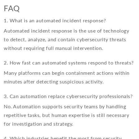
FAQ
1. What is an automated incident response?
Automated incident response is the use of technology
to detect, analyze, and contain cybersecurity threats
without requiring full manual intervention.
2. How fast can automated systems respond to threats?
Many platforms can begin containment actions within
minutes after detecting suspicious activity.
3. Can automation replace cybersecurity professionals?
No. Automation supports security teams by handling
repetitive tasks, but human expertise is still necessary
for investigation and strategy.
4. Which industries benefit the most from security