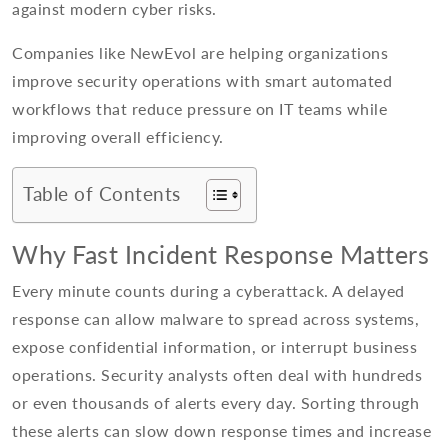
against modern cyber risks.
Companies like NewEvol are helping organizations
improve security operations with smart automated
workflows that reduce pressure on IT teams while
improving overall efficiency.
Table of Contents
Why Fast Incident Response Matters
Every minute counts during a cyberattack. A delayed
response can allow malware to spread across systems,
expose confidential information, or interrupt business
operations. Security analysts often deal with hundreds
or even thousands of alerts every day. Sorting through
these alerts can slow down response times and increase