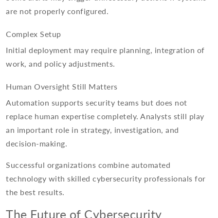
are not properly configured.
Complex Setup
Initial deployment may require planning, integration of
work, and policy adjustments.
Human Oversight Still Matters
Automation supports security teams but does not
replace human expertise completely. Analysts still play
an important role in strategy, investigation, and
decision-making.
Successful organizations combine automated
technology with skilled cybersecurity professionals for
the best results.
The Future of Cybersecurity