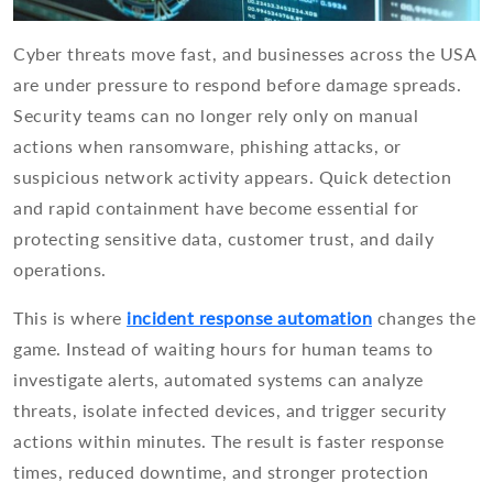
Cyber threats move fast, and businesses across the USA
are under pressure to respond before damage spreads.
Security teams can no longer rely only on manual
actions when ransomware, phishing attacks, or
suspicious network activity appears. Quick detection
and rapid containment have become essential for
protecting sensitive data, customer trust, and daily
operations.
This is where
incident response automation
changes the
game. Instead of waiting hours for human teams to
investigate alerts, automated systems can analyze
threats, isolate infected devices, and trigger security
actions within minutes. The result is faster response
times, reduced downtime, and stronger protection