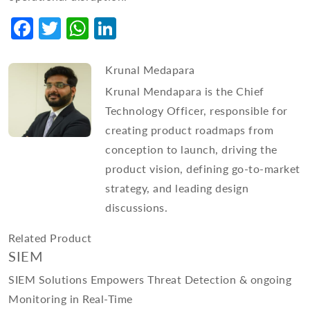
Facebook
Twitter
WhatsApp
LinkedIn
Krunal Medapara
Krunal Mendapara is the Chief
Technology Officer, responsible for
creating product roadmaps from
conception to launch, driving the
product vision, defining go-to-market
strategy, and leading design
discussions.
Related Product
SIEM
SIEM Solutions Empowers Threat Detection & ongoing
Monitoring in Real-Time