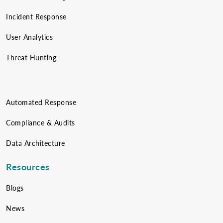
Incident Response
User Analytics
Threat Hunting
Automated Response
Compliance & Audits
Data Architecture
Resources
Blogs
News