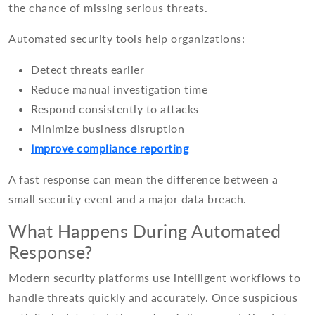
the chance of missing serious threats.
Automated security tools help organizations:
Detect threats earlier
Reduce manual investigation time
Respond consistently to attacks
Minimize business disruption
Improve compliance reporting
A fast response can mean the difference between a
small security event and a major data breach.
What Happens During Automated
Response?
Modern security platforms use intelligent workflows to
handle threats quickly and accurately. Once suspicious