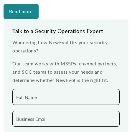
Read more
Talk to a Security Operations Expert
Wondering how NewEvol fits your security
operations?
Our team works with MSSPs, channel partners,
and SOC teams to assess your needs and
determine whether NewEvol is the right fit.