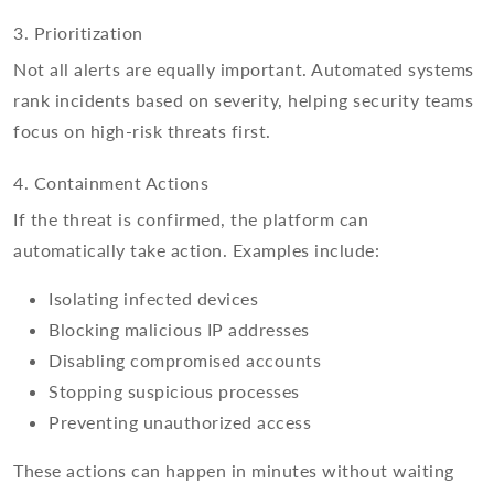
3. Prioritization
Not all alerts are equally important. Automated systems
rank incidents based on severity, helping security teams
focus on high-risk threats first.
4. Containment Actions
If the threat is confirmed, the platform can
automatically take action. Examples include:
Isolating infected devices
Blocking malicious IP addresses
Disabling compromised accounts
Stopping suspicious processes
Preventing unauthorized access
These actions can happen in minutes without waiting