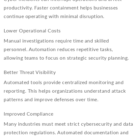
productivity. Faster containment helps businesses
continue operating with minimal disruption.
Lower Operational Costs
Manual investigations require time and skilled
personnel. Automation reduces repetitive tasks,
allowing teams to focus on strategic security planning.
Better Threat Visibility
Automated tools provide centralized monitoring and
reporting. This helps organizations understand attack
patterns and improve defenses over time.
Improved Compliance
Many industries must meet strict cybersecurity and data
protection regulations. Automated documentation and