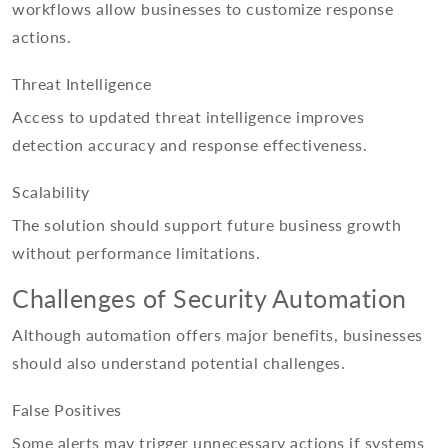
workflows allow businesses to customize response
actions.
Threat Intelligence
Access to updated threat intelligence improves
detection accuracy and response effectiveness.
Scalability
The solution should support future business growth
without performance limitations.
Challenges of Security Automation
Although automation offers major benefits, businesses
should also understand potential challenges.
False Positives
Some alerts may trigger unnecessary actions if systems