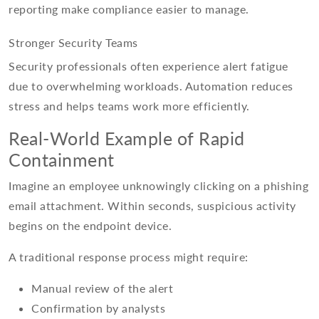
reporting make compliance easier to manage.
Stronger Security Teams
Security professionals often experience alert fatigue
due to overwhelming workloads. Automation reduces
stress and helps teams work more efficiently.
Real-World Example of Rapid
Containment
Imagine an employee unknowingly clicking on a phishing
email attachment. Within seconds, suspicious activity
begins on the endpoint device.
A traditional response process might require:
Manual review of the alert
Confirmation by analysts