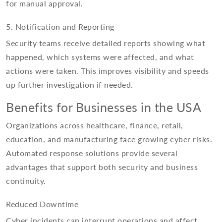
for manual approval.
5. Notification and Reporting
Security teams receive detailed reports showing what
happened, which systems were affected, and what
actions were taken. This improves visibility and speeds
up further investigation if needed.
Benefits for Businesses in the USA
Organizations across healthcare, finance, retail,
education, and manufacturing face growing cyber risks.
Automated response solutions provide several
advantages that support both security and business
continuity.
Reduced Downtime
Cyber incidents can interrupt operations and affect