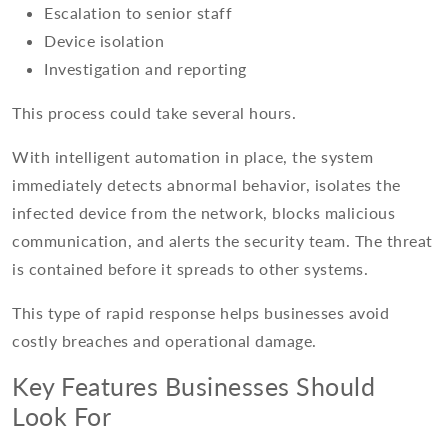
Escalation to senior staff
Device isolation
Investigation and reporting
This process could take several hours.
With intelligent automation in place, the system
immediately detects abnormal behavior, isolates the
infected device from the network, blocks malicious
communication, and alerts the security team. The threat
is contained before it spreads to other systems.
This type of rapid response helps businesses avoid
costly breaches and operational damage.
Key Features Businesses Should
Look For