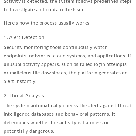
activity is detected, the system follows predefined steps
to investigate and contain the issue.
Here’s how the process usually works:
1. Alert Detection
Security monitoring tools continuously watch
endpoints, networks, cloud systems, and applications. If
unusual activity appears, such as failed login attempts
or malicious file downloads, the platform generates an
alert instantly.
2. Threat Analysis
The system automatically checks the alert against threat
intelligence databases and behavioral patterns. It
determines whether the activity is harmless or
potentially dangerous.