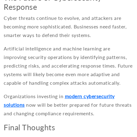
Response
Cyber threats continue to evolve, and attackers are
becoming more sophisticated. Businesses need faster,
smarter ways to defend their systems.
Artificial intelligence and machine learning are
improving security operations by identifying patterns,
predicting risks, and accelerating response times. Future
systems will likely become even more adaptive and
capable of handling complex attacks automatically.
Organizations investing in
modern cybersecurity
solutions
now will be better prepared for future threats
and changing compliance requirements.
Final Thoughts