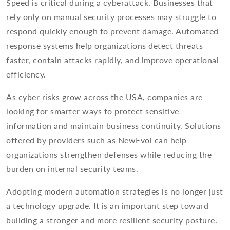
Speed is critical during a cyberattack. Businesses that
rely only on manual security processes may struggle to
respond quickly enough to prevent damage. Automated
response systems help organizations detect threats
faster, contain attacks rapidly, and improve operational
efficiency.
As cyber risks grow across the USA, companies are
looking for smarter ways to protect sensitive
information and maintain business continuity. Solutions
offered by providers such as NewEvol can help
organizations strengthen defenses while reducing the
burden on internal security teams.
Adopting modern automation strategies is no longer just
a technology upgrade. It is an important step toward
building a stronger and more resilient security posture.