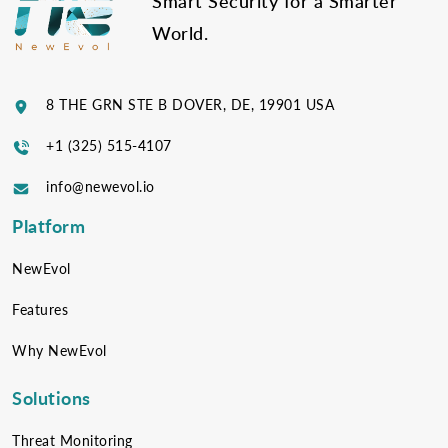
Smart Security for a Smarter
World.
8 THE GRN STE B DOVER, DE, 19901 USA
+1 (325) 515-4107
info@newevol.io
Platform
NewEvol
Features
Why NewEvol
Solutions
Threat Monitoring