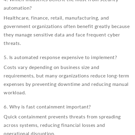
automation?
Healthcare, finance, retail, manufacturing, and
government organizations often benefit greatly because
they manage sensitive data and face frequent cyber
threats.
5. Is automated response expensive to implement?
Costs vary depending on business size and
requirements, but many organizations reduce long-term
expenses by preventing downtime and reducing manual
workload.
6. Why is fast containment important?
Quick containment prevents threats from spreading
across systems, reducing financial losses and
operational disruption.