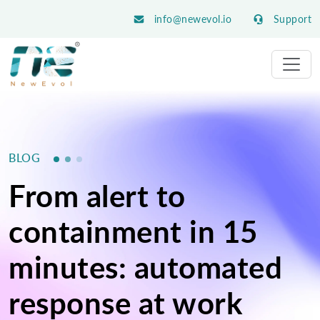
info@newevol.io
Support
BLOG
From alert to
containment in 15
minutes: automated
response at work