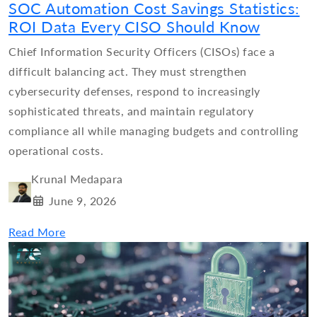
SOC Automation Cost Savings Statistics:
ROI Data Every CISO Should Know
Chief Information Security Officers (CISOs) face a
difficult balancing act. They must strengthen
cybersecurity defenses, respond to increasingly
sophisticated threats, and maintain regulatory
compliance all while managing budgets and controlling
operational costs.
Krunal Medapara
June 9, 2026
Read More