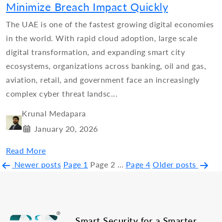
Minimize Breach Impact Quickly
The UAE is one of the fastest growing digital economies
in the world. With rapid cloud adoption, large scale
digital transformation, and expanding smart city
ecosystems, organizations across banking, oil and gas,
aviation, retail, and government face an increasingly
complex cyber threat landsc...
Krunal Medapara
January 20, 2026
Read More
Posts
Newer
posts
Page 1
Page 2
…
Page 4
Older
posts
pagination
Smart Security for a Smarter