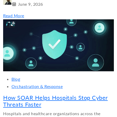
June 9, 2026
Read More
Blog
Orchastration & Response
How SOAR Helps Hospitals Stop Cyber
Threats Faster
Hospitals and healthcare organizations across the