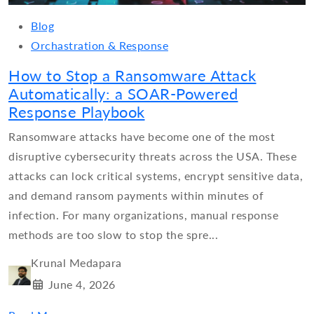
Blog
Orchastration & Response
How to Stop a Ransomware Attack
Automatically: a SOAR-Powered
Response Playbook
Ransomware attacks have become one of the most
disruptive cybersecurity threats across the USA. These
attacks can lock critical systems, encrypt sensitive data,
and demand ransom payments within minutes of
infection. For many organizations, manual response
methods are too slow to stop the spre...
Krunal Medapara
June 4, 2026