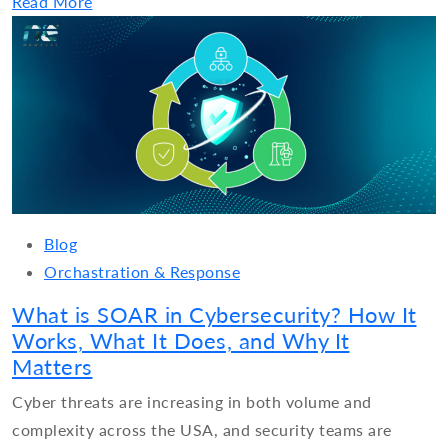
Read More
Blog
Orchastration & Response
What is SOAR in Cybersecurity? How It
Works, What It Does, and Why It
Matters
Cyber threats are increasing in both volume and
complexity across the USA, and security teams are