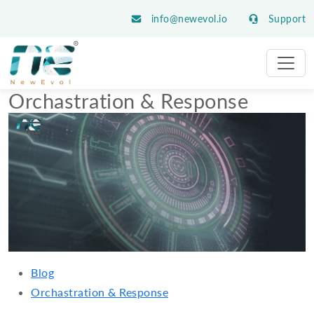
info@newevol.io
Support
Orchastration & Response
Blog
Orchastration & Response