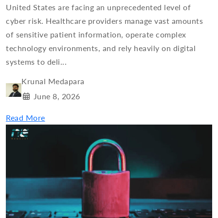
United States are facing an unprecedented level of
cyber risk. Healthcare providers manage vast amounts
of sensitive patient information, operate complex
technology environments, and rely heavily on digital
systems to deli...
Krunal Medapara
June 8, 2026
Read More