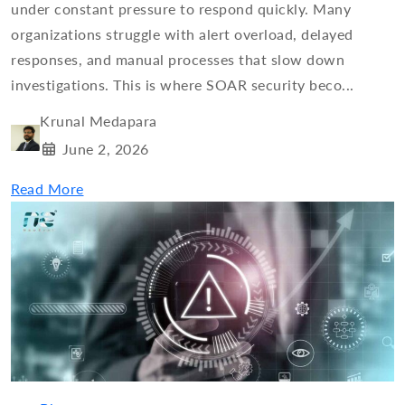
under constant pressure to respond quickly. Many
organizations struggle with alert overload, delayed
responses, and manual processes that slow down
investigations. This is where SOAR security beco...
Krunal Medapara
June 2, 2026
Read More