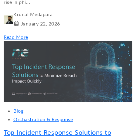
rise in phi...
Krunal Medapara
January 22, 2026
Read More
Blog
Orchastration & Response
Top Incident Response Solutions to