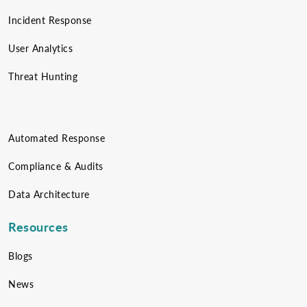
Incident Response
User Analytics
Threat Hunting
Automated Response
Compliance & Audits
Data Architecture
Resources
Blogs
News