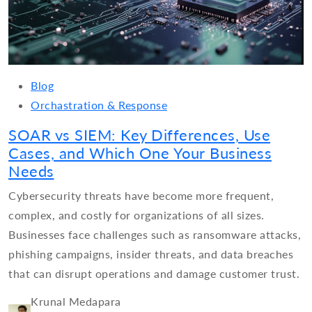
Blog
Orchastration & Response
SOAR vs SIEM: Key Differences, Use
Cases, and Which One Your Business
Needs
Cybersecurity threats have become more frequent,
complex, and costly for organizations of all sizes.
Businesses face challenges such as ransomware attacks,
phishing campaigns, insider threats, and data breaches
that can disrupt operations and damage customer trust.
Krunal Medapara