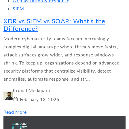
Orchastration & Response
SIEM
XDR vs SIEM vs SOAR: What’s the
Difference?
Modern cybersecurity teams face an increasingly
complex digital landscape where threats move faster,
attack surfaces grow wider, and response windows
shrink. To keep up, organizations depend on advanced
security platforms that centralize visibility, detect
anomalies, automate response, and str...
Krunal Medapara
February 13, 2026
Read More