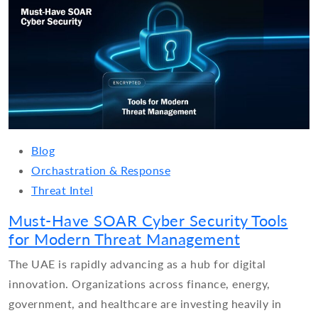
Blog
Orchastration & Response
Threat Intel
Must-Have SOAR Cyber Security Tools
for Modern Threat Management
The UAE is rapidly advancing as a hub for digital
innovation. Organizations across finance, energy,
government, and healthcare are investing heavily in