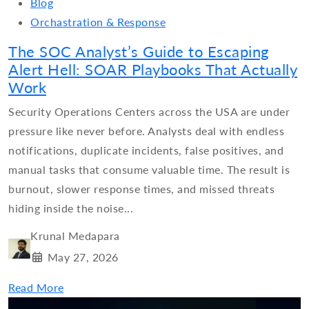
Blog
Orchastration & Response
The SOC Analyst’s Guide to Escaping
Alert Hell: SOAR Playbooks That Actually
Work
Security Operations Centers across the USA are under
pressure like never before. Analysts deal with endless
notifications, duplicate incidents, false positives, and
manual tasks that consume valuable time. The result is
burnout, slower response times, and missed threats
hiding inside the noise...
Krunal Medapara
May 27, 2026
Read More