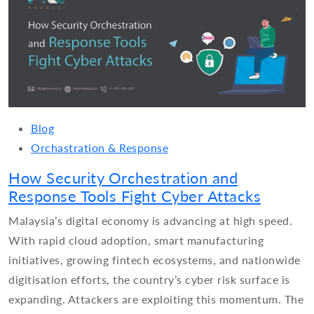
Blog
Orchastration & Response
How Security Orchestration and
Response Tools Fight Cyber Attacks
Malaysia’s digital economy is advancing at high speed.
With rapid cloud adoption, smart manufacturing
initiatives, growing fintech ecosystems, and nationwide
digitisation efforts, the country’s cyber risk surface is
expanding. Attackers are exploiting this momentum. The