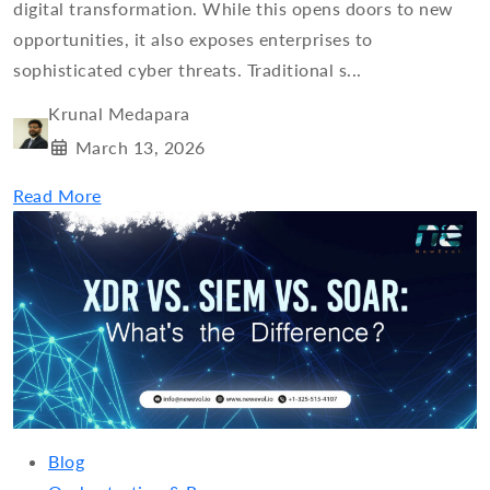
digital transformation. While this opens doors to new
opportunities, it also exposes enterprises to
sophisticated cyber threats. Traditional s...
Krunal Medapara
March 13, 2026
Read More
Blog