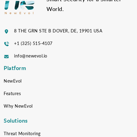
World.
8 THE GRN STE B DOVER, DE, 19901 USA
+1 (325) 515-4107
info@newevol.io
Platform
NewEvol
Features
Why NewEvol
Solutions
Threat Monitoring