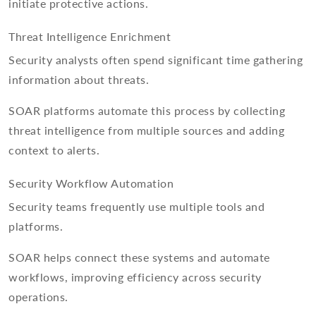
initiate protective actions.
Threat Intelligence Enrichment
Security analysts often spend significant time gathering
information about threats.
SOAR platforms automate this process by collecting
threat intelligence from multiple sources and adding
context to alerts.
Security Workflow Automation
Security teams frequently use multiple tools and
platforms.
SOAR helps connect these systems and automate
workflows, improving efficiency across security
operations.