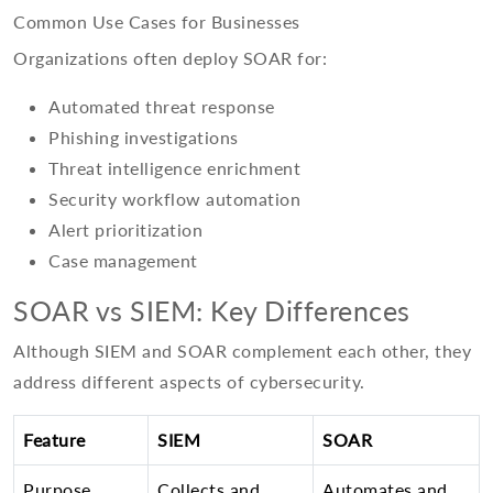
Common Use Cases for Businesses
Organizations often deploy SOAR for:
Automated threat response
Phishing investigations
Threat intelligence enrichment
Security workflow automation
Alert prioritization
Case management
SOAR vs SIEM: Key Differences
Although SIEM and SOAR complement each other, they
address different aspects of cybersecurity.
Feature
SIEM
SOAR
Purpose
Collects and
Automates and