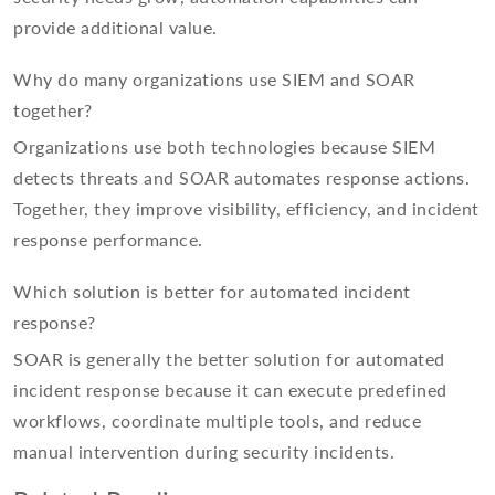
provide additional value.
Why do many organizations use SIEM and SOAR
together?
Organizations use both technologies because SIEM
detects threats and SOAR automates response actions.
Together, they improve visibility, efficiency, and incident
response performance.
Which solution is better for automated incident
response?
SOAR is generally the better solution for automated
incident response because it can execute predefined
workflows, coordinate multiple tools, and reduce
manual intervention during security incidents.