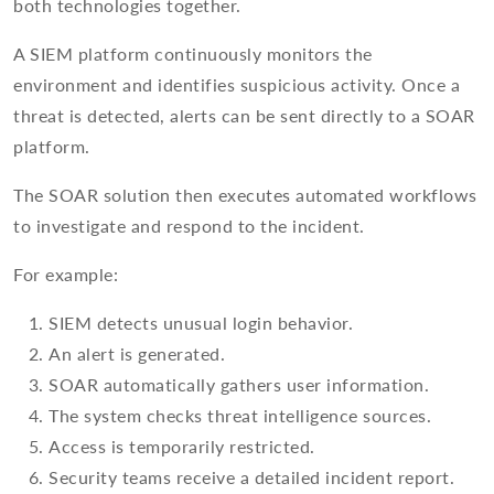
both technologies together.
A SIEM platform continuously monitors the
environment and identifies suspicious activity. Once a
threat is detected, alerts can be sent directly to a SOAR
platform.
The SOAR solution then executes automated workflows
to investigate and respond to the incident.
For example:
SIEM detects unusual login behavior.
An alert is generated.
SOAR automatically gathers user information.
The system checks threat intelligence sources.
Access is temporarily restricted.
Security teams receive a detailed incident report.