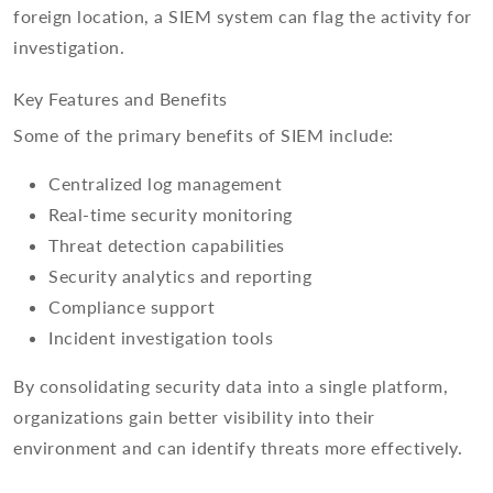
foreign location, a SIEM system can flag the activity for
investigation.
Key Features and Benefits
Some of the primary benefits of SIEM include:
Centralized log management
Real-time security monitoring
Threat detection capabilities
Security analytics and reporting
Compliance support
Incident investigation tools
By consolidating security data into a single platform,
organizations gain better visibility into their
environment and can identify threats more effectively.