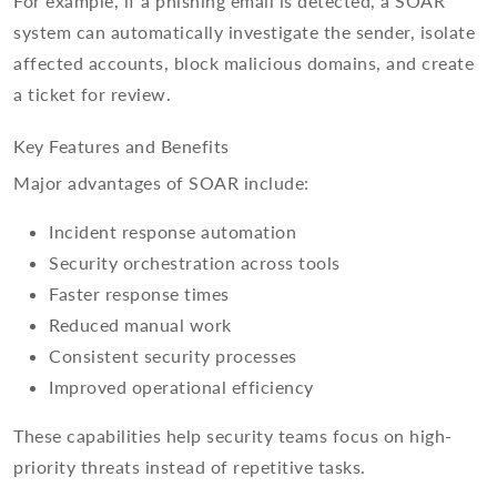
For example, if a phishing email is detected, a SOAR
system can automatically investigate the sender, isolate
affected accounts, block malicious domains, and create
a ticket for review.
Key Features and Benefits
Major advantages of SOAR include:
Incident response automation
Security orchestration across tools
Faster response times
Reduced manual work
Consistent security processes
Improved operational efficiency
These capabilities help security teams focus on high-
priority threats instead of repetitive tasks.