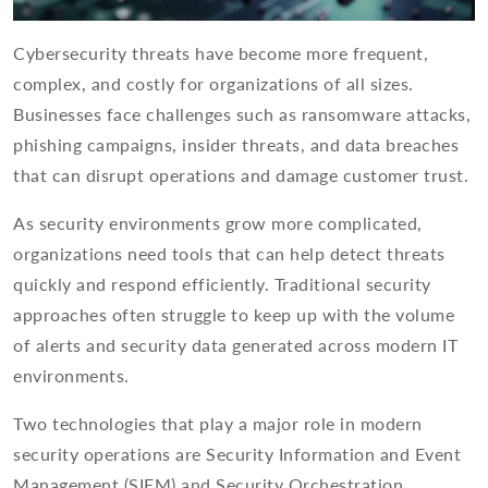
Cybersecurity threats have become more frequent,
complex, and costly for organizations of all sizes.
Businesses face challenges such as ransomware attacks,
phishing campaigns, insider threats, and data breaches
that can disrupt operations and damage customer trust.
As security environments grow more complicated,
organizations need tools that can help detect threats
quickly and respond efficiently. Traditional security
approaches often struggle to keep up with the volume
of alerts and security data generated across modern IT
environments.
Two technologies that play a major role in modern
security operations are Security Information and Event
Management (SIEM) and Security Orchestration,