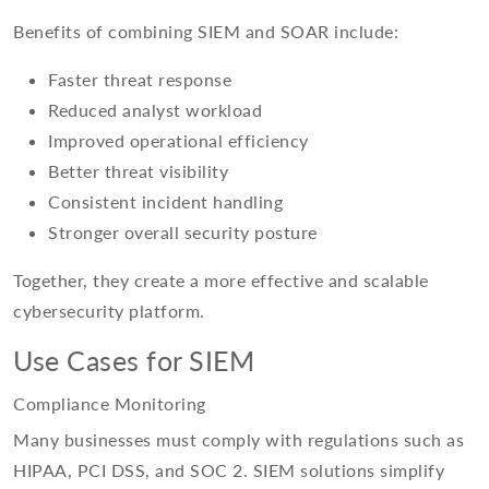
Benefits of combining SIEM and SOAR include:
Faster threat response
Reduced analyst workload
Improved operational efficiency
Better threat visibility
Consistent incident handling
Stronger overall security posture
Together, they create a more effective and scalable
cybersecurity platform.
Use Cases for SIEM
Compliance Monitoring
Many businesses must comply with regulations such as
HIPAA, PCI DSS, and SOC 2. SIEM solutions simplify