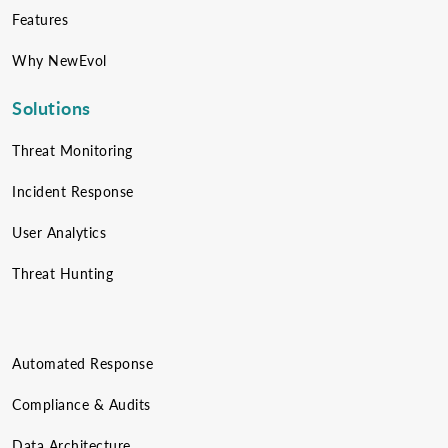
Features
Why NewEvol
Solutions
Threat Monitoring
Incident Response
User Analytics
Threat Hunting
Automated Response
Compliance & Audits
Data Architecture