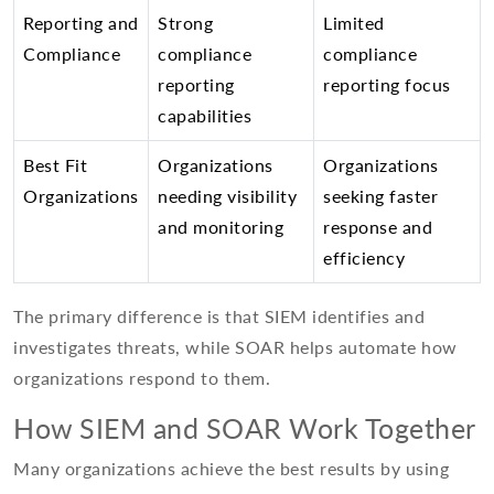
Reporting and
Strong
Limited
Compliance
compliance
compliance
reporting
reporting focus
capabilities
Best Fit
Organizations
Organizations
Organizations
needing visibility
seeking faster
and monitoring
response and
efficiency
The primary difference is that SIEM identifies and
investigates threats, while SOAR helps automate how
organizations respond to them.
How SIEM and SOAR Work Together
Many organizations achieve the best results by using