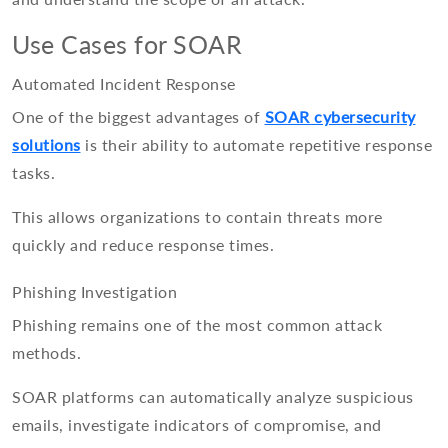
Use Cases for SOAR
Automated Incident Response
One of the biggest advantages of
SOAR cybersecurity
solutions
is their ability to automate repetitive response
tasks.
This allows organizations to contain threats more
quickly and reduce response times.
Phishing Investigation
Phishing remains one of the most common attack
methods.
SOAR platforms can automatically analyze suspicious
emails, investigate indicators of compromise, and