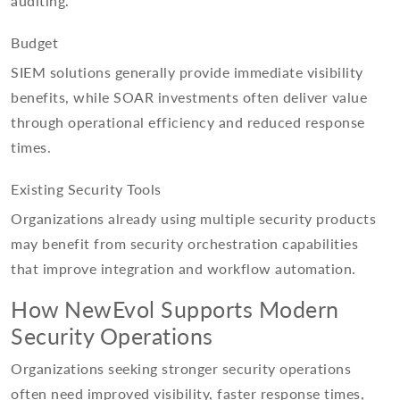
auditing.
Budget
SIEM solutions generally provide immediate visibility
benefits, while SOAR investments often deliver value
through operational efficiency and reduced response
times.
Existing Security Tools
Organizations already using multiple security products
may benefit from security orchestration capabilities
that improve integration and workflow automation.
How NewEvol Supports Modern
Security Operations
Organizations seeking stronger security operations
often need improved visibility, faster response times,