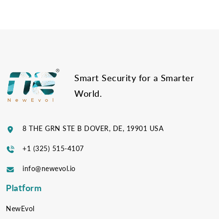
Post
navigation
Smart Security for a Smarter
World.
8 THE GRN STE B DOVER, DE, 19901 USA
+1 (325) 515-4107
info@newevol.io
Platform
NewEvol