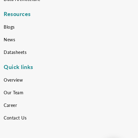
Resources
Blogs
News
Datasheets
Quick links
Overview
Our Team
Career
Contact Us