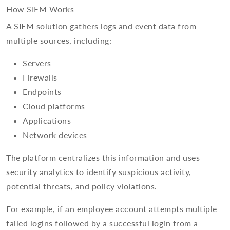
How SIEM Works
A SIEM solution gathers logs and event data from
multiple sources, including:
Servers
Firewalls
Endpoints
Cloud platforms
Applications
Network devices
The platform centralizes this information and uses
security analytics to identify suspicious activity,
potential threats, and policy violations.
For example, if an employee account attempts multiple
failed logins followed by a successful login from a