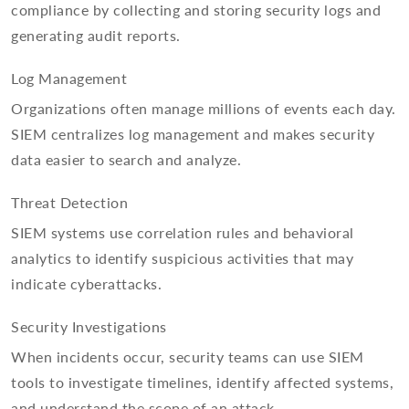
compliance by collecting and storing security logs and
generating audit reports.
Log Management
Organizations often manage millions of events each day.
SIEM centralizes log management and makes security
data easier to search and analyze.
Threat Detection
SIEM systems use correlation rules and behavioral
analytics to identify suspicious activities that may
indicate cyberattacks.
Security Investigations
When incidents occur, security teams can use SIEM
tools to investigate timelines, identify affected systems,
and understand the scope of an attack.