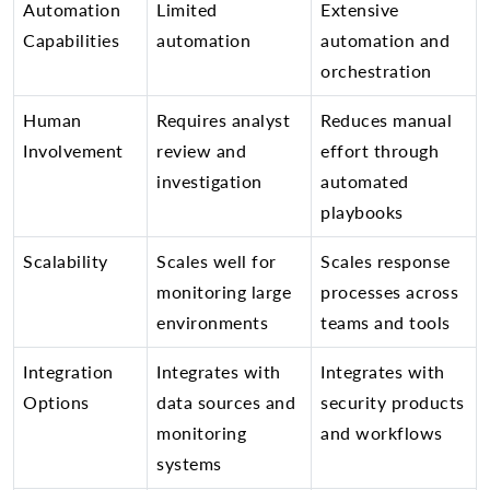
Automation
Limited
Extensive
Capabilities
automation
automation and
orchestration
Human
Requires analyst
Reduces manual
Involvement
review and
effort through
investigation
automated
playbooks
Scalability
Scales well for
Scales response
monitoring large
processes across
environments
teams and tools
Integration
Integrates with
Integrates with
Options
data sources and
security products
monitoring
and workflows
systems