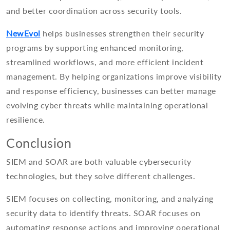
and better coordination across security tools.
NewEvol
helps businesses strengthen their security
programs by supporting enhanced monitoring,
streamlined workflows, and more efficient incident
management. By helping organizations improve visibility
and response efficiency, businesses can better manage
evolving cyber threats while maintaining operational
resilience.
Conclusion
SIEM and SOAR are both valuable cybersecurity
technologies, but they solve different challenges.
SIEM focuses on collecting, monitoring, and analyzing
security data to identify threats. SOAR focuses on
automating response actions and improving operational