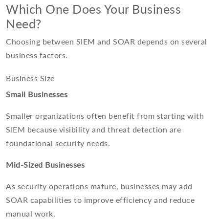
Which One Does Your Business
Need?
Choosing between SIEM and SOAR depends on several
business factors.
Business Size
Small Businesses
Smaller organizations often benefit from starting with
SIEM because visibility and threat detection are
foundational security needs.
Mid-Sized Businesses
As security operations mature, businesses may add
SOAR capabilities to improve efficiency and reduce
manual work.