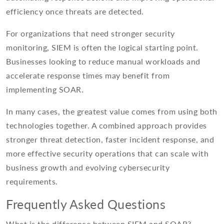
efficiency once threats are detected.
For organizations that need stronger security
monitoring, SIEM is often the logical starting point.
Businesses looking to reduce manual workloads and
accelerate response times may benefit from
implementing SOAR.
In many cases, the greatest value comes from using both
technologies together. A combined approach provides
stronger threat detection, faster incident response, and
more effective security operations that can scale with
business growth and evolving cybersecurity
requirements.
Frequently Asked Questions