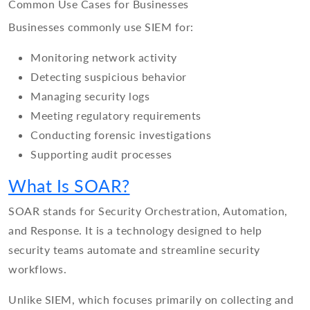
Common Use Cases for Businesses
Businesses commonly use SIEM for:
Monitoring network activity
Detecting suspicious behavior
Managing security logs
Meeting regulatory requirements
Conducting forensic investigations
Supporting audit processes
What Is SOAR?
SOAR stands for Security Orchestration, Automation,
and Response. It is a technology designed to help
security teams automate and streamline security
workflows.
Unlike SIEM, which focuses primarily on collecting and