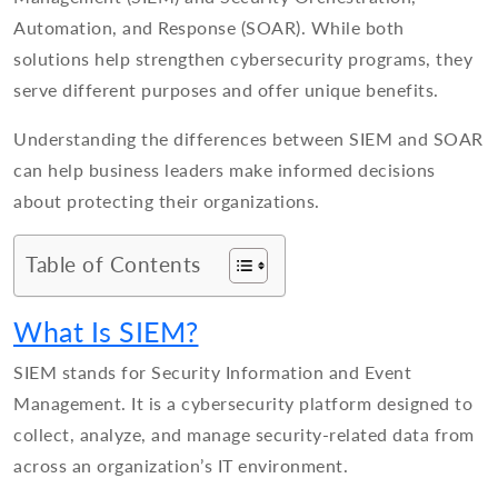
Automation, and Response (SOAR). While both
solutions help strengthen cybersecurity programs, they
serve different purposes and offer unique benefits.
Understanding the differences between SIEM and SOAR
can help business leaders make informed decisions
about protecting their organizations.
Table of Contents
What Is SIEM?
SIEM stands for Security Information and Event
Management. It is a cybersecurity platform designed to
collect, analyze, and manage security-related data from
across an organization’s IT environment.