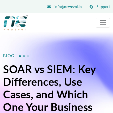
info@newevol.io
Support
BLOG
SOAR vs SIEM: Key
Differences, Use
Cases, and Which
One Your Business