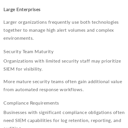
Large Enterprises
Larger organizations frequently use both technologies
together to manage high alert volumes and complex
environments.
Security Team Maturity
Organizations with limited security staff may prioritize
SIEM for visibility.
More mature security teams often gain additional value
from automated response workflows.
Compliance Requirements
Businesses with significant compliance obligations often
need SIEM capabilities for log retention, reporting, and