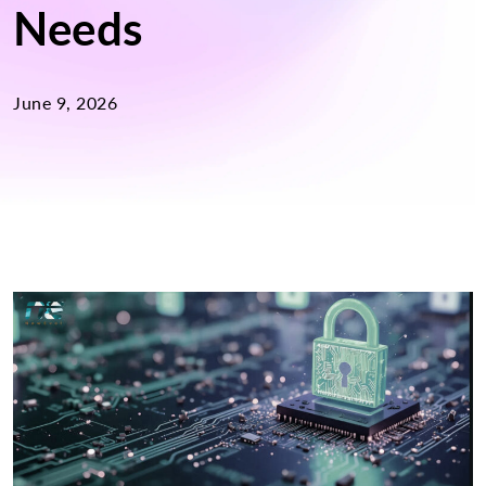
Needs
June 9, 2026