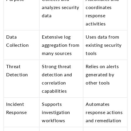
analyzes security
coordinates
data
response
activities
Data
Extensive log
Uses data from
Collection
aggregation from
existing security
many sources
tools
Threat
Strong threat
Relies on alerts
Detection
detection and
generated by
correlation
other tools
capabilities
Incident
Supports
Automates
Response
investigation
response actions
workflows
and remediation