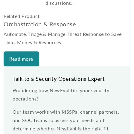
discussions.
Related Product
Orchastration & Response
Automate, Triage & Manage Threat Response to Save
Time, Money & Resources
Read more
Talk to a Security Operations Expert
Wondering how NewEvol fits your security
operations?
Our team works with MSSPs, channel partners,
and SOC teams to assess your needs and
determine whether NewEvol is the right fit.