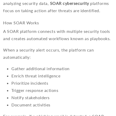
analyzing security data,
SOAR cybersecurity
platforms
focus on taking action after threats are identified.
How SOAR Works
A SOAR platform connects with multiple security tools
and creates automated workflows known as playbooks.
When a security alert occurs, the platform can
automatically:
Gather additional information
Enrich threat intelligence
Prioritize incidents
Trigger response actions
Notify stakeholders
Document activities