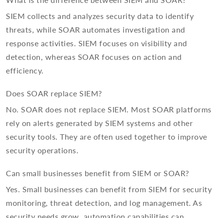
What is the difference between SIEM and SOAR?
SIEM collects and analyzes security data to identify
threats, while SOAR automates investigation and
response activities. SIEM focuses on visibility and
detection, whereas SOAR focuses on action and
efficiency.
Does SOAR replace SIEM?
No. SOAR does not replace SIEM. Most SOAR platforms
rely on alerts generated by SIEM systems and other
security tools. They are often used together to improve
security operations.
Can small businesses benefit from SIEM or SOAR?
Yes. Small businesses can benefit from SIEM for security
monitoring, threat detection, and log management. As
security needs grow, automation capabilities can