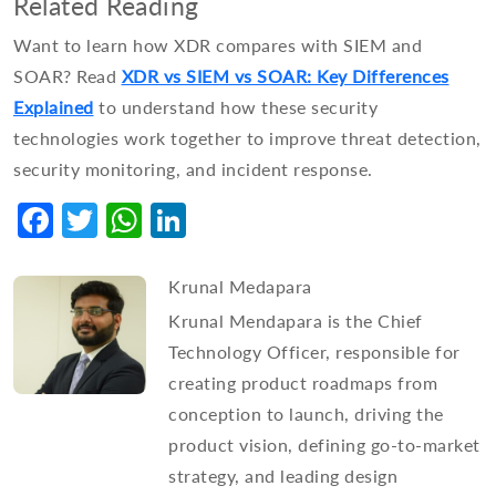
Related Reading
Want to learn how XDR compares with SIEM and
SOAR? Read
XDR vs SIEM vs SOAR: Key Differences
Explained
to understand how these security
technologies work together to improve threat detection,
security monitoring, and incident response.
Facebook
Twitter
WhatsApp
LinkedIn
Krunal Medapara
Krunal Mendapara is the Chief
Technology Officer, responsible for
creating product roadmaps from
conception to launch, driving the
product vision, defining go-to-market
strategy, and leading design