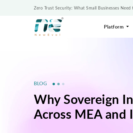
Zero Trust Security: What Small Businesses Nee
Platform
BLOG
Why Sovereign In
Across MEA and I