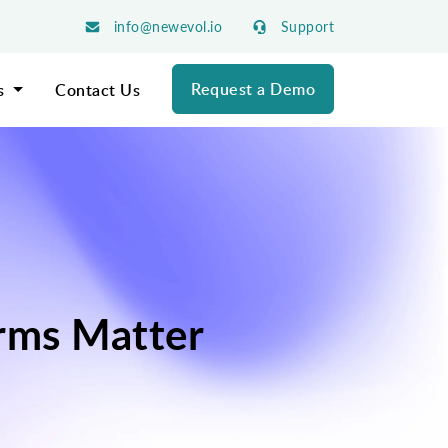
info@newevol.io
Support
Request a Demo
s
Contact Us
rms Matter