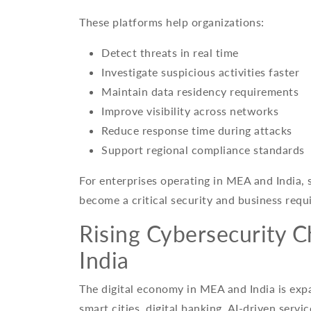
These platforms help organizations:
Detect threats in real time
Investigate suspicious activities faster
Maintain data residency requirements
Improve visibility across networks
Reduce response time during attacks
Support regional compliance standards
For enterprises operating in MEA and India, s
become a critical security and business requ
Rising Cybersecurity 
India
The digital economy in MEA and India is exp
smart cities, digital banking, AI-driven serv