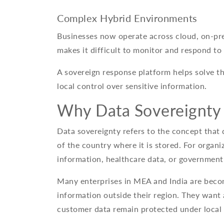
Complex Hybrid Environments
Businesses now operate across cloud, on-pr
makes it difficult to monitor and respond to 
A sovereign response platform helps solve the
local control over sensitive information.
Why Data Sovereignty
Data sovereignty refers to the concept that 
of the country where it is stored. For organi
information, healthcare data, or government
Many enterprises in MEA and India are beco
information outside their region. They want 
customer data remain protected under local 