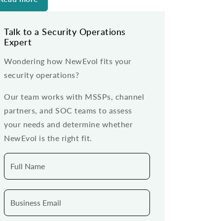
Talk to a Security Operations
Expert
Wondering how NewEvol fits your
security operations?
Our team works with MSSPs, channel
partners, and SOC teams to assess
your needs and determine whether
NewEvol is the right fit.