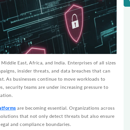
Middle East, Africa, and India. Enterprises of all sizes
paigns, insider threats, and data breaches that can
st. As businesses continue to move workloads to
s, security teams are under increasing pressure to
ation.
latforms
are becoming essential. Organizations across
olutions that not only detect threats but also ensure
 legal and compliance boundaries.