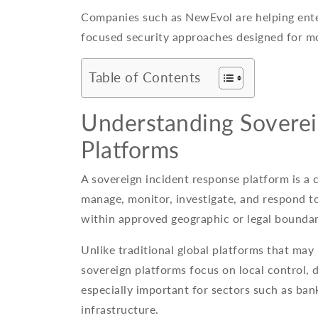
Companies such as NewEvol are helping enter
focused security approaches designed for m
Table of Contents
Understanding Soverei
Platforms
A sovereign incident response platform is a 
manage, monitor, investigate, and respond to
within approved geographic or legal boundar
Unlike traditional global platforms that may
sovereign platforms focus on local control, d
especially important for sectors such as ban
infrastructure.