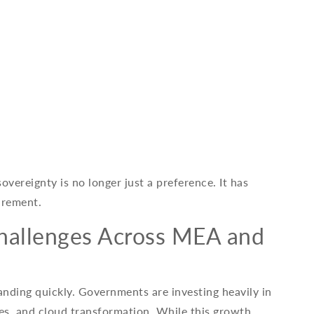
overeignty is no longer just a preference. It has
irement.
Challenges Across MEA and
anding quickly. Governments are investing heavily in
ices, and cloud transformation. While this growth