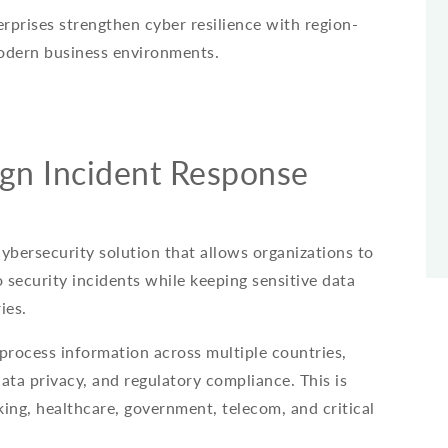
prises strengthen cyber resilience with region-
odern business environments.
gn Incident Response
cybersecurity solution that allows organizations to
 security incidents while keeping sensitive data
ies.
 process information across multiple countries,
ata privacy, and regulatory compliance. This is
king, healthcare, government, telecom, and critical