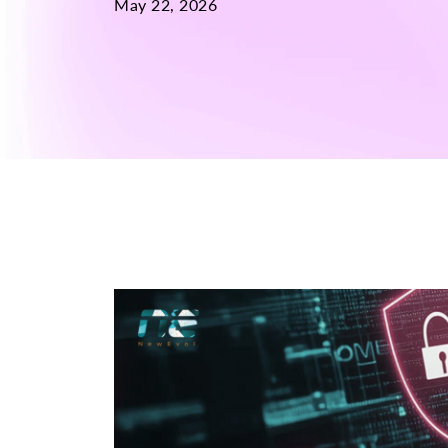
May 22, 2026