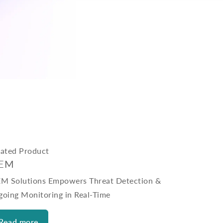
lated Product
IEM
EM Solutions Empowers Threat Detection &
going Monitoring in Real-Time
Read more