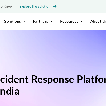
Explore the solution
d to Know
Solutions
Partners
Resources
About U
cident Response Platfo
ndia