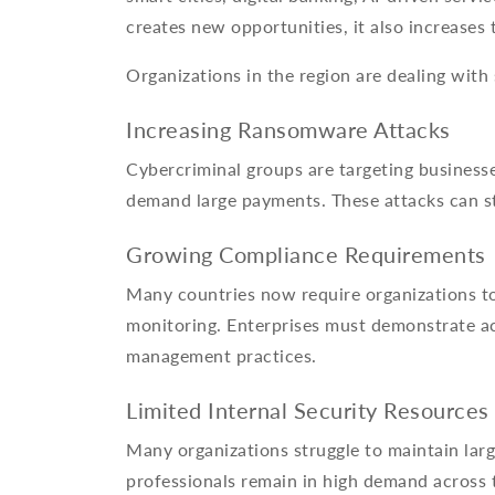
creates new opportunities, it also increases 
Organizations in the region are dealing with 
Increasing Ransomware Attacks
Cybercriminal groups are targeting busines
demand large payments. These attacks can s
Growing Compliance Requirements
Many countries now require organizations to 
monitoring. Enterprises must demonstrate ac
management practices.
Limited Internal Security Resources
Many organizations struggle to maintain larg
professionals remain in high demand across 