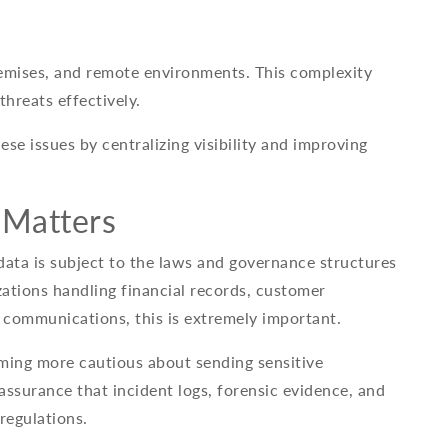
emises, and remote environments. This complexity
threats effectively.
se issues by centralizing visibility and improving
 Matters
data is subject to the laws and governance structures
zations handling financial records, customer
 communications, this is extremely important.
ming more cautious about sending sensitive
assurance that incident logs, forensic evidence, and
regulations.