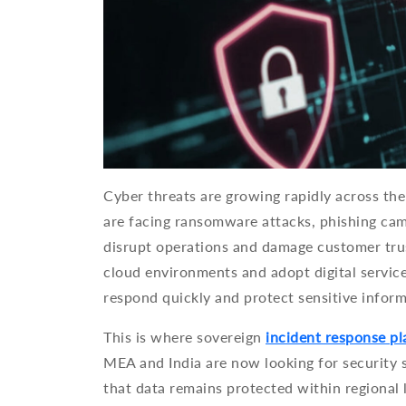
Cyber threats are growing rapidly across the 
are facing ransomware attacks, phishing cam
disrupt operations and damage customer tru
cloud environments and adopt digital service
respond quickly and protect sensitive inform
This is where sovereign
incident response p
MEA and India are now looking for security s
that data remains protected within regional