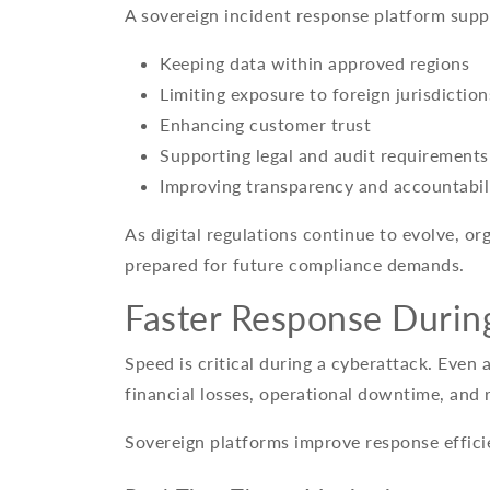
A sovereign incident response platform supp
Keeping data within approved regions
Limiting exposure to foreign jurisdiction
Enhancing customer trust
Supporting legal and audit requirements
Improving transparency and accountabil
As digital regulations continue to evolve, org
prepared for future compliance demands.
Faster Response Durin
Speed is critical during a cyberattack. Even 
financial losses, operational downtime, and
Sovereign platforms improve response effici