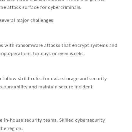
the attack surface for cybercriminals.
several major challenges:
ses with ransomware attacks that encrypt systems and
top operations for days or even weeks.
follow strict rules for data storage and security
countability and maintain secure incident
e in-house security teams. Skilled cybersecurity
the region.