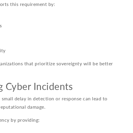
orts this requirement by:
s
ity
anizations that prioritize sovereignty will be better
g Cyber Incidents
a small delay in detection or response can lead to
 reputational damage.
ency by providing: