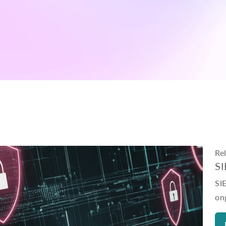
Re
S
SI
on