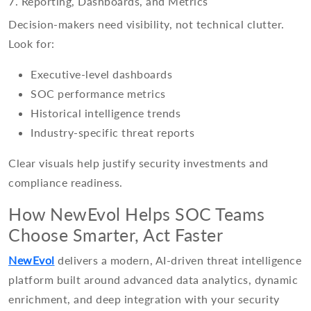
7. Reporting, Dashboards, and Metrics
Decision-makers need visibility, not technical clutter.
Look for:
Executive-level dashboards
SOC performance metrics
Historical intelligence trends
Industry-specific threat reports
Clear visuals help justify security investments and
compliance readiness.
How NewEvol Helps SOC Teams
Choose Smarter, Act Faster
NewEvol
delivers a modern, AI-driven threat intelligence
platform built around advanced data analytics, dynamic
enrichment, and deep integration with your security