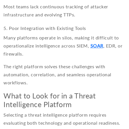
Most teams lack continuous tracking of attacker
infrastructure and evolving TTPs.
5. Poor Integration with Existing Tools
Many platforms operate in silos, making it difficult to
operationalize intelligence across SIEM,
SOAR
, EDR, or
firewalls.
The right platform solves these challenges with
automation, correlation, and seamless operational
workflows.
What to Look for in a Threat
Intelligence Platform
Selecting a threat intelligence platform requires
evaluating both technology and operational readiness.