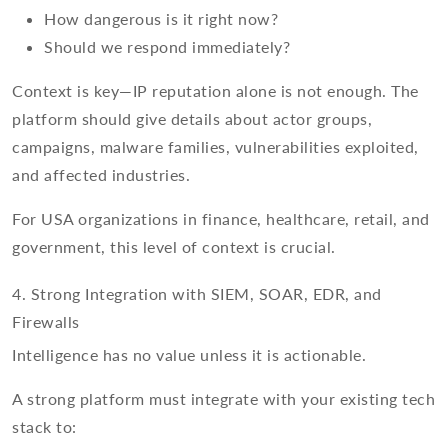
How dangerous is it right now?
Should we respond immediately?
Context is key—IP reputation alone is not enough. The
platform should give details about actor groups,
campaigns, malware families, vulnerabilities exploited,
and affected industries.
For USA organizations in finance, healthcare, retail, and
government, this level of context is crucial.
4. Strong Integration with SIEM, SOAR, EDR, and
Firewalls
Intelligence has no value unless it is actionable.
A strong platform must integrate with your existing tech
stack to: