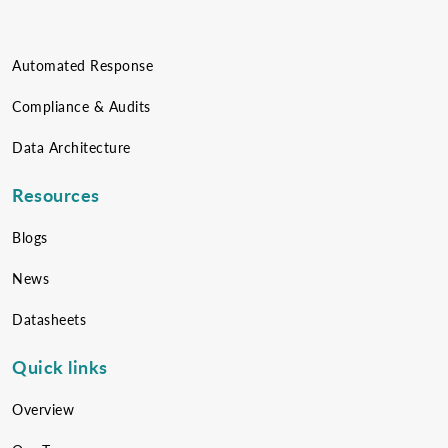
Automated Response
Compliance & Audits
Data Architecture
Resources
Blogs
News
Datasheets
Quick links
Overview