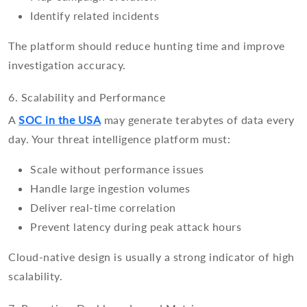
Identify related incidents
The platform should reduce hunting time and improve
investigation accuracy.
6. Scalability and Performance
A
SOC in the USA
may generate terabytes of data every
day. Your threat intelligence platform must:
Scale without performance issues
Handle large ingestion volumes
Deliver real-time correlation
Prevent latency during peak attack hours
Cloud-native design is usually a strong indicator of high
scalability.