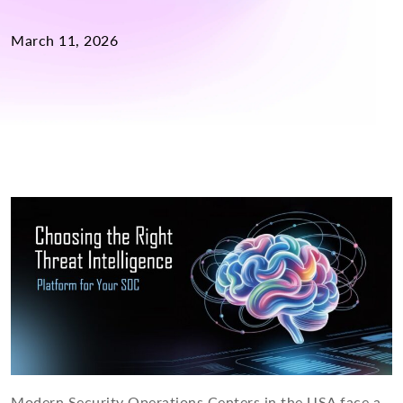
March 11, 2026
Modern Security Operations Centers in the USA face a