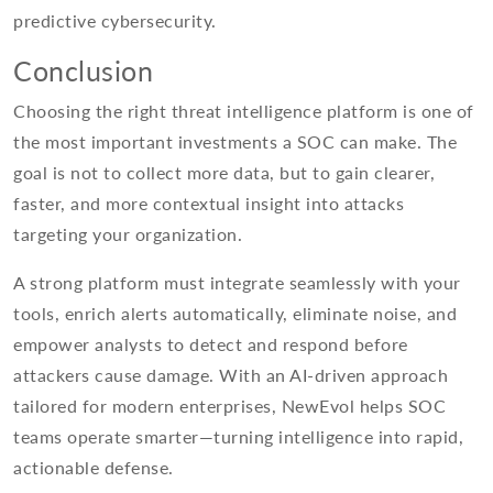
predictive cybersecurity.
Conclusion
Choosing the right threat intelligence platform is one of
the most important investments a SOC can make. The
goal is not to collect more data, but to gain clearer,
faster, and more contextual insight into attacks
targeting your organization.
A strong platform must integrate seamlessly with your
tools, enrich alerts automatically, eliminate noise, and
empower analysts to detect and respond before
attackers cause damage. With an AI-driven approach
tailored for modern enterprises, NewEvol helps SOC
teams operate smarter—turning intelligence into rapid,
actionable defense.