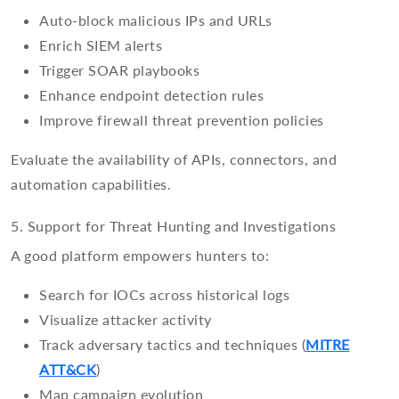
Auto-block malicious IPs and URLs
Enrich SIEM alerts
Trigger SOAR playbooks
Enhance endpoint detection rules
Improve firewall threat prevention policies
Evaluate the availability of APIs, connectors, and
automation capabilities.
5. Support for Threat Hunting and Investigations
A good platform empowers hunters to:
Search for IOCs across historical logs
Visualize attacker activity
Track adversary tactics and techniques (
MITRE
ATT&CK
)
Map campaign evolution