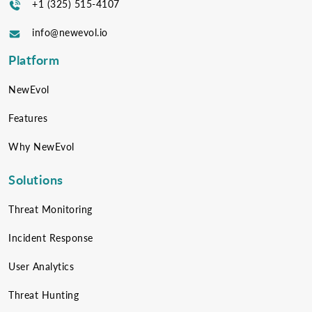
+1 (325) 515-4107
info@newevol.io
Platform
NewEvol
Features
Why NewEvol
Solutions
Threat Monitoring
Incident Response
User Analytics
Threat Hunting