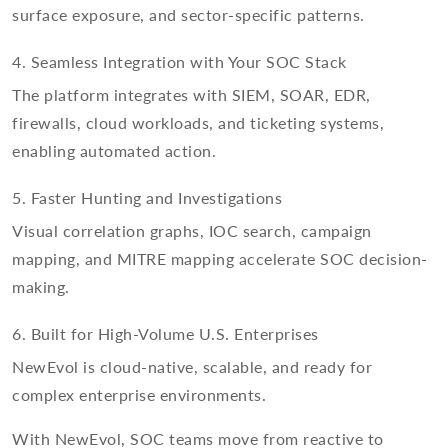
surface exposure, and sector-specific patterns.
4. Seamless Integration with Your SOC Stack
The platform integrates with SIEM, SOAR, EDR,
firewalls, cloud workloads, and ticketing systems,
enabling automated action.
5. Faster Hunting and Investigations
Visual correlation graphs, IOC search, campaign
mapping, and MITRE mapping accelerate SOC decision-
making.
6. Built for High-Volume U.S. Enterprises
NewEvol is cloud-native, scalable, and ready for
complex enterprise environments.
With NewEvol, SOC teams move from reactive to