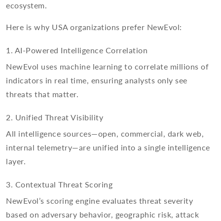
ecosystem.
Here is why USA organizations prefer NewEvol:
1. AI-Powered Intelligence Correlation
NewEvol uses machine learning to correlate millions of
indicators in real time, ensuring analysts only see
threats that matter.
2. Unified Threat Visibility
All intelligence sources—open, commercial, dark web,
internal telemetry—are unified into a single intelligence
layer.
3. Contextual Threat Scoring
NewEvol’s scoring engine evaluates threat severity
based on adversary behavior, geographic risk, attack