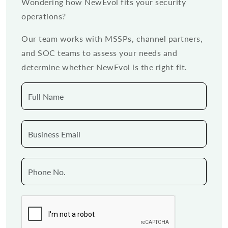
Wondering how NewEvol fits your security
operations?
Our team works with MSSPs, channel partners,
and SOC teams to assess your needs and
determine whether NewEvol is the right fit.