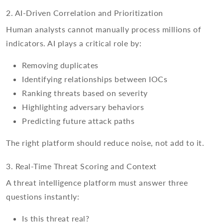
2. AI-Driven Correlation and Prioritization
Human analysts cannot manually process millions of
indicators. AI plays a critical role by:
Removing duplicates
Identifying relationships between IOCs
Ranking threats based on severity
Highlighting adversary behaviors
Predicting future attack paths
The right platform should reduce noise, not add to it.
3. Real-Time Threat Scoring and Context
A threat intelligence platform must answer three
questions instantly:
Is this threat real?