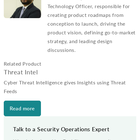
Technology Officer, responsible for
creating product roadmaps from
conception to launch, driving the
product vision, defining go-to-market
strategy, and leading design
discussions.
Related Product
Threat Intel
Cyber Threat Intelligence gives Insights using Threat
Feeds
Read more
Talk to a Security Operations Expert