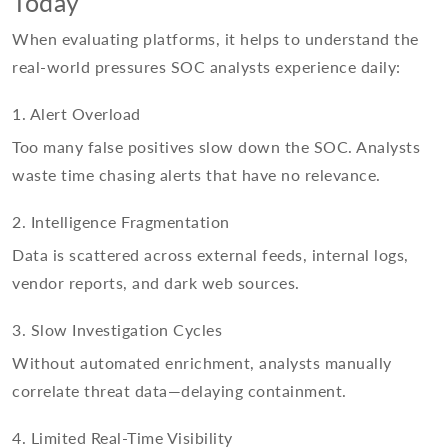
Today
When evaluating platforms, it helps to understand the
real-world pressures SOC analysts experience daily:
1. Alert Overload
Too many false positives slow down the SOC. Analysts
waste time chasing alerts that have no relevance.
2. Intelligence Fragmentation
Data is scattered across external feeds, internal logs,
vendor reports, and dark web sources.
3. Slow Investigation Cycles
Without automated enrichment, analysts manually
correlate threat data—delaying containment.
4. Limited Real-Time Visibility