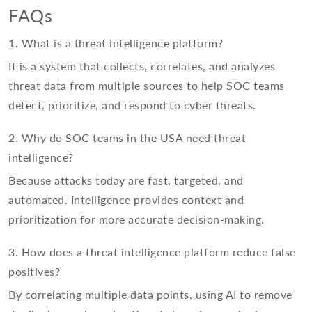
FAQs
1. What is a threat intelligence platform?
It is a system that collects, correlates, and analyzes
threat data from multiple sources to help SOC teams
detect, prioritize, and respond to cyber threats.
2. Why do SOC teams in the USA need threat
intelligence?
Because attacks today are fast, targeted, and
automated. Intelligence provides context and
prioritization for more accurate decision-making.
3. How does a threat intelligence platform reduce false
positives?
By correlating multiple data points, using AI to remove