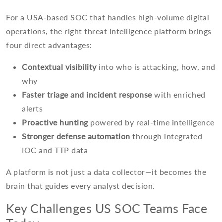
For a USA-based SOC that handles high-volume digital
operations, the right threat intelligence platform brings
four direct advantages:
Contextual visibility
into who is attacking, how, and
why
Faster triage and incident response
with enriched
alerts
Proactive hunting
powered by real-time intelligence
Stronger defense automation
through integrated
IOC and TTP data
A platform is not just a data collector—it becomes the
brain that guides every analyst decision.
Key Challenges US SOC Teams Face