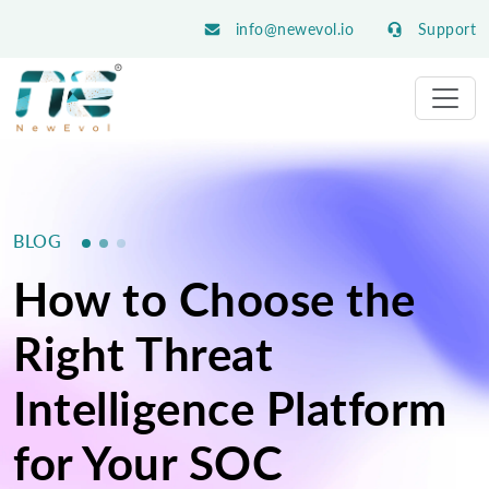
info@newevol.io
Support
BLOG
How to Choose the
Right Threat
Intelligence Platform
for Your SOC