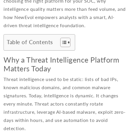
choosing the right platform for your SOC, why
intelligence quality matters more than feed volume, and
how NewEvol empowers analysts with a smart, AI-
driven threat intelligence foundation.
Table of Contents
Why a Threat Intelligence Platform
Matters Today
Threat intelligence used to be static: lists of bad IPs,
known malicious domains, and common malware
signatures. Today, intelligence is dynamic. It changes
every minute. Threat actors constantly rotate
infrastructure, leverage AI-based malware, exploit zero-
days within hours, and use automation to avoid
detection.