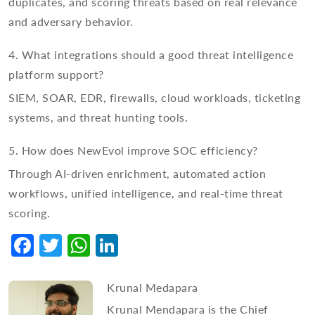
duplicates, and scoring threats based on real relevance
and adversary behavior.
4. What integrations should a good threat intelligence
platform support?
SIEM, SOAR, EDR, firewalls, cloud workloads, ticketing
systems, and threat hunting tools.
5. How does NewEvol improve SOC efficiency?
Through AI-driven enrichment, automated action
workflows, unified intelligence, and real-time threat
scoring.
Facebook
Twitter
WhatsApp
LinkedIn
Krunal Medapara
Krunal Mendapara is the Chief