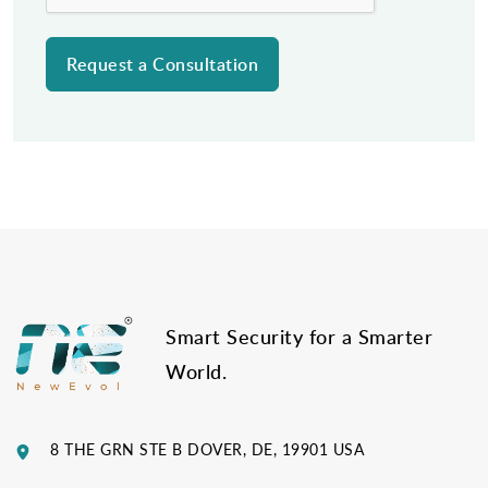
Post
navigation
Smart Security for a Smarter
World.
8 THE GRN STE B DOVER, DE, 19901 USA