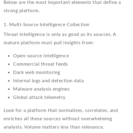
Below are the most important elements that define a
strong platform.
1. Multi-Source Intelligence Collection
Threat intelligence is only as good as its sources. A
mature platform must pull insights from:
Open-source intelligence
Commercial threat feeds
Dark web monitoring
Internal logs and detection data
Malware analysis engines
Global attack telemetry
Look for a platform that normalizes, correlates, and
enriches all these sources without overwhelming
analysts. Volume matters less than relevance.