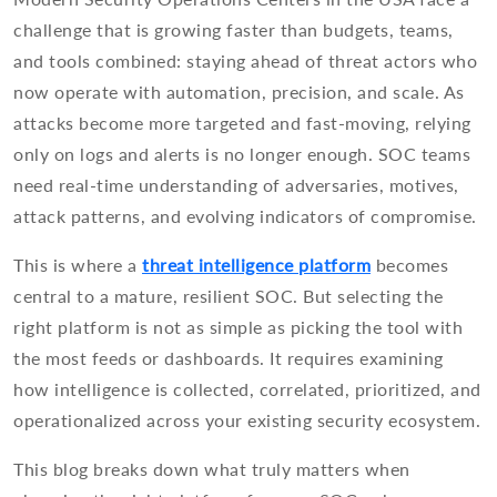
challenge that is growing faster than budgets, teams,
and tools combined: staying ahead of threat actors who
now operate with automation, precision, and scale. As
attacks become more targeted and fast-moving, relying
only on logs and alerts is no longer enough. SOC teams
need real-time understanding of adversaries, motives,
attack patterns, and evolving indicators of compromise.
This is where a
threat intelligence platform
becomes
central to a mature, resilient SOC. But selecting the
right platform is not as simple as picking the tool with
the most feeds or dashboards. It requires examining
how intelligence is collected, correlated, prioritized, and
operationalized across your existing security ecosystem.
This blog breaks down what truly matters when