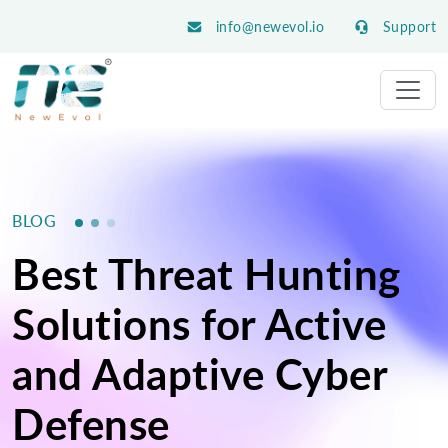
info@newevol.io
Support
BLOG
Best Threat Hunting
Solutions for Active
and Adaptive Cyber
Defense