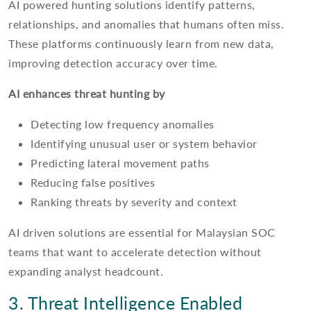
AI powered hunting solutions identify patterns,
relationships, and anomalies that humans often miss.
These platforms continuously learn from new data,
improving detection accuracy over time.
AI enhances threat hunting by
Detecting low frequency anomalies
Identifying unusual user or system behavior
Predicting lateral movement paths
Reducing false positives
Ranking threats by severity and context
AI driven solutions are essential for Malaysian SOC
teams that want to accelerate detection without
expanding analyst headcount.
3. Threat Intelligence Enabled