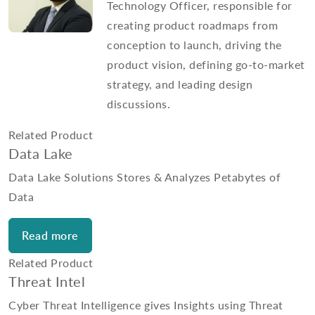
Technology Officer, responsible for
creating product roadmaps from
conception to launch, driving the
product vision, defining go-to-market
strategy, and leading design
discussions.
Related Product
Data Lake
Data Lake Solutions Stores & Analyzes Petabytes of
Data
Read more
Related Product
Threat Intel
Cyber Threat Intelligence gives Insights using Threat