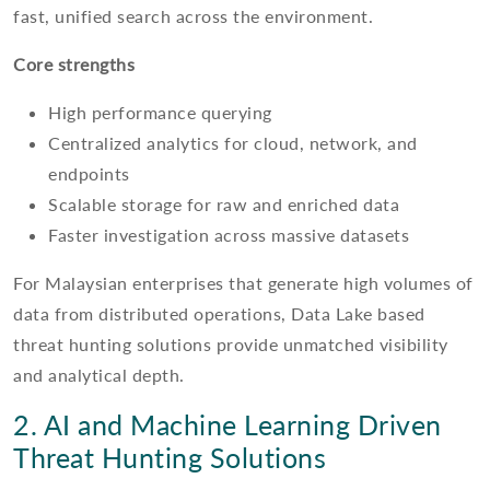
fast, unified search across the environment.
Core strengths
High performance querying
Centralized analytics for cloud, network, and
endpoints
Scalable storage for raw and enriched data
Faster investigation across massive datasets
For Malaysian enterprises that generate high volumes of
data from distributed operations, Data Lake based
threat hunting solutions provide unmatched visibility
and analytical depth.
2. AI and Machine Learning Driven
Threat Hunting Solutions