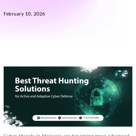
February 10, 2026
Cyber threats in Malaysia are becoming more advanced,