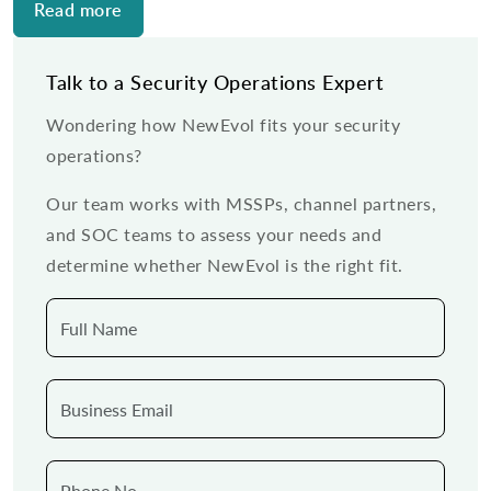
Read more
Talk to a Security Operations Expert
Wondering how NewEvol fits your security
operations?
Our team works with MSSPs, channel partners,
and SOC teams to assess your needs and
determine whether NewEvol is the right fit.