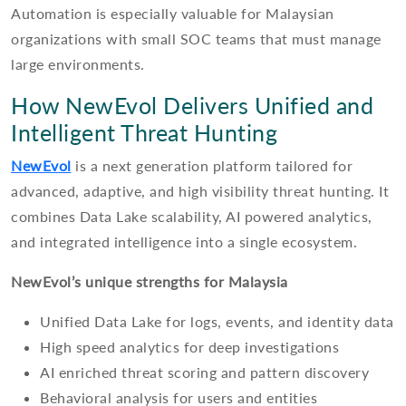
Automation is especially valuable for Malaysian
organizations with small SOC teams that must manage
large environments.
How NewEvol Delivers Unified and
Intelligent Threat Hunting
NewEvol
is a next generation platform tailored for
advanced, adaptive, and high visibility threat hunting. It
combines Data Lake scalability, AI powered analytics,
and integrated intelligence into a single ecosystem.
NewEvol’s unique strengths for Malaysia
Unified Data Lake for logs, events, and identity data
High speed analytics for deep investigations
AI enriched threat scoring and pattern discovery
Behavioral analysis for users and entities