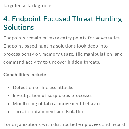
targeted attack groups.
4. Endpoint Focused Threat Hunting
Solutions
Endpoints remain primary entry points for adversaries.
Endpoint based hunting solutions look deep into
process behavior, memory usage, file manipulation, and
command activity to uncover hidden threats.
Capabilities include
Detection of fileless attacks
Investigation of suspicious processes
Monitoring of lateral movement behavior
Threat containment and isolation
For organizations with distributed employees and hybrid