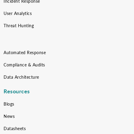
Incident Response
User Analytics
Threat Hunting
Automated Response
Compliance & Audits
Data Architecture
Resources
Blogs
News
Datasheets