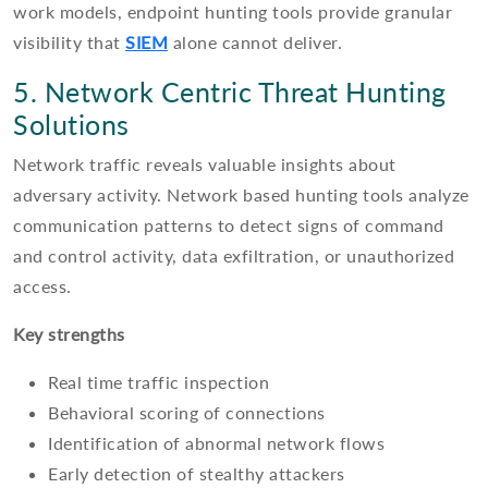
work models, endpoint hunting tools provide granular
visibility that
SIEM
alone cannot deliver.
5. Network Centric Threat Hunting
Solutions
Network traffic reveals valuable insights about
adversary activity. Network based hunting tools analyze
communication patterns to detect signs of command
and control activity, data exfiltration, or unauthorized
access.
Key strengths
Real time traffic inspection
Behavioral scoring of connections
Identification of abnormal network flows
Early detection of stealthy attackers