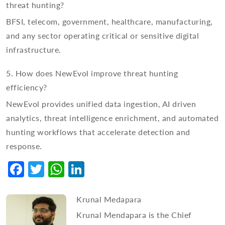
threat hunting?
BFSI, telecom, government, healthcare, manufacturing,
and any sector operating critical or sensitive digital
infrastructure.
5. How does NewEvol improve threat hunting
efficiency?
NewEvol provides unified data ingestion, AI driven
analytics, threat intelligence enrichment, and automated
hunting workflows that accelerate detection and
response.
Facebook
Twitter
WhatsApp
LinkedIn
Krunal Medapara
Krunal Mendapara is the Chief