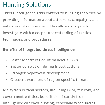
Hunting Solutions
Threat intelligence adds context to hunting activities by
providing information about attackers, campaigns, and
indicators of compromise. This allows analysts to
investigate with a deeper understanding of tactics,
techniques, and procedures.
Benefits of integrated threat intelligence
Faster identification of malicious IOCs
Better correlation during investigations
Stronger hypothesis development
Greater awareness of region specific threats
Malaysia’s critical sectors, including BFSI, telecom, and
government entities, benefit significantly from
intelligence enriched hunting, especially when facing