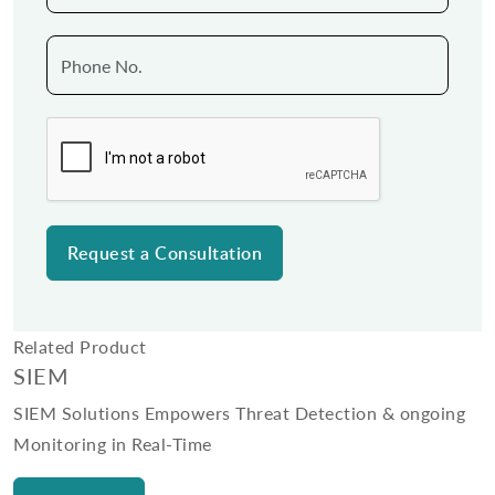
Related Product
SIEM
SIEM Solutions Empowers Threat Detection & ongoing
Monitoring in Real-Time