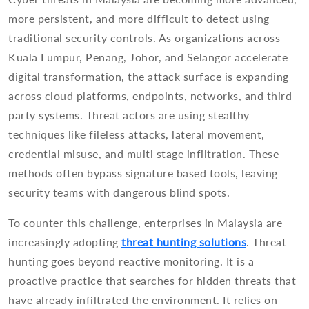
more persistent, and more difficult to detect using
traditional security controls. As organizations across
Kuala Lumpur, Penang, Johor, and Selangor accelerate
digital transformation, the attack surface is expanding
across cloud platforms, endpoints, networks, and third
party systems. Threat actors are using stealthy
techniques like fileless attacks, lateral movement,
credential misuse, and multi stage infiltration. These
methods often bypass signature based tools, leaving
security teams with dangerous blind spots.
To counter this challenge, enterprises in Malaysia are
increasingly adopting
threat hunting solutions
. Threat
hunting goes beyond reactive monitoring. It is a
proactive practice that searches for hidden threats that
have already infiltrated the environment. It relies on