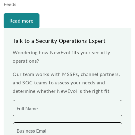
Feeds
Read more
Talk to a Security Operations Expert
Wondering how NewEvol fits your security
operations?
Our team works with MSSPs, channel partners,
and SOC teams to assess your needs and
determine whether NewEvol is the right fit.