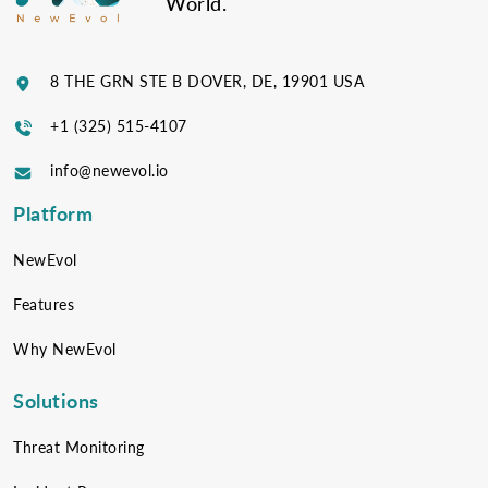
World.
8 THE GRN STE B DOVER, DE, 19901 USA
+1 (325) 515-4107
info@newevol.io
Platform
NewEvol
Features
Why NewEvol
Solutions
Threat Monitoring