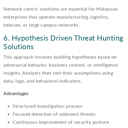
Network centric solutions are essential for Malaysian
enterprises that operate manufacturing, logistics,
telecom, or large campus networks.
6. Hypothesis Driven Threat Hunting
Solutions
This approach involves building hypotheses based on
adversarial behavior, business context, or intelligence
insights. Analysts then test their assumptions using
data, logs, and behavioral indicators.
Advantages
Structured investigation process
Focused detection of unknown threats
Continuous improvement of security posture