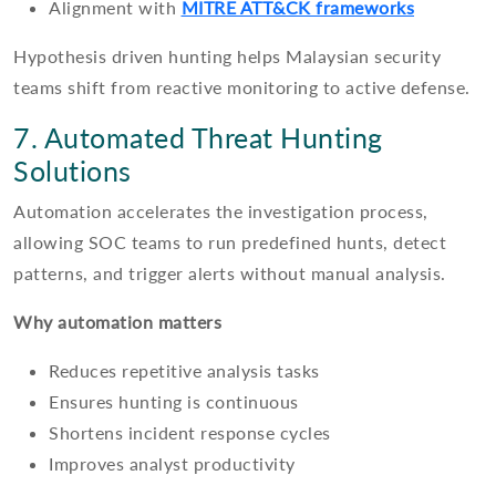
Alignment with
MITRE ATT&CK frameworks
Hypothesis driven hunting helps Malaysian security
teams shift from reactive monitoring to active defense.
7. Automated Threat Hunting
Solutions
Automation accelerates the investigation process,
allowing SOC teams to run predefined hunts, detect
patterns, and trigger alerts without manual analysis.
Why automation matters
Reduces repetitive analysis tasks
Ensures hunting is continuous
Shortens incident response cycles
Improves analyst productivity