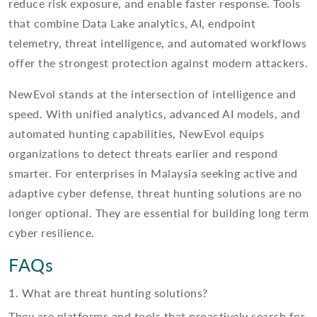
reduce risk exposure, and enable faster response. Tools
that combine Data Lake analytics, AI, endpoint
telemetry, threat intelligence, and automated workflows
offer the strongest protection against modern attackers.
NewEvol stands at the intersection of intelligence and
speed. With unified analytics, advanced AI models, and
automated hunting capabilities, NewEvol equips
organizations to detect threats earlier and respond
smarter. For enterprises in Malaysia seeking active and
adaptive cyber defense, threat hunting solutions are no
longer optional. They are essential for building long term
cyber resilience.
FAQs
1. What are threat hunting solutions?
They are platforms and tools that proactively search for