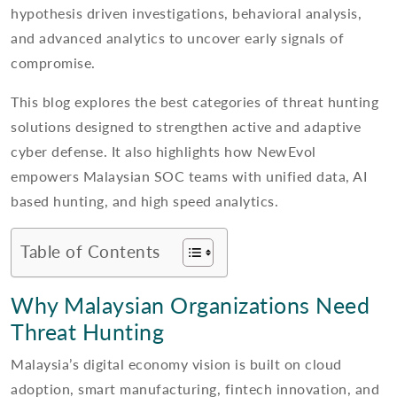
hypothesis driven investigations, behavioral analysis,
and advanced analytics to uncover early signals of
compromise.
This blog explores the best categories of threat hunting
solutions designed to strengthen active and adaptive
cyber defense. It also highlights how NewEvol
empowers Malaysian SOC teams with unified data, AI
based hunting, and high speed analytics.
Table of Contents
Why Malaysian Organizations Need
Threat Hunting
Malaysia’s digital economy vision is built on cloud
adoption, smart manufacturing, fintech innovation, and