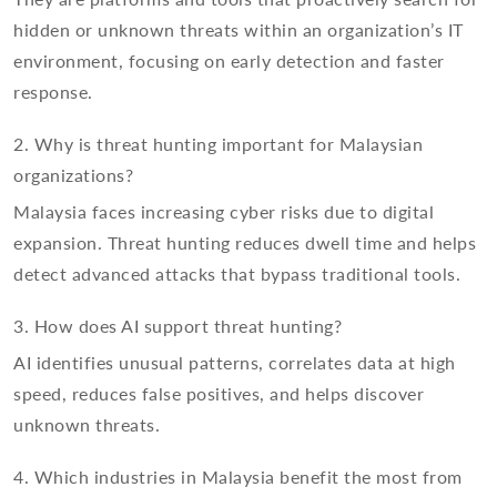
hidden or unknown threats within an organization’s IT
environment, focusing on early detection and faster
response.
2. Why is threat hunting important for Malaysian
organizations?
Malaysia faces increasing cyber risks due to digital
expansion. Threat hunting reduces dwell time and helps
detect advanced attacks that bypass traditional tools.
3. How does AI support threat hunting?
AI identifies unusual patterns, correlates data at high
speed, reduces false positives, and helps discover
unknown threats.
4. Which industries in Malaysia benefit the most from