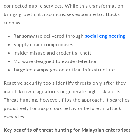
connected public services. While this transformation
brings growth, it also increases exposure to attacks
such as:
Ransomware delivered through
social engineering
Supply chain compromises
Insider misuse and credential theft
Malware designed to evade detection
Targeted campaigns on critical infrastructure
Reactive security tools identify threats only after they
match known signatures or generate high risk alerts.
Threat hunting, however, flips the approach. It searches
proactively for suspicious behavior before an attack
escalates.
Key benefits of threat hunting for Malaysian enterprises