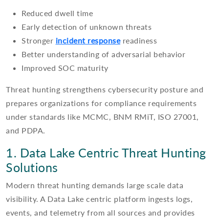
Reduced dwell time
Early detection of unknown threats
Stronger
incident response
readiness
Better understanding of adversarial behavior
Improved SOC maturity
Threat hunting strengthens cybersecurity posture and
prepares organizations for compliance requirements
under standards like MCMC, BNM RMiT, ISO 27001,
and PDPA.
1. Data Lake Centric Threat Hunting
Solutions
Modern threat hunting demands large scale data
visibility. A Data Lake centric platform ingests logs,
events, and telemetry from all sources and provides