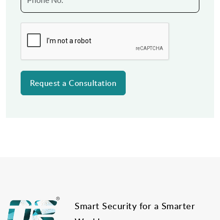
Post
navigation
Smart Security for a Smarter