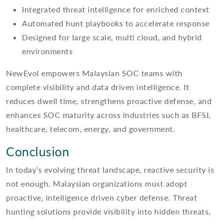
Integrated threat intelligence for enriched context
Automated hunt playbooks to accelerate response
Designed for large scale, multi cloud, and hybrid
environments
NewEvol empowers Malaysian SOC teams with
complete visibility and data driven intelligence. It
reduces dwell time, strengthens proactive defense, and
enhances SOC maturity across industries such as BFSI,
healthcare, telecom, energy, and government.
Conclusion
In today’s evolving threat landscape, reactive security is
not enough. Malaysian organizations must adopt
proactive, intelligence driven cyber defense. Threat
hunting solutions provide visibility into hidden threats,