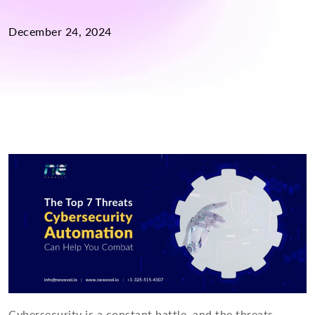
December 24, 2024
Cybersecurity is a constant battle, and the threats