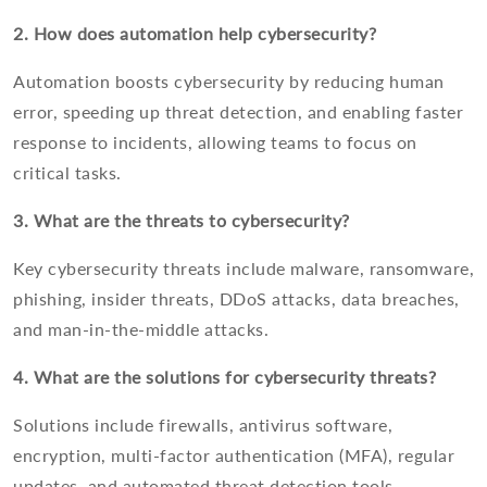
2. How does automation help cybersecurity?
Automation boosts cybersecurity by reducing human
error, speeding up threat detection, and enabling faster
response to incidents, allowing teams to focus on
critical tasks.
3. What are the threats to cybersecurity?
Key cybersecurity threats include malware, ransomware,
phishing, insider threats, DDoS attacks, data breaches,
and man-in-the-middle attacks.
4. What are the solutions for cybersecurity threats?
Solutions include firewalls, antivirus software,
encryption, multi-factor authentication (MFA), regular
updates, and automated threat detection tools.