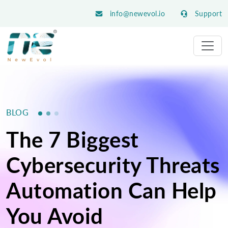
info@newevol.io
Support
BLOG
The 7 Biggest
Cybersecurity Threats
Automation Can Help
You Avoid