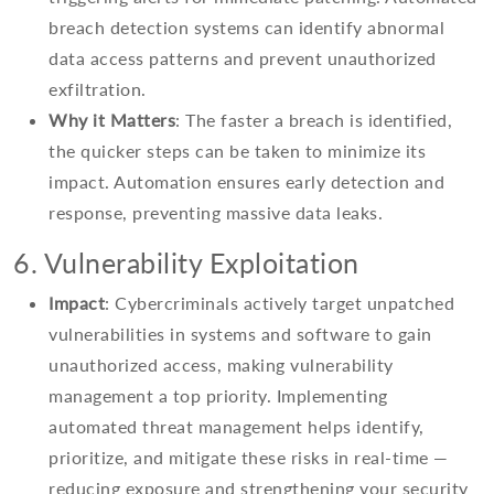
breach detection systems can identify abnormal
data access patterns and prevent unauthorized
exfiltration.
Why it Matters
: The faster a breach is identified,
the quicker steps can be taken to minimize its
impact. Automation ensures early detection and
response, preventing massive data leaks.
6. Vulnerability Exploitation
Impact
: Cybercriminals actively target unpatched
vulnerabilities in systems and software to gain
unauthorized access, making vulnerability
management a top priority. Implementing
automated threat management helps identify,
prioritize, and mitigate these risks in real-time —
reducing exposure and strengthening your security