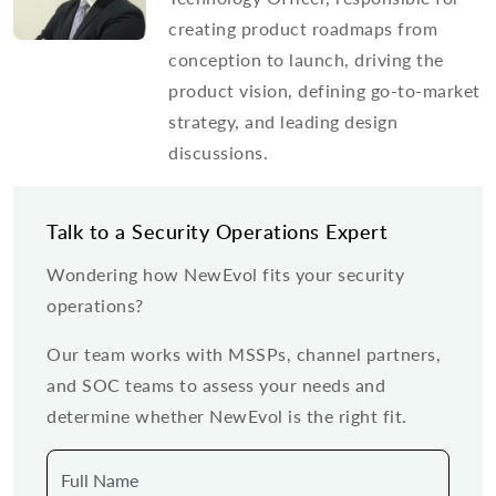
creating product roadmaps from
conception to launch, driving the
product vision, defining go-to-market
strategy, and leading design
discussions.
Talk to a Security Operations Expert
Wondering how NewEvol fits your security
operations?
Our team works with MSSPs, channel partners,
and SOC teams to assess your needs and
determine whether NewEvol is the right fit.