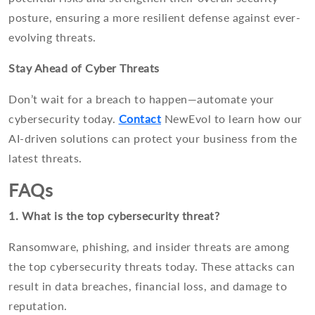
posture, ensuring a more resilient defense against ever-
evolving threats.
Stay Ahead of Cyber Threats
Don’t wait for a breach to happen—automate your
cybersecurity today.
Contact
NewEvol to learn how our
AI-driven solutions can protect your business from the
latest threats.
FAQs
1. What is the top cybersecurity threat?
Ransomware, phishing, and insider threats are among
the top cybersecurity threats today. These attacks can
result in data breaches, financial loss, and damage to
reputation.