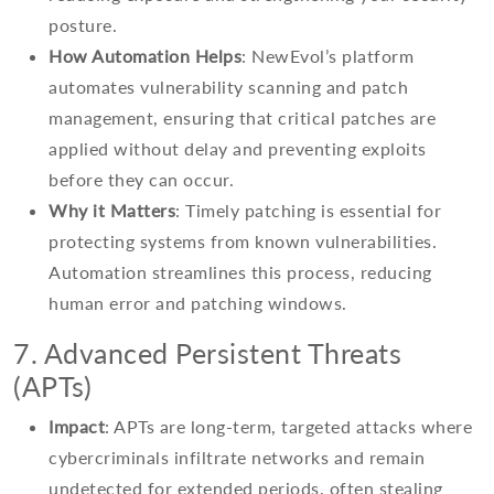
posture.
How Automation Helps
: NewEvol’s platform
automates vulnerability scanning and patch
management, ensuring that critical patches are
applied without delay and preventing exploits
before they can occur.
Why it Matters
: Timely patching is essential for
protecting systems from known vulnerabilities.
Automation streamlines this process, reducing
human error and patching windows.
7. Advanced Persistent Threats
(APTs)
Impact
: APTs are long-term, targeted attacks where
cybercriminals infiltrate networks and remain
undetected for extended periods, often stealing