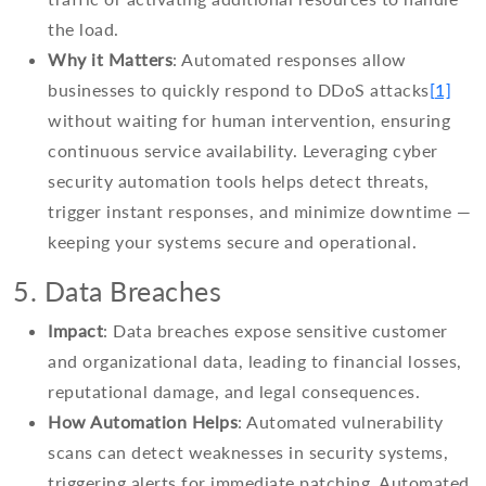
the load.
Why it Matters
: Automated responses allow
businesses to quickly respond to DDoS attacks
[1]
without waiting for human intervention, ensuring
continuous service availability. Leveraging cyber
security automation tools helps detect threats,
trigger instant responses, and minimize downtime —
keeping your systems secure and operational.
5. Data Breaches
Impact
: Data breaches expose sensitive customer
and organizational data, leading to financial losses,
reputational damage, and legal consequences.
How Automation Helps
: Automated vulnerability
scans can detect weaknesses in security systems,
triggering alerts for immediate patching. Automated