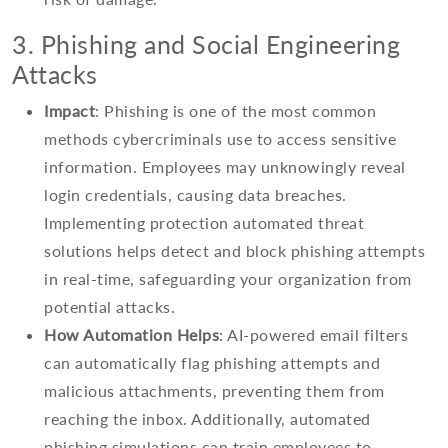
3. Phishing and Social Engineering
Attacks
Impact
: Phishing is one of the most common
methods cybercriminals use to access sensitive
information. Employees may unknowingly reveal
login credentials, causing data breaches.
Implementing protection automated threat
solutions helps detect and block phishing attempts
in real-time, safeguarding your organization from
potential attacks.
How Automation Helps
: AI-powered email filters
can automatically flag phishing attempts and
malicious attachments, preventing them from
reaching the inbox. Additionally, automated
phishing simulations can train employees to