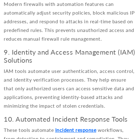
Modern firewalls with automation features can
automatically adjust security policies, block malicious IP
addresses, and respond to attacks in real-time based on
predefined rules. This prevents unauthorized access and
reduces manual firewall rule management.
9. Identity and Access Management (IAM)
Solutions
IAM tools automate user authentication, access control,
and identity verification processes. They help ensure
that only authorized users can access sensitive data and
applications, preventing identity-based attacks and
minimizing the impact of stolen credentials.
10. Automated Incident Response Tools
These tools automate
incident response
workflows,
from detection to containment and remediation. They