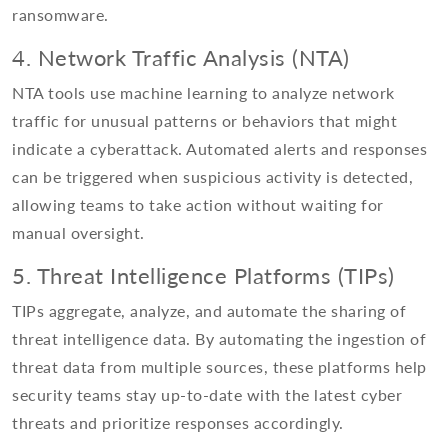
ransomware.
4. Network Traffic Analysis (NTA)
NTA tools use machine learning to analyze network
traffic for unusual patterns or behaviors that might
indicate a cyberattack. Automated alerts and responses
can be triggered when suspicious activity is detected,
allowing teams to take action without waiting for
manual oversight.
5. Threat Intelligence Platforms (TIPs)
TIPs aggregate, analyze, and automate the sharing of
threat intelligence data. By automating the ingestion of
threat data from multiple sources, these platforms help
security teams stay up-to-date with the latest cyber
threats and prioritize responses accordingly.