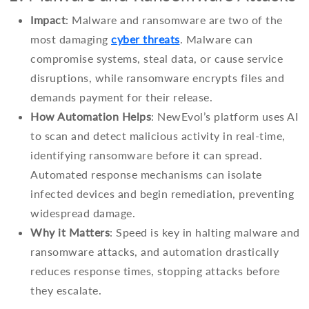
Impact
: Malware and ransomware are two of the
most damaging
cyber threats
. Malware can
compromise systems, steal data, or cause service
disruptions, while ransomware encrypts files and
demands payment for their release.
How Automation Helps
: NewEvol’s platform uses AI
to scan and detect malicious activity in real-time,
identifying ransomware before it can spread.
Automated response mechanisms can isolate
infected devices and begin remediation, preventing
widespread damage.
Why it Matters
: Speed is key in halting malware and
ransomware attacks, and automation drastically
reduces response times, stopping attacks before
they escalate.