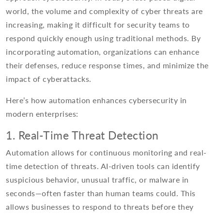
world, the volume and complexity of cyber threats are
increasing, making it difficult for security teams to
respond quickly enough using traditional methods. By
incorporating automation, organizations can enhance
their defenses, reduce response times, and minimize the
impact of cyberattacks.
Here’s how automation enhances cybersecurity in
modern enterprises:
1. Real-Time Threat Detection
Automation allows for continuous monitoring and real-
time detection of threats. AI-driven tools can identify
suspicious behavior, unusual traffic, or malware in
seconds—often faster than human teams could. This
allows businesses to respond to threats before they