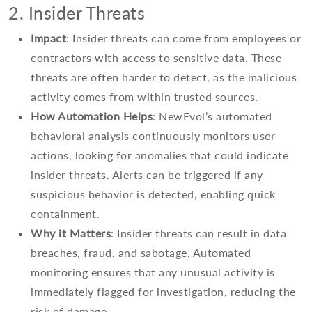
2. Insider Threats
Impact
: Insider threats can come from employees or
contractors with access to sensitive data. These
threats are often harder to detect, as the malicious
activity comes from within trusted sources.
How Automation Helps
: NewEvol’s automated
behavioral analysis continuously monitors user
actions, looking for anomalies that could indicate
insider threats. Alerts can be triggered if any
suspicious behavior is detected, enabling quick
containment.
Why it Matters
: Insider threats can result in data
breaches, fraud, and sabotage. Automated
monitoring ensures that any unusual activity is
immediately flagged for investigation, reducing the
risk of damage.