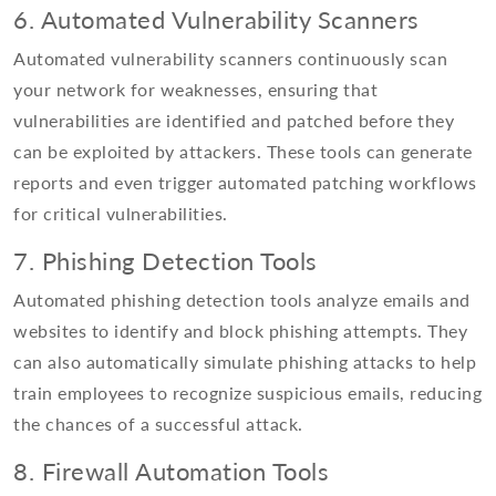
6. Automated Vulnerability Scanners
Automated vulnerability scanners continuously scan
your network for weaknesses, ensuring that
vulnerabilities are identified and patched before they
can be exploited by attackers. These tools can generate
reports and even trigger automated patching workflows
for critical vulnerabilities.
7. Phishing Detection Tools
Automated phishing detection tools analyze emails and
websites to identify and block phishing attempts. They
can also automatically simulate phishing attacks to help
train employees to recognize suspicious emails, reducing
the chances of a successful attack.
8. Firewall Automation Tools