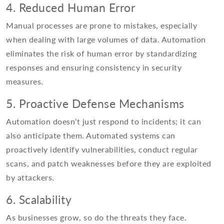
4. Reduced Human Error
Manual processes are prone to mistakes, especially
when dealing with large volumes of data. Automation
eliminates the risk of human error by standardizing
responses and ensuring consistency in security
measures.
5. Proactive Defense Mechanisms
Automation doesn’t just respond to incidents; it can
also anticipate them. Automated systems can
proactively identify vulnerabilities, conduct regular
scans, and patch weaknesses before they are exploited
by attackers.
6. Scalability
As businesses grow, so do the threats they face.