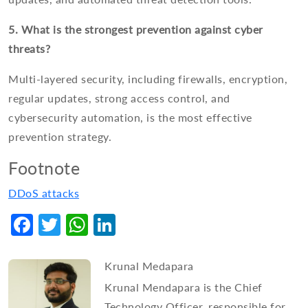
5. What is the strongest prevention against cyber
threats?
Multi-layered security, including firewalls, encryption,
regular updates, strong access control, and
cybersecurity automation, is the most effective
prevention strategy.
Footnote
DDoS attacks
Facebook
Twitter
WhatsApp
LinkedIn
Krunal Medapara
Krunal Mendapara is the Chief
Technology Officer, responsible for