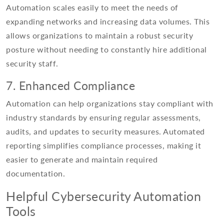
Automation scales easily to meet the needs of
expanding networks and increasing data volumes. This
allows organizations to maintain a robust security
posture without needing to constantly hire additional
security staff.
7. Enhanced Compliance
Automation can help organizations stay compliant with
industry standards by ensuring regular assessments,
audits, and updates to security measures. Automated
reporting simplifies compliance processes, making it
easier to generate and maintain required
documentation.
Helpful Cybersecurity Automation
Tools