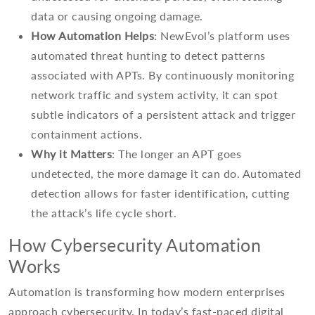
data or causing ongoing damage.
How Automation Helps
: NewEvol’s platform uses
automated threat hunting to detect patterns
associated with APTs. By continuously monitoring
network traffic and system activity, it can spot
subtle indicators of a persistent attack and trigger
containment actions.
Why it Matters
: The longer an APT goes
undetected, the more damage it can do. Automated
detection allows for faster identification, cutting
the attack’s life cycle short.
How Cybersecurity Automation
Works
Automation is transforming how modern enterprises
approach cybersecurity. In today’s fast-paced digital