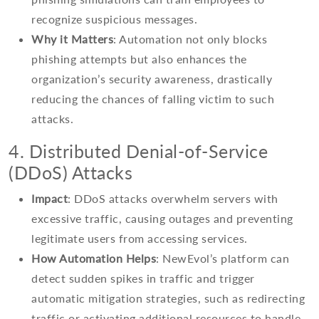
recognize suspicious messages.
Why it Matters
: Automation not only blocks
phishing attempts but also enhances the
organization’s security awareness, drastically
reducing the chances of falling victim to such
attacks.
4. Distributed Denial-of-Service
(DDoS) Attacks
Impact
: DDoS attacks overwhelm servers with
excessive traffic, causing outages and preventing
legitimate users from accessing services.
How Automation Helps
: NewEvol’s platform can
detect sudden spikes in traffic and trigger
automatic mitigation strategies, such as redirecting
traffic or activating additional resources to handle