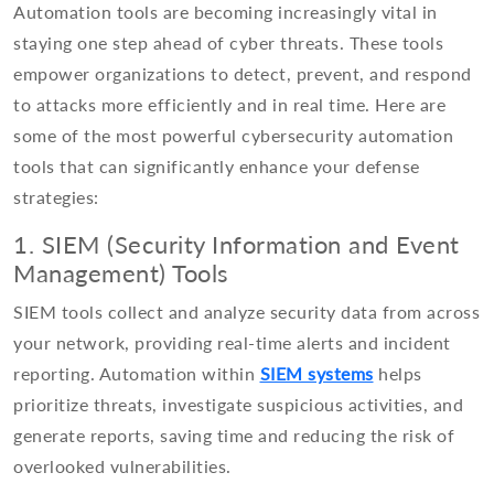
Automation tools are becoming increasingly vital in
staying one step ahead of cyber threats. These tools
empower organizations to detect, prevent, and respond
to attacks more efficiently and in real time. Here are
some of the most powerful cybersecurity automation
tools that can significantly enhance your defense
strategies:
1. SIEM (Security Information and Event
Management) Tools
SIEM tools collect and analyze security data from across
your network, providing real-time alerts and incident
reporting. Automation within
SIEM systems
helps
prioritize threats, investigate suspicious activities, and
generate reports, saving time and reducing the risk of
overlooked vulnerabilities.