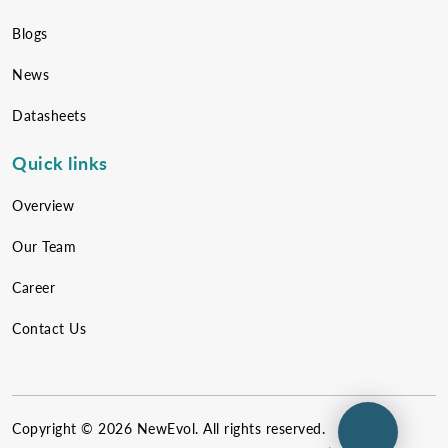
Blogs
News
Datasheets
Quick links
Overview
Our Team
Career
Contact Us
Copyright ©
2026
NewEvol. All rights reserved.