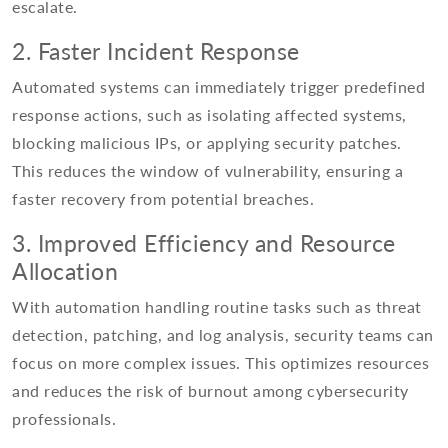
escalate.
2. Faster Incident Response
Automated systems can immediately trigger predefined
response actions, such as isolating affected systems,
blocking malicious IPs, or applying security patches.
This reduces the window of vulnerability, ensuring a
faster recovery from potential breaches.
3. Improved Efficiency and Resource
Allocation
With automation handling routine tasks such as threat
detection, patching, and log analysis, security teams can
focus on more complex issues. This optimizes resources
and reduces the risk of burnout among cybersecurity
professionals.