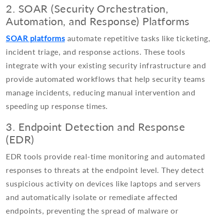
2. SOAR (Security Orchestration,
Automation, and Response) Platforms
SOAR platforms
automate repetitive tasks like ticketing,
incident triage, and response actions. These tools
integrate with your existing security infrastructure and
provide automated workflows that help security teams
manage incidents, reducing manual intervention and
speeding up response times.
3. Endpoint Detection and Response
(EDR)
EDR tools provide real-time monitoring and automated
responses to threats at the endpoint level. They detect
suspicious activity on devices like laptops and servers
and automatically isolate or remediate affected
endpoints, preventing the spread of malware or