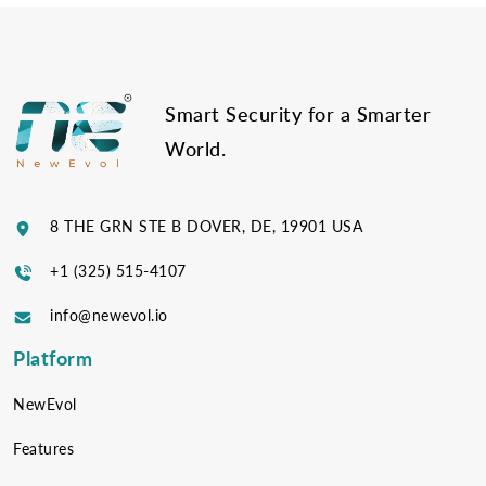
Post
navigation
Smart Security for a Smarter
World.
8 THE GRN STE B DOVER, DE, 19901 USA
+1 (325) 515-4107
info@newevol.io
Platform
NewEvol
Features