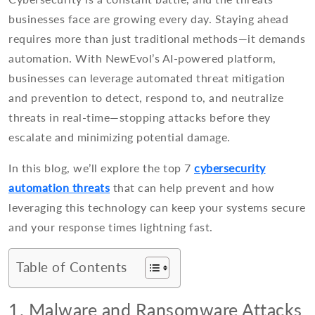
businesses face are growing every day. Staying ahead
requires more than just traditional methods—it demands
automation. With NewEvol’s AI-powered platform,
businesses can leverage automated threat mitigation
and prevention to detect, respond to, and neutralize
threats in real-time—stopping attacks before they
escalate and minimizing potential damage.
In this blog, we’ll explore the top 7
cybersecurity
automation threats
that can help prevent and how
leveraging this technology can keep your systems secure
and your response times lightning fast.
Table of Contents
1. Malware and Ransomware Attacks