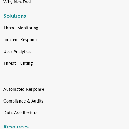
Why NewEvol
Solutions
Threat Monitoring
Incident Response
User Analytics
Threat Hunting
Automated Response
Compliance & Audits
Data Architecture
Resources