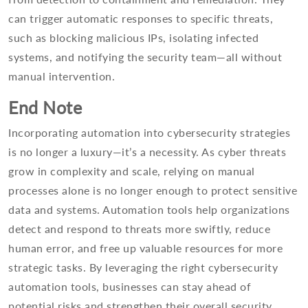
can trigger automatic responses to specific threats,
such as blocking malicious IPs, isolating infected
systems, and notifying the security team—all without
manual intervention.
End Note
Incorporating automation into cybersecurity strategies
is no longer a luxury—it’s a necessity. As cyber threats
grow in complexity and scale, relying on manual
processes alone is no longer enough to protect sensitive
data and systems. Automation tools help organizations
detect and respond to threats more swiftly, reduce
human error, and free up valuable resources for more
strategic tasks. By leveraging the right cybersecurity
automation tools, businesses can stay ahead of
potential risks and strengthen their overall security