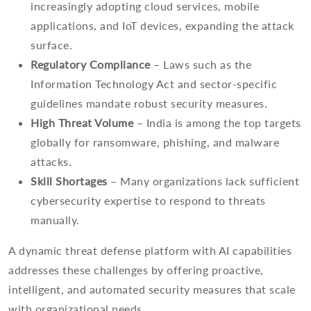
increasingly adopting cloud services, mobile
applications, and IoT devices, expanding the attack
surface.
Regulatory Compliance
– Laws such as the
Information Technology Act and sector-specific
guidelines mandate robust security measures.
High Threat Volume
– India is among the top targets
globally for ransomware, phishing, and malware
attacks.
Skill Shortages
– Many organizations lack sufficient
cybersecurity expertise to respond to threats
manually.
A dynamic threat defense platform with AI capabilities
addresses these challenges by offering proactive,
intelligent, and automated security measures that scale
with organizational needs.