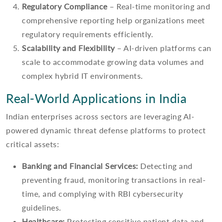
Regulatory Compliance
– Real-time monitoring and
comprehensive reporting help organizations meet
regulatory requirements efficiently.
Scalability and Flexibility
– AI-driven platforms can
scale to accommodate growing data volumes and
complex hybrid IT environments.
Real-World Applications in India
Indian enterprises across sectors are leveraging AI-
powered dynamic threat defense platforms to protect
critical assets:
Banking and Financial Services:
Detecting and
preventing fraud, monitoring transactions in real-
time, and complying with RBI cybersecurity
guidelines.
Healthcare:
Protecting sensitive patient data and