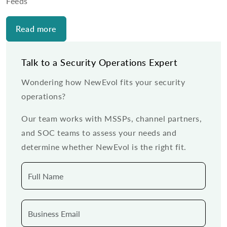
Feeds
Read more
Talk to a Security Operations Expert
Wondering how NewEvol fits your security
operations?
Our team works with MSSPs, channel partners,
and SOC teams to assess your needs and
determine whether NewEvol is the right fit.