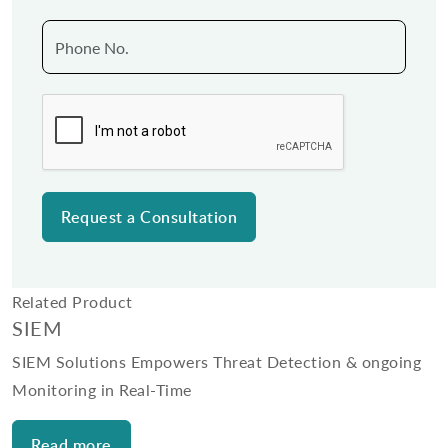
Related Product
SIEM
SIEM Solutions Empowers Threat Detection & ongoing
Monitoring in Real-Time
Read more