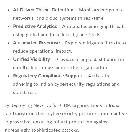
AI-Driven Threat Detection
– Monitors endpoints,
networks, and cloud systems in real-time.
Predictive Analytics
– Anticipates emerging threats
using global and local intelligence feeds.
Automated Response
– Rapidly mitigates threats to
reduce operational impact.
Unified Visibility
– Provides a single dashboard for
monitoring threats across the organization.
Regulatory Compliance Support
– Assists in
adhering to Indian cybersecurity regulations and
standards.
By deploying NewEvol’s DTDP, organizations in India
can transform their cybersecurity posture from reactive
to proactive, ensuring robust protection against
increasingly sophisticated attacks.