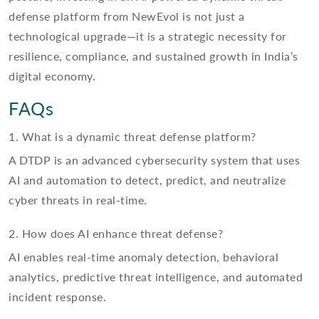
defense platform from NewEvol is not just a
technological upgrade—it is a strategic necessity for
resilience, compliance, and sustained growth in India’s
digital economy.
FAQs
1. What is a dynamic threat defense platform?
A DTDP is an advanced cybersecurity system that uses
AI and automation to detect, predict, and neutralize
cyber threats in real-time.
2. How does AI enhance threat defense?
AI enables real-time anomaly detection, behavioral
analytics, predictive threat intelligence, and automated
incident response.