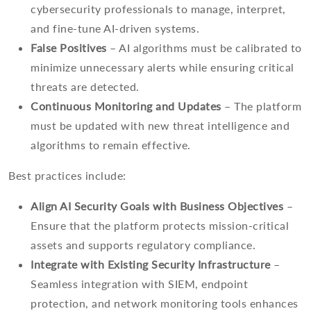
cybersecurity professionals to manage, interpret,
and fine-tune AI-driven systems.
False Positives
– AI algorithms must be calibrated to
minimize unnecessary alerts while ensuring critical
threats are detected.
Continuous Monitoring and Updates
– The platform
must be updated with new threat intelligence and
algorithms to remain effective.
Best practices include:
Align AI Security Goals with Business Objectives
–
Ensure that the platform protects mission-critical
assets and supports regulatory compliance.
Integrate with Existing Security Infrastructure
–
Seamless integration with SIEM, endpoint
protection, and network monitoring tools enhances