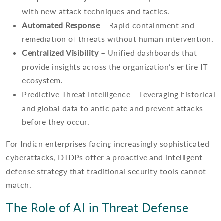
with new attack techniques and tactics.
Automated Response
– Rapid containment and
remediation of threats without human intervention.
Centralized Visibility
– Unified dashboards that
provide insights across the organization’s entire IT
ecosystem.
Predictive Threat Intelligence – Leveraging historical
and global data to anticipate and prevent attacks
before they occur.
For Indian enterprises facing increasingly sophisticated
cyberattacks, DTDPs offer a proactive and intelligent
defense strategy that traditional security tools cannot
match.
The Role of AI in Threat Defense