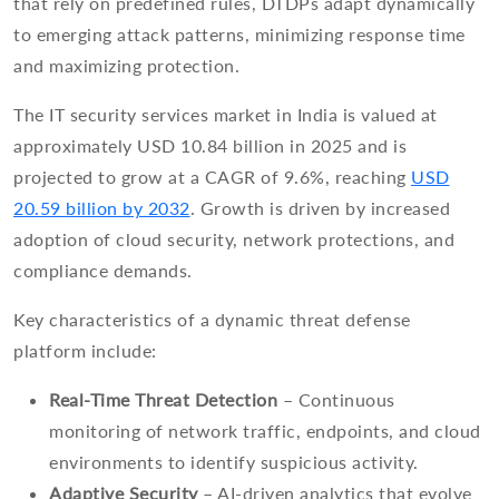
that rely on predefined rules, DTDPs adapt dynamically
to emerging attack patterns, minimizing response time
and maximizing protection.
The IT security services market in India is valued at
approximately USD 10.84 billion in 2025 and is
projected to grow at a CAGR of 9.6%, reaching
USD
20.59 billion by 2032
. Growth is driven by increased
adoption of cloud security, network protections, and
compliance demands.
Key characteristics of a dynamic threat defense
platform include:
Real-Time Threat Detection
– Continuous
monitoring of network traffic, endpoints, and cloud
environments to identify suspicious activity.
Adaptive Security
– AI-driven analytics that evolve