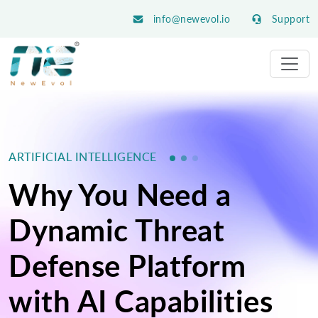
info@newevol.io
Support
ARTIFICIAL INTELLIGENCE
Why You Need a
Dynamic Threat
Defense Platform
with AI Capabilities