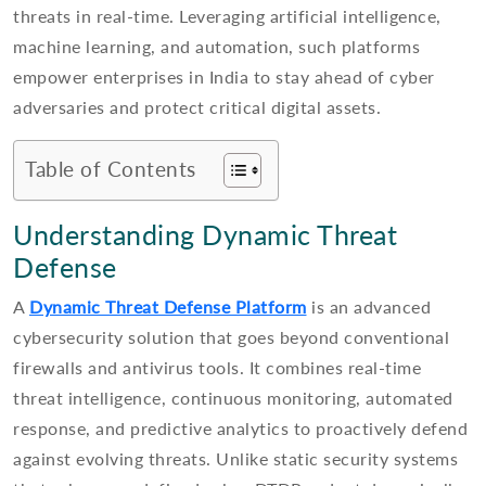
threats in real-time. Leveraging artificial intelligence,
machine learning, and automation, such platforms
empower enterprises in India to stay ahead of cyber
adversaries and protect critical digital assets.
Table of Contents
Understanding Dynamic Threat
Defense
A
Dynamic Threat Defense Platform
is an advanced
cybersecurity solution that goes beyond conventional
firewalls and antivirus tools. It combines real-time
threat intelligence, continuous monitoring, automated
response, and predictive analytics to proactively defend
against evolving threats. Unlike static security systems