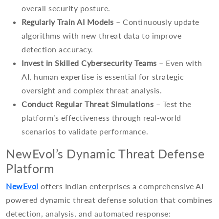
overall security posture.
Regularly Train AI Models
– Continuously update
algorithms with new threat data to improve
detection accuracy.
Invest in Skilled Cybersecurity Teams
– Even with
AI, human expertise is essential for strategic
oversight and complex threat analysis.
Conduct Regular Threat Simulations
– Test the
platform’s effectiveness through real-world
scenarios to validate performance.
NewEvol’s Dynamic Threat Defense
Platform
NewEvol
offers Indian enterprises a comprehensive AI-
powered dynamic threat defense solution that combines
detection, analysis, and automated response: