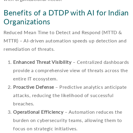
Benefits of a DTDP with AI for Indian
Organizations
Reduced Mean Time to Detect and Respond (MTTD &
MTTR) – AI-driven automation speeds up detection and
remediation of threats.
Enhanced Threat Visibility
– Centralized dashboards
provide a comprehensive view of threats across the
entire IT ecosystem.
Proactive Defense
– Predictive analytics anticipate
attacks, reducing the likelihood of successful
breaches.
Operational Efficiency
– Automation reduces the
burden on cybersecurity teams, allowing them to
focus on strategic initiatives.