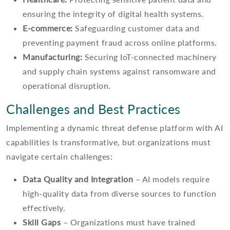
ensuring the integrity of digital health systems.
E-commerce:
Safeguarding customer data and
preventing payment fraud across online platforms.
Manufacturing:
Securing IoT-connected machinery
and supply chain systems against ransomware and
operational disruption.
Challenges and Best Practices
Implementing a dynamic threat defense platform with AI
capabilities is transformative, but organizations must
navigate certain challenges:
Data Quality and Integration
– AI models require
high-quality data from diverse sources to function
effectively.
Skill Gaps
– Organizations must have trained