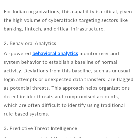
For Indian organizations, this capability is critical, given
the high volume of cyberattacks targeting sectors like
banking, fintech, and critical infrastructure.
2. Behavioral Analytics
AI-powered
behavioral analytics
monitor user and
system behavior to establish a baseline of normal
activity. Deviations from this baseline, such as unusual
login attempts or unexpected data transfers, are flagged
as potential threats. This approach helps organizations
detect insider threats and compromised accounts,
which are often difficult to identify using traditional
rule-based systems.
3. Predictive Threat Intelligence