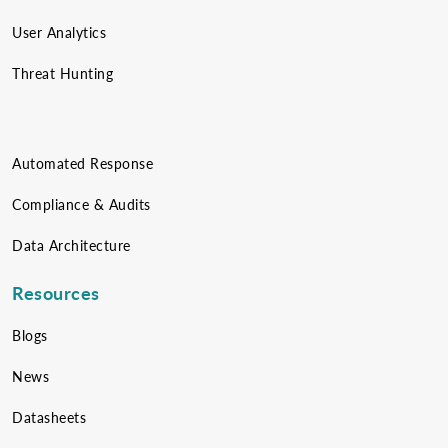
User Analytics
Threat Hunting
Automated Response
Compliance & Audits
Data Architecture
Resources
Blogs
News
Datasheets