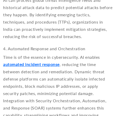
AI can process global threat intelligence feeds and
historical attack data to predict potential attacks before
they happen. By identifying emerging tactics,
techniques, and procedures (TTPs), organizations in
India can proactively implement mitigation strategies,
reducing the risk of successful breaches.
4. Automated Response and Orchestration
Time is of the essence in cybersecurity. AI enables
automated incident response
, reducing the time
between detection and remediation. Dynamic threat
defense platforms can automatically isolate infected
endpoints, block malicious IP addresses, or apply
security patches, minimizing potential damage.
Integration with Security Orchestration, Automation,
and Response (SOAR) systems further enhances this
capability, streamlining workflows and improving