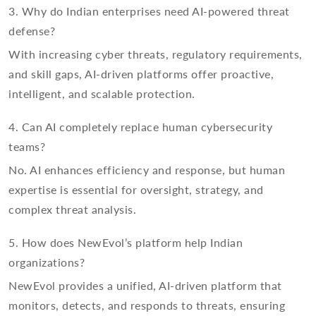
3. Why do Indian enterprises need AI-powered threat
defense?
With increasing cyber threats, regulatory requirements,
and skill gaps, AI-driven platforms offer proactive,
intelligent, and scalable protection.
4. Can AI completely replace human cybersecurity
teams?
No. AI enhances efficiency and response, but human
expertise is essential for oversight, strategy, and
complex threat analysis.
5. How does NewEvol’s platform help Indian
organizations?
NewEvol provides a unified, AI-driven platform that
monitors, detects, and responds to threats, ensuring