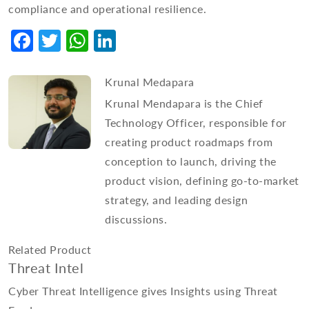
compliance and operational resilience.
Facebook
Twitter
WhatsApp
LinkedIn
Krunal Medapara
Krunal Mendapara is the Chief
Technology Officer, responsible for
creating product roadmaps from
conception to launch, driving the
product vision, defining go-to-market
strategy, and leading design
discussions.
Related Product
Threat Intel
Cyber Threat Intelligence gives Insights using Threat