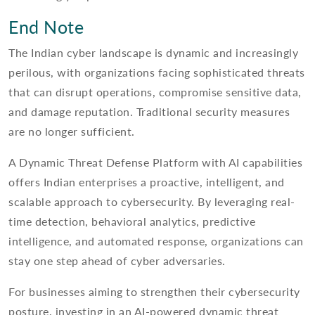
End Note
The Indian cyber landscape is dynamic and increasingly
perilous, with organizations facing sophisticated threats
that can disrupt operations, compromise sensitive data,
and damage reputation. Traditional security measures
are no longer sufficient.
A Dynamic Threat Defense Platform with AI capabilities
offers Indian enterprises a proactive, intelligent, and
scalable approach to cybersecurity. By leveraging real-
time detection, behavioral analytics, predictive
intelligence, and automated response, organizations can
stay one step ahead of cyber adversaries.
For businesses aiming to strengthen their cybersecurity
posture, investing in an AI-powered dynamic threat