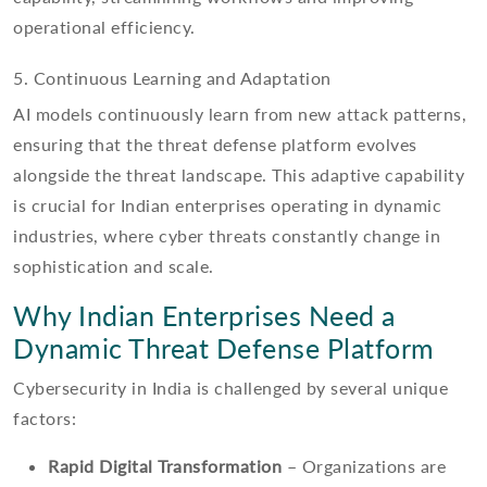
operational efficiency.
5. Continuous Learning and Adaptation
AI models continuously learn from new attack patterns,
ensuring that the threat defense platform evolves
alongside the threat landscape. This adaptive capability
is crucial for Indian enterprises operating in dynamic
industries, where cyber threats constantly change in
sophistication and scale.
Why Indian Enterprises Need a
Dynamic Threat Defense Platform
Cybersecurity in India is challenged by several unique
factors:
Rapid Digital Transformation
– Organizations are