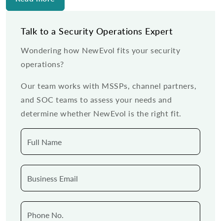
Talk to a Security Operations Expert
Wondering how NewEvol fits your security
operations?
Our team works with MSSPs, channel partners,
and SOC teams to assess your needs and
determine whether NewEvol is the right fit.