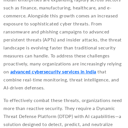
such as finance, manufacturing, healthcare, and e-
commerce. Alongside this growth comes an increased
exposure to sophisticated cyber threats. From
ransomware and phishing campaigns to advanced
persistent threats (APTs) and insider attacks, the threat
landscape is evolving faster than traditional security
measures can handle. To address these challenges
proactively, many organizations are increasingly relying
on
advanced cybersecurity services in India
that
combine real-time monitoring, threat intelligence, and
AI-driven defenses.
To effectively combat these threats, organizations need
more than reactive security. They require a Dynamic
Threat Defense Platform (DTDP) with AI capabilities—a
solution designed to detect, predict, and neutralize