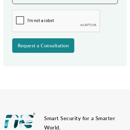
Post
navigation
Smart Security for a Smarter
World.