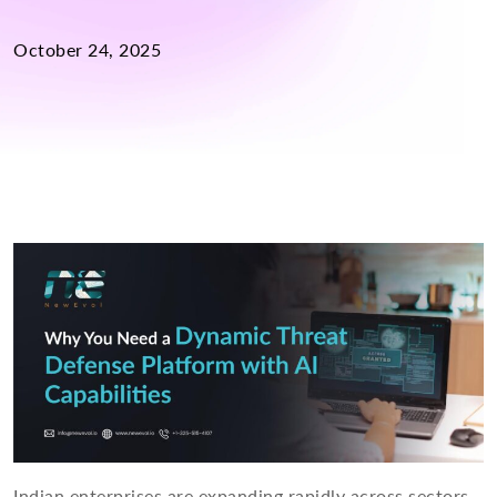
October 24, 2025
Indian enterprises are expanding rapidly across sectors