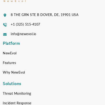
8 THE GRN STE B DOVER, DE, 19901 USA
+1 (325) 515-4107
info@newevol.io
Platform
NewEvol
Features
Why NewEvol
Solutions
Threat Monitoring
Incident Response