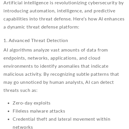
Artificial intelligence is revolutionizing cybersecurity by
introducing automation, intelligence, and predictive
capabilities into threat defense. Here’s how AI enhances
a dynamic threat defense platform:
1. Advanced Threat Detection
AI algorithms analyze vast amounts of data from
endpoints, networks, applications, and cloud
environments to identify anomalies that indicate
malicious activity. By recognizing subtle patterns that
may go unnoticed by human analysts, AI can detect
threats such as:
Zero-day exploits
Fileless malware attacks
Credential theft and lateral movement within
networks