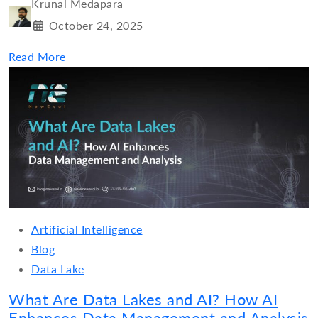
Krunal Medapara
October 24, 2025
Read More
Artificial Intelligence
Blog
Data Lake
What Are Data Lakes and AI? How AI