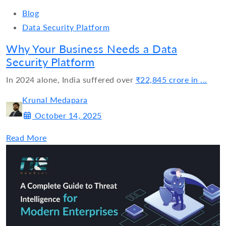
Blog
Data Security Platform
Why Your Business Needs a Data
Security Platform
In 2024 alone, India suffered over
₹22,845 crore in ...
Krunal Medapara
October 14, 2025
Read More