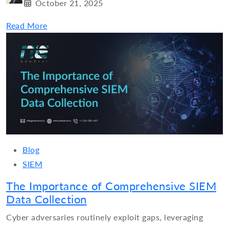
October 21, 2025
Read More
Blog
SIEM
The Importance of Comprehensive SIEM
Data Collection
Cyber adversaries routinely exploit gaps, leveraging