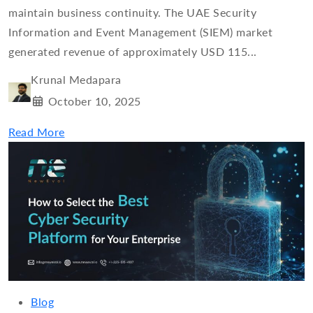
maintain business continuity. The UAE Security
Information and Event Management (SIEM) market
generated revenue of approximately USD 115...
Krunal Medapara
October 10, 2025
Read More
Blog