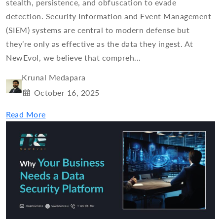
stealth, persistence, and obfuscation to evade
detection. Security Information and Event Management
(SIEM) systems are central to modern defense but
they’re only as effective as the data they ingest. At
NewEvol, we believe that compreh...
Krunal Medapara
October 16, 2025
Read More