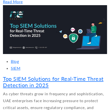
Read More
Blog
SIEM
Top SIEM Solutions for Real-Time Threat
Detection in 2025
As cyber threats grow in frequency and sophistication,
UAE enterprises face increasing pressure to protect
critical assets, ensure regulatory compliance, and