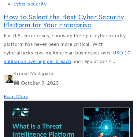
cyber-security
How to Select the Best Cyber Security
Platform for Your Enterprise
For U.S. enterprises, choosing the right cybersecurity
platform has never been more critical. With
cyberattacks costing American businesses over
USD 10
million on average per breach
and regulations ti...
Krunal Medapara
October 9, 2025
Read More