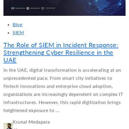
Blog
SIEM
The Role of SIEM in Incident Response:
Strengthening Cyber Resilience in the
UAE
In the UAE, digital transformation is accelerating at an
unprecedented pace. From smart city initiatives to
fintech innovations and enterprise cloud adoption,
organizations are increasingly dependent on complex IT
infrastructures. However, this rapid digitization brings
heightened exposure to ...
Krunal Medapara