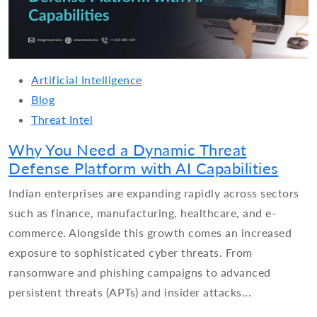
Artificial Intelligence
Blog
Threat Intel
Why You Need a Dynamic Threat
Defense Platform with AI Capabilities
Indian enterprises are expanding rapidly across sectors
such as finance, manufacturing, healthcare, and e-
commerce. Alongside this growth comes an increased
exposure to sophisticated cyber threats. From
ransomware and phishing campaigns to advanced
persistent threats (APTs) and insider attacks...