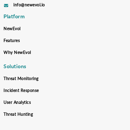
info@newevol.io
Platform
NewEvol
Features
Why NewEvol
Solutions
Threat Monitoring
Incident Response
User Analytics
Threat Hunting