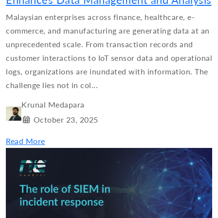
Enhances Data Management and Analysis
Malaysian enterprises across finance, healthcare, e-
commerce, and manufacturing are generating data at an
unprecedented scale. From transaction records and
customer interactions to IoT sensor data and operational
logs, organizations are inundated with information. The
challenge lies not in col...
Krunal Medapara
October 23, 2025
Read More