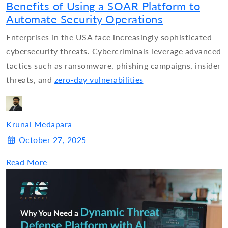
Benefits of Using a SOAR Platform to
Automate Security Operations
Enterprises in the USA face increasingly sophisticated
cybersecurity threats. Cybercriminals leverage advanced
tactics such as ransomware, phishing campaigns, insider
threats, and
zero-day vulnerabilities
Krunal Medapara
October 27, 2025
Read More