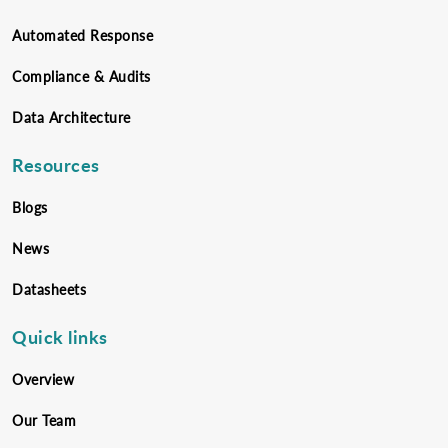
Automated Response
Compliance & Audits
Data Architecture
Resources
Blogs
News
Datasheets
Quick links
Overview
Our Team