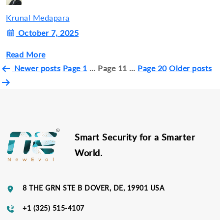
Krunal Medapara
October 7, 2025
Read More
Posts
Newer
posts
Page 1
…
Page 11
…
Page 20
Older
posts
pagination
Smart Security for a Smarter
World.
8 THE GRN STE B DOVER, DE, 19901 USA
+1 (325) 515-4107