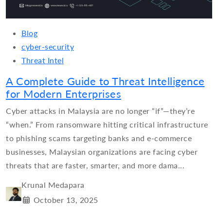
Blog
cyber-security
Threat Intel
A Complete Guide to Threat Intelligence
for Modern Enterprises
Cyber attacks in Malaysia are no longer “if”—they’re
“when.” From ransomware hitting critical infrastructure
to phishing scams targeting banks and e-commerce
businesses, Malaysian organizations are facing cyber
threats that are faster, smarter, and more dama...
Krunal Medapara
October 13, 2025