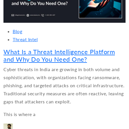
Blog
Threat Intel
What Is a Threat Intelligence Platform
and Why Do You Need One?
Cyber threats in India are growing in both volume and
sophistication, with organizations facing ransomware,
phishing, and targeted attacks on critical infrastructure.
Traditional security measures are often reactive, leaving
gaps that attackers can exploit.
This is where a