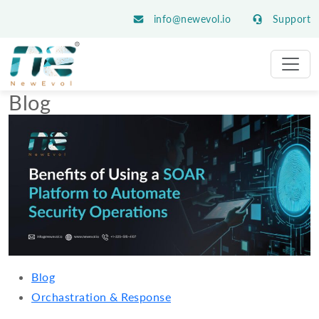
info@newevol.io
Support
Blog
Blog
Orchastration & Response