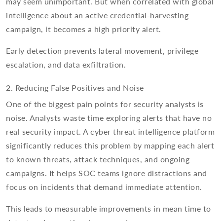
may seem unimportant. But when correlated with global
intelligence about an active credential-harvesting
campaign, it becomes a high priority alert.
Early detection prevents lateral movement, privilege
escalation, and data exfiltration.
2. Reducing False Positives and Noise
One of the biggest pain points for security analysts is
noise. Analysts waste time exploring alerts that have no
real security impact. A cyber threat intelligence platform
significantly reduces this problem by mapping each alert
to known threats, attack techniques, and ongoing
campaigns. It helps SOC teams ignore distractions and
focus on incidents that demand immediate attention.
This leads to measurable improvements in mean time to