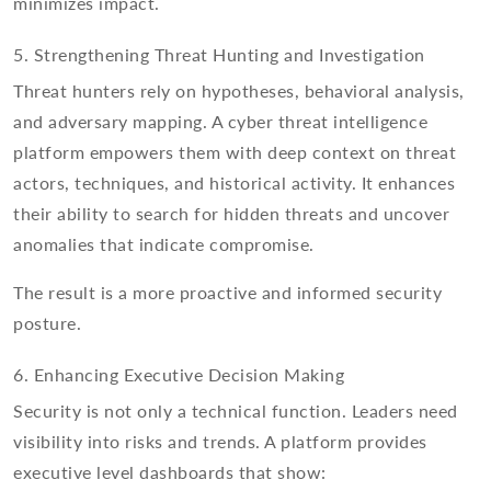
minimizes impact.
5. Strengthening Threat Hunting and Investigation
Threat hunters rely on hypotheses, behavioral analysis,
and adversary mapping. A cyber threat intelligence
platform empowers them with deep context on threat
actors, techniques, and historical activity. It enhances
their ability to search for hidden threats and uncover
anomalies that indicate compromise.
The result is a more proactive and informed security
posture.
6. Enhancing Executive Decision Making
Security is not only a technical function. Leaders need
visibility into risks and trends. A platform provides
executive level dashboards that show: