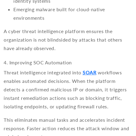
identity systems
Emerging malware built for cloud-native
environments
A cyber threat intelligence platform ensures the
organization is not blindsided by attacks that others
have already observed.
4. Improving SOC Automation
Threat intelligence integrated into
SOAR
workflows
enables automated decisions. When the platform
detects a confirmed malicious IP or domain, it triggers
instant remediation actions such as blocking traffic,
isolating endpoints, or updating firewall rules.
This eliminates manual tasks and accelerates incident
response. Faster action reduces the attack window and