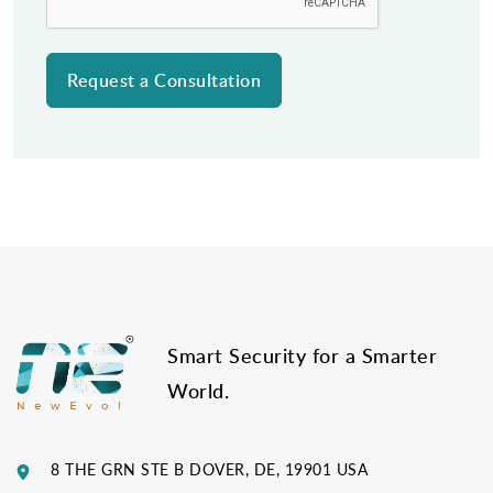
Post
navigation
Smart Security for a Smarter
World.
8 THE GRN STE B DOVER, DE, 19901 USA