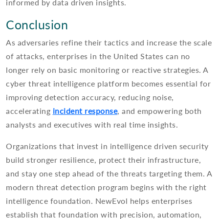
informed by data driven insights.
Conclusion
As adversaries refine their tactics and increase the scale
of attacks, enterprises in the United States can no
longer rely on basic monitoring or reactive strategies. A
cyber threat intelligence platform becomes essential for
improving detection accuracy, reducing noise,
accelerating
incident response
, and empowering both
analysts and executives with real time insights.
Organizations that invest in intelligence driven security
build stronger resilience, protect their infrastructure,
and stay one step ahead of the threats targeting them. A
modern threat detection program begins with the right
intelligence foundation. NewEvol helps enterprises
establish that foundation with precision, automation,