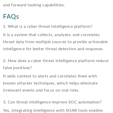
and forward looking capabilities.
FAQs
1. What is a cyber threat intelligence platform?
It is a system that collects, analyzes, and correlates
threat data from multiple sources to provide actionable
intelligence for better threat detection and response.
2. How does a cyber threat intelligence platform reduce
false positives?
It adds context to alerts and correlates them with
known attacker techniques, which helps eliminate
irrelevant events and focus on real risks.
3. Can threat intelligence improve SOC automation?
Yes, integrating intelligence with SOAR tools enables