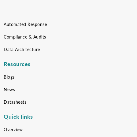
Automated Response
Compliance & Audits
Data Architecture
Resources
Blogs
News
Datasheets
Quick links
Overview