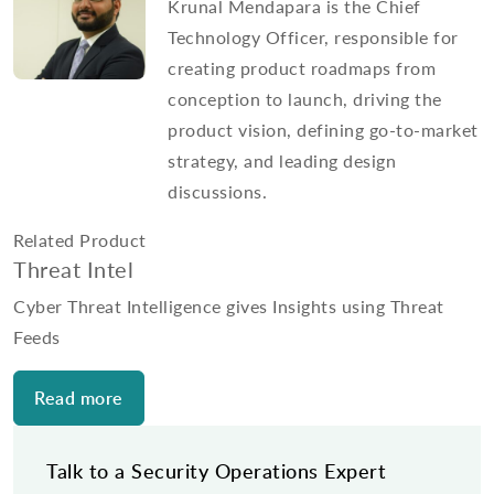
Krunal Mendapara is the Chief
Technology Officer, responsible for
creating product roadmaps from
conception to launch, driving the
product vision, defining go-to-market
strategy, and leading design
discussions.
Related Product
Threat Intel
Cyber Threat Intelligence gives Insights using Threat
Feeds
Read more
Talk to a Security Operations Expert