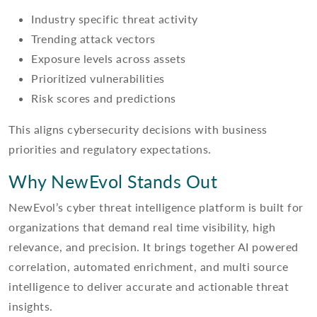
Industry specific threat activity
Trending attack vectors
Exposure levels across assets
Prioritized vulnerabilities
Risk scores and predictions
This aligns cybersecurity decisions with business
priorities and regulatory expectations.
Why NewEvol Stands Out
NewEvol’s cyber threat intelligence platform is built for
organizations that demand real time visibility, high
relevance, and precision. It brings together AI powered
correlation, automated enrichment, and multi source
intelligence to deliver accurate and actionable threat
insights.