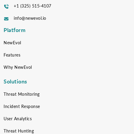
+1 (325) 515-4107
info@newevol.io
Platform
NewEvol
Features
Why NewEvol
Solutions
Threat Monitoring
Incident Response
User Analytics
Threat Hunting