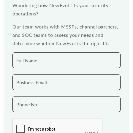
Wondering how NewEvol fits your security
operations?
Our team works with MSSPs, channel partners,
and SOC teams to assess your needs and
determine whether NewEvol is the right fit.