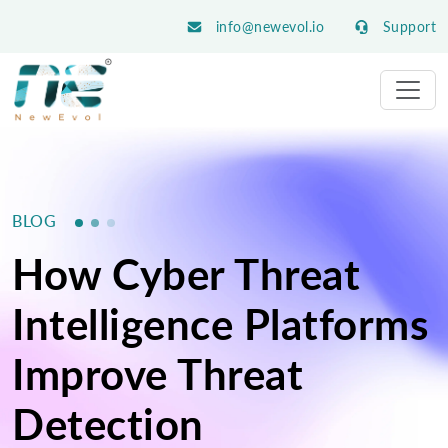
info@newevol.io
Support
BLOG
How Cyber Threat
Intelligence Platforms
Improve Threat
Detection