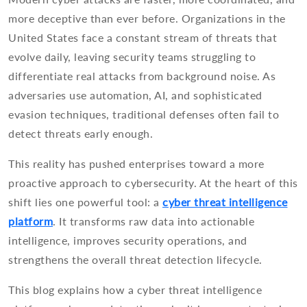
more deceptive than ever before. Organizations in the
United States face a constant stream of threats that
evolve daily, leaving security teams struggling to
differentiate real attacks from background noise. As
adversaries use automation, AI, and sophisticated
evasion techniques, traditional defenses often fail to
detect threats early enough.
This reality has pushed enterprises toward a more
proactive approach to cybersecurity. At the heart of this
shift lies one powerful tool: a
cyber threat intelligence
platform
. It transforms raw data into actionable
intelligence, improves security operations, and
strengthens the overall threat detection lifecycle.
This blog explains how a cyber threat intelligence