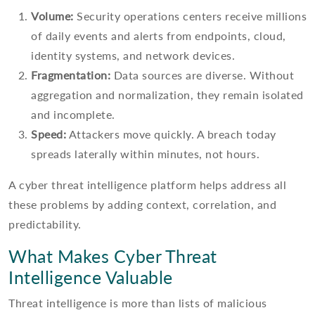
Volume:
Security operations centers receive millions
of daily events and alerts from endpoints, cloud,
identity systems, and network devices.
Fragmentation:
Data sources are diverse. Without
aggregation and normalization, they remain isolated
and incomplete.
Speed:
Attackers move quickly. A breach today
spreads laterally within minutes, not hours.
A cyber threat intelligence platform helps address all
these problems by adding context, correlation, and
predictability.
What Makes Cyber Threat
Intelligence Valuable
Threat intelligence is more than lists of malicious