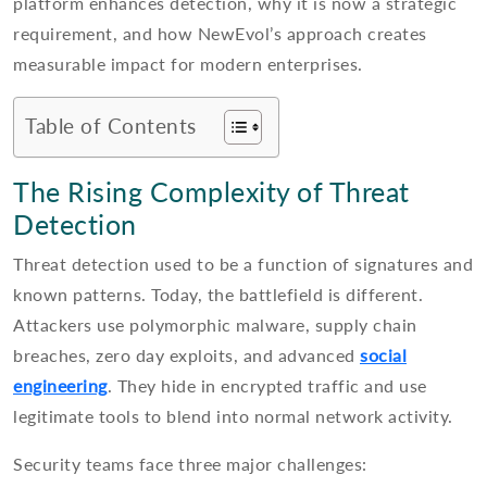
platform enhances detection, why it is now a strategic
requirement, and how NewEvol’s approach creates
measurable impact for modern enterprises.
Table of Contents
The Rising Complexity of Threat
Detection
Threat detection used to be a function of signatures and
known patterns. Today, the battlefield is different.
Attackers use polymorphic malware, supply chain
breaches, zero day exploits, and advanced
social
engineering
. They hide in encrypted traffic and use
legitimate tools to blend into normal network activity.
Security teams face three major challenges: