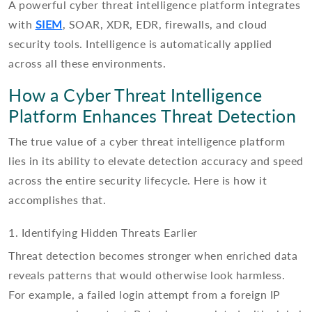
A powerful cyber threat intelligence platform integrates
with
SIEM
, SOAR, XDR, EDR, firewalls, and cloud
security tools. Intelligence is automatically applied
across all these environments.
How a Cyber Threat Intelligence
Platform Enhances Threat Detection
The true value of a cyber threat intelligence platform
lies in its ability to elevate detection accuracy and speed
across the entire security lifecycle. Here is how it
accomplishes that.
1. Identifying Hidden Threats Earlier
Threat detection becomes stronger when enriched data
reveals patterns that would otherwise look harmless.
For example, a failed login attempt from a foreign IP