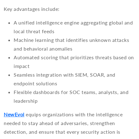
Key advantages include:
A unified intelligence engine aggregating global and
local threat feeds
Machine learning that identifies unknown attacks
and behavioral anomalies
Automated scoring that prioritizes threats based on
impact
Seamless integration with SIEM, SOAR, and
endpoint solutions
Flexible dashboards for SOC teams, analysts, and
leadership
NewEvol
equips organizations with the intelligence
needed to stay ahead of adversaries, strengthen
detection, and ensure that every security action is