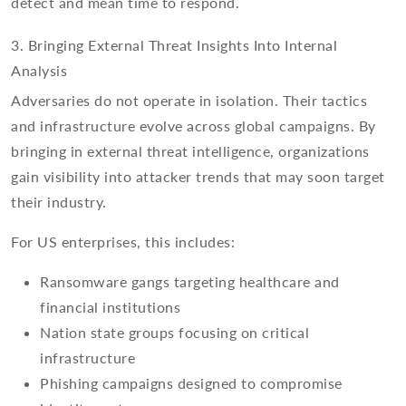
detect and mean time to respond.
3. Bringing External Threat Insights Into Internal
Analysis
Adversaries do not operate in isolation. Their tactics
and infrastructure evolve across global campaigns. By
bringing in external threat intelligence, organizations
gain visibility into attacker trends that may soon target
their industry.
For US enterprises, this includes:
Ransomware gangs targeting healthcare and
financial institutions
Nation state groups focusing on critical
infrastructure
Phishing campaigns designed to compromise