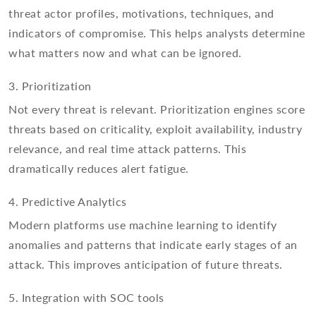
threat actor profiles, motivations, techniques, and
indicators of compromise. This helps analysts determine
what matters now and what can be ignored.
3. Prioritization
Not every threat is relevant. Prioritization engines score
threats based on criticality, exploit availability, industry
relevance, and real time attack patterns. This
dramatically reduces alert fatigue.
4. Predictive Analytics
Modern platforms use machine learning to identify
anomalies and patterns that indicate early stages of an
attack. This improves anticipation of future threats.
5. Integration with SOC tools