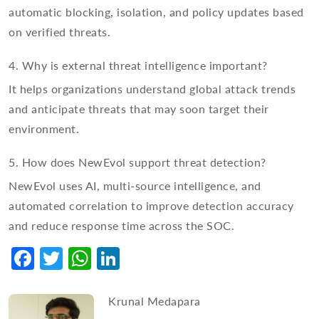
automatic blocking, isolation, and policy updates based
on verified threats.
4. Why is external threat intelligence important?
It helps organizations understand global attack trends
and anticipate threats that may soon target their
environment.
5. How does NewEvol support threat detection?
NewEvol uses AI, multi-source intelligence, and
automated correlation to improve detection accuracy
and reduce response time across the SOC.
Facebook
Twitter
WhatsApp
LinkedIn
Krunal Medapara