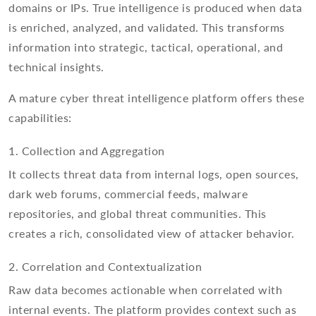
domains or IPs. True intelligence is produced when data
is enriched, analyzed, and validated. This transforms
information into strategic, tactical, operational, and
technical insights.
A mature cyber threat intelligence platform offers these
capabilities:
1. Collection and Aggregation
It collects threat data from internal logs, open sources,
dark web forums, commercial feeds, malware
repositories, and global threat communities. This
creates a rich, consolidated view of attacker behavior.
2. Correlation and Contextualization
Raw data becomes actionable when correlated with
internal events. The platform provides context such as