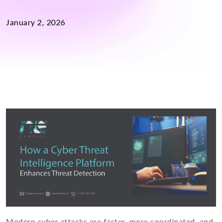
January 2, 2026
Modern cyber attacks are faster, more coordinated, and