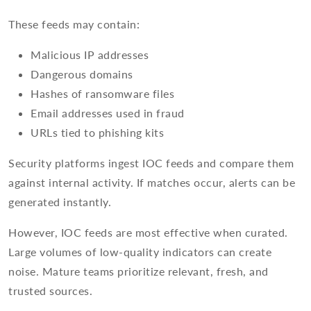
These feeds may contain:
Malicious IP addresses
Dangerous domains
Hashes of ransomware files
Email addresses used in fraud
URLs tied to phishing kits
Security platforms ingest IOC feeds and compare them
against internal activity. If matches occur, alerts can be
generated instantly.
However, IOC feeds are most effective when curated.
Large volumes of low-quality indicators can create
noise. Mature teams prioritize relevant, fresh, and
trusted sources.