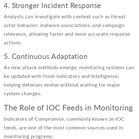
4. Stronger Incident Response
Analysts can investigate with context such as threat
actor behavior, malware associations, and campaign
relevance, allowing faster and more accurate response
actions.
5. Continuous Adaptation
As new attack methods emerge, monitoring systems can
be updated with fresh indicators and intelligence,
helping defenses evolve without waiting for major
system changes.
The Role of IOC Feeds in Monitoring
Indicators of Compromise, commonly known as IOC
feeds, are one of the most common sources used in
monitoring programs.