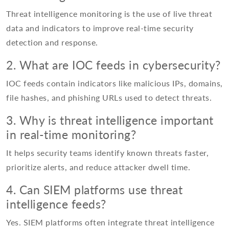
Threat intelligence monitoring is the use of live threat
data and indicators to improve real-time security
detection and response.
2. What are IOC feeds in cybersecurity?
IOC feeds contain indicators like malicious IPs, domains,
file hashes, and phishing URLs used to detect threats.
3. Why is threat intelligence important
in real-time monitoring?
It helps security teams identify known threats faster,
prioritize alerts, and reduce attacker dwell time.
4. Can SIEM platforms use threat
intelligence feeds?
Yes. SIEM platforms often integrate threat intelligence