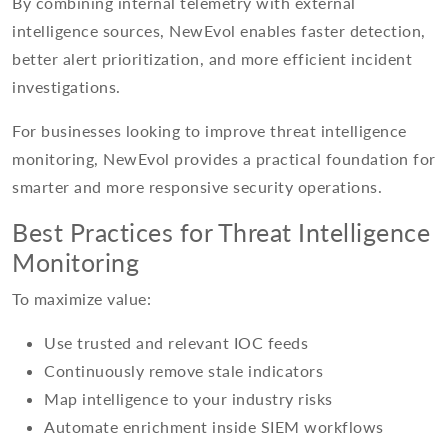
By combining internal telemetry with external
intelligence sources, NewEvol enables faster detection,
better alert prioritization, and more efficient incident
investigations.
For businesses looking to improve threat intelligence
monitoring, NewEvol provides a practical foundation for
smarter and more responsive security operations.
Best Practices for Threat Intelligence
Monitoring
To maximize value:
Use trusted and relevant IOC feeds
Continuously remove stale indicators
Map intelligence to your industry risks
Automate enrichment inside SIEM workflows