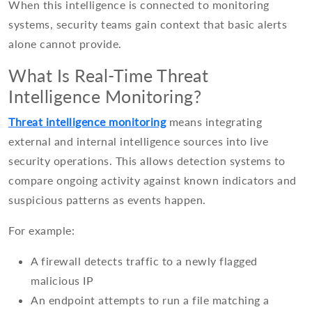
When this intelligence is connected to monitoring
systems, security teams gain context that basic alerts
alone cannot provide.
What Is Real-Time Threat
Intelligence Monitoring?
Threat intelligence monitoring
means integrating
external and internal intelligence sources into live
security operations. This allows detection systems to
compare ongoing activity against known indicators and
suspicious patterns as events happen.
For example:
A firewall detects traffic to a newly flagged
malicious IP
An endpoint attempts to run a file matching a