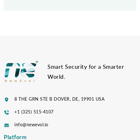
Post
navigation
Smart Security for a Smarter
World.
8 THE GRN STE B DOVER, DE, 19901 USA
+1 (325) 515-4107
info@newevol.io
Platform