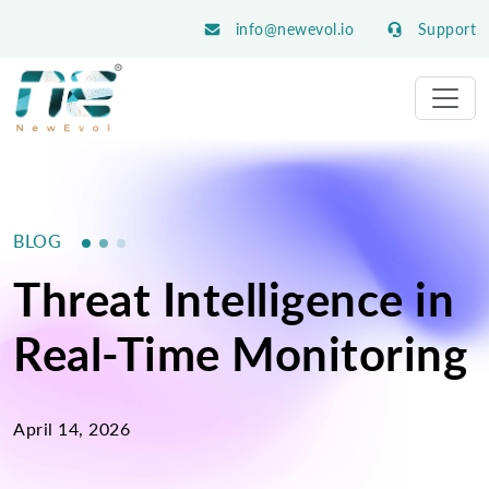
info@newevol.io
Support
BLOG
Threat Intelligence in
Real-Time Monitoring
April 14, 2026