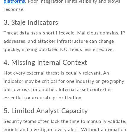
platforms
. Poor integration limits visibility and slows
response.
3. Stale Indicators
Threat data has a short lifecycle. Malicious domains, IP
addresses, and attacker infrastructure can change
quickly, making outdated IOC feeds less effective.
4. Missing Internal Context
Not every external threat is equally relevant. An
indicator may be critical for one industry or geography
but low risk for another. Internal asset context is
essential for accurate prioritization.
5. Limited Analyst Capacity
Security teams often lack the time to manually validate,
enrich, and investigate every alert. Without automation,