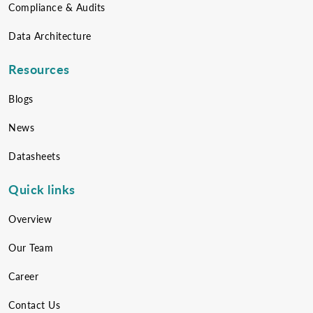
Compliance & Audits
Data Architecture
Resources
Blogs
News
Datasheets
Quick links
Overview
Our Team
Career
Contact Us