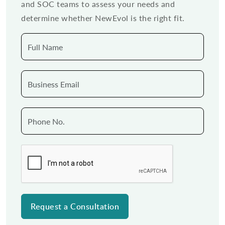
and SOC teams to assess your needs and
determine whether NewEvol is the right fit.