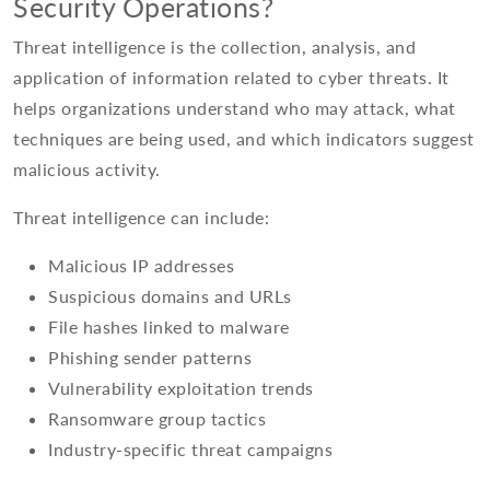
Security Operations?
Threat intelligence is the collection, analysis, and
application of information related to cyber threats. It
helps organizations understand who may attack, what
techniques are being used, and which indicators suggest
malicious activity.
Threat intelligence can include:
Malicious IP addresses
Suspicious domains and URLs
File hashes linked to malware
Phishing sender patterns
Vulnerability exploitation trends
Ransomware group tactics
Industry-specific threat campaigns