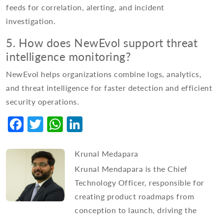
feeds for correlation, alerting, and incident
investigation.
5. How does NewEvol support threat
intelligence monitoring?
NewEvol helps organizations combine logs, analytics,
and threat intelligence for faster detection and efficient
security operations.
Facebook
Twitter
WhatsApp
LinkedIn
Krunal Medapara
Krunal Mendapara is the Chief
Technology Officer, responsible for
creating product roadmaps from
conception to launch, driving the