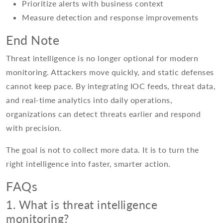
Prioritize alerts with business context
Measure detection and response improvements
End Note
Threat intelligence is no longer optional for modern
monitoring. Attackers move quickly, and static defenses
cannot keep pace. By integrating IOC feeds, threat data,
and real-time analytics into daily operations,
organizations can detect threats earlier and respond
with precision.
The goal is not to collect more data. It is to turn the
right intelligence into faster, smarter action.
FAQs
1. What is threat intelligence
monitoring?