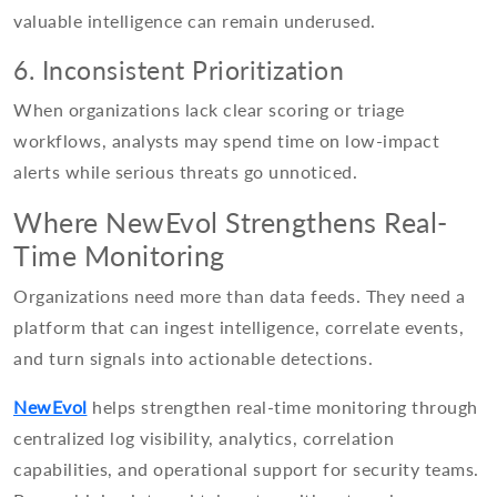
valuable intelligence can remain underused.
6. Inconsistent Prioritization
When organizations lack clear scoring or triage
workflows, analysts may spend time on low-impact
alerts while serious threats go unnoticed.
Where NewEvol Strengthens Real-
Time Monitoring
Organizations need more than data feeds. They need a
platform that can ingest intelligence, correlate events,
and turn signals into actionable detections.
NewEvol
helps strengthen real-time monitoring through
centralized log visibility, analytics, correlation
capabilities, and operational support for security teams.