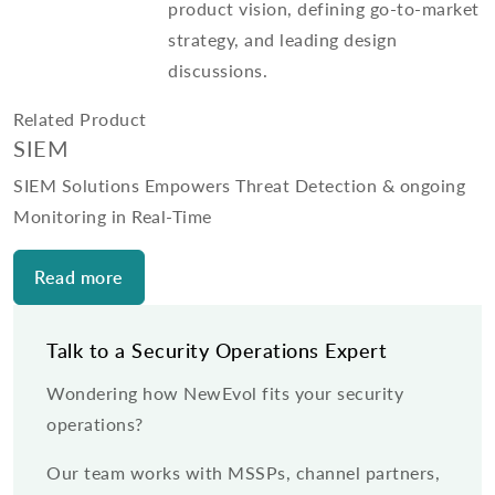
product vision, defining go-to-market
strategy, and leading design
discussions.
Related Product
SIEM
SIEM Solutions Empowers Threat Detection & ongoing
Monitoring in Real-Time
Read more
Talk to a Security Operations Expert
Wondering how NewEvol fits your security
operations?
Our team works with MSSPs, channel partners,