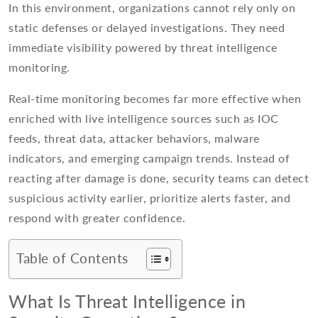
In this environment, organizations cannot rely only on
static defenses or delayed investigations. They need
immediate visibility powered by threat intelligence
monitoring.
Real-time monitoring becomes far more effective when
enriched with live intelligence sources such as IOC
feeds, threat data, attacker behaviors, malware
indicators, and emerging campaign trends. Instead of
reacting after damage is done, security teams can detect
suspicious activity earlier, prioritize alerts faster, and
respond with greater confidence.
Table of Contents
What Is Threat Intelligence in