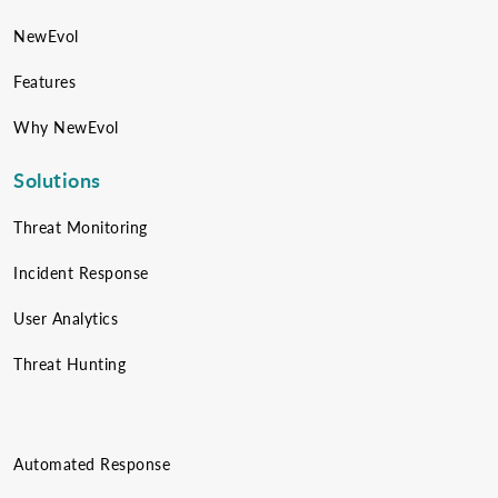
NewEvol
Features
Why NewEvol
Solutions
Threat Monitoring
Incident Response
User Analytics
Threat Hunting
Automated Response