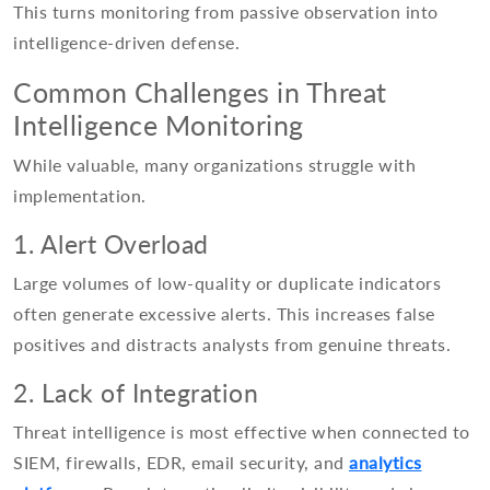
This turns monitoring from passive observation into
intelligence-driven defense.
Common Challenges in Threat
Intelligence Monitoring
While valuable, many organizations struggle with
implementation.
1. Alert Overload
Large volumes of low-quality or duplicate indicators
often generate excessive alerts. This increases false
positives and distracts analysts from genuine threats.
2. Lack of Integration
Threat intelligence is most effective when connected to
SIEM, firewalls, EDR, email security, and
analytics