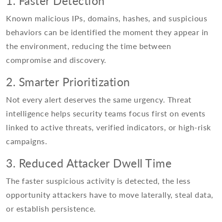
1. Faster Detection
Known malicious IPs, domains, hashes, and suspicious
behaviors can be identified the moment they appear in
the environment, reducing the time between
compromise and discovery.
2. Smarter Prioritization
Not every alert deserves the same urgency. Threat
intelligence helps security teams focus first on events
linked to active threats, verified indicators, or high-risk
campaigns.
3. Reduced Attacker Dwell Time
The faster suspicious activity is detected, the less
opportunity attackers have to move laterally, steal data,
or establish persistence.