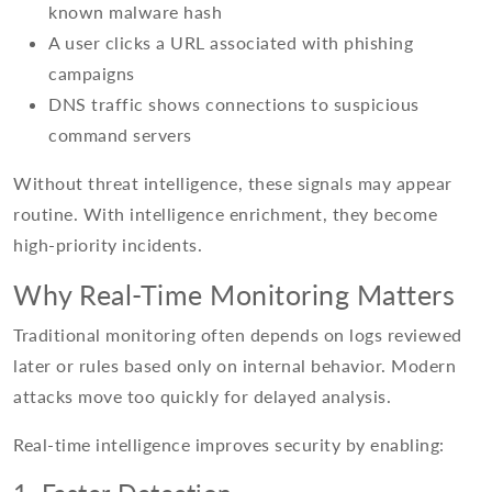
known malware hash
A user clicks a URL associated with phishing
campaigns
DNS traffic shows connections to suspicious
command servers
Without threat intelligence, these signals may appear
routine. With intelligence enrichment, they become
high-priority incidents.
Why Real-Time Monitoring Matters
Traditional monitoring often depends on logs reviewed
later or rules based only on internal behavior. Modern
attacks move too quickly for delayed analysis.
Real-time intelligence improves security by enabling: