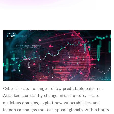
Cyber threats no longer follow predictable patterns.
Attackers constantly change infrastructure, rotate
malicious domains, exploit new vulnerabilities, and
launch campaigns that can spread globally within hours.