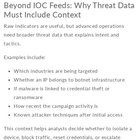
Beyond IOC Feeds: Why Threat Data
Must Include Context
Raw indicators are useful, but advanced operations
need broader threat data that explains intent and
tactics.
Examples include:
Which industries are being targeted
Whether an IP belongs to botnet infrastructure
If malware is linked to credential theft or
ransomware
How recent the campaign activity is
Known attacker techniques after initial access
This context helps analysts decide whether to isolate a
device, block traffic, reset credentials, or escalate