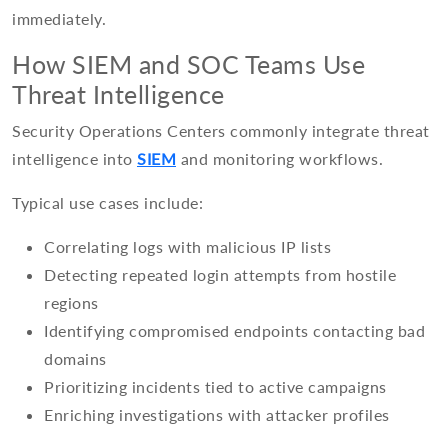
immediately.
How SIEM and SOC Teams Use
Threat Intelligence
Security Operations Centers commonly integrate threat
intelligence into
SIEM
and monitoring workflows.
Typical use cases include:
Correlating logs with malicious IP lists
Detecting repeated login attempts from hostile
regions
Identifying compromised endpoints contacting bad
domains
Prioritizing incidents tied to active campaigns
Enriching investigations with attacker profiles