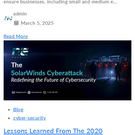
ensure businesses, including small and medium e...
admin
March 5, 2025
Read More
Blog
cyber-security
Lessons Learned From The 2020