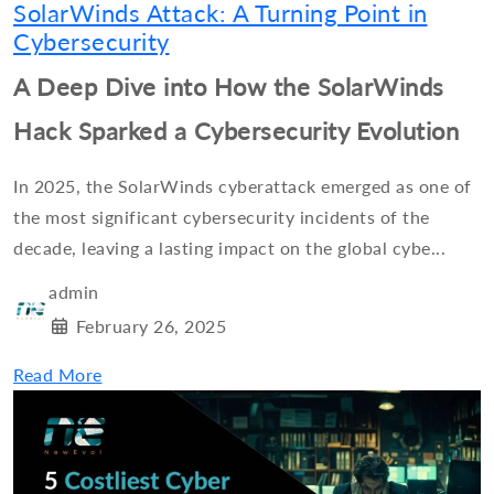
SolarWinds Attack: A Turning Point in
Cybersecurity
A Deep Dive into How the SolarWinds
Hack Sparked a Cybersecurity Evolution
In 2025, the SolarWinds cyberattack emerged as one of
the most significant cybersecurity incidents of the
decade, leaving a lasting impact on the global cybe...
admin
February 26, 2025
Read More