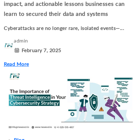
impact, and actionable lessons businesses can
learn to secured their data and systems
Cyberattacks are no longer rare, isolated events—...
admin
February 7, 2025
Read More
Blog