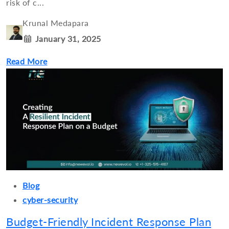
risk of c...
Krunal Medapara
January 31, 2025
Read More
Blog
cyber-security
Budget-Friendly Incident Response Plan