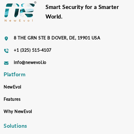
Smart Security for a Smarter
World.
8 THE GRN STE B DOVER, DE, 19901 USA
+1 (325) 515-4107
info@newevol.io
Platform
NewEvol
Features
Why NewEvol
Solutions