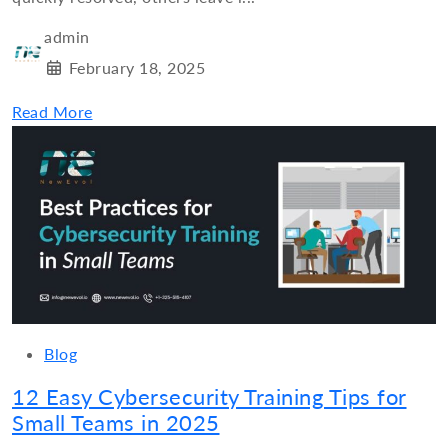
admin
February 18, 2025
Read More
Blog
12 Easy Cybersecurity Training Tips for
Small Teams in 2025