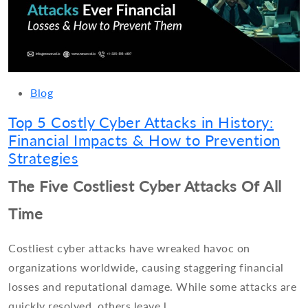
Blog
Top 5 Costly Cyber Attacks in History:
Financial Impacts & How to Prevention
Strategies
The Five Costliest Cyber Attacks Of All
Time
Costliest cyber attacks have wreaked havoc on
organizations worldwide, causing staggering financial
losses and reputational damage. While some attacks are
quickly resolved, others leave l...