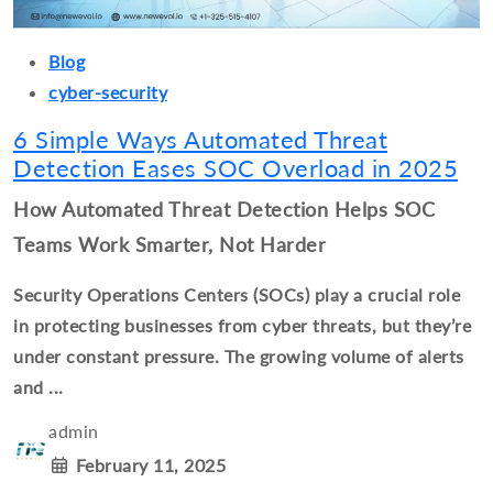
Blog
cyber-security
6 Simple Ways Automated Threat
Detection Eases SOC Overload in 2025
How Automated Threat Detection Helps SOC
Teams Work Smarter, Not Harder
Security Operations Centers (SOCs) play a crucial role
in protecting businesses from cyber threats, but they’re
under constant pressure. The growing volume of alerts
and ...
admin
February 11, 2025