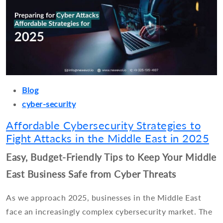
Blog
cyber-security
Affordable Cybersecurity Strategies to
Fight Attacks in the Middle East in 2025
Easy, Budget-Friendly Tips to Keep Your Middle
East Business Safe from Cyber Threats
As we approach 2025, businesses in the Middle East
face an increasingly complex cybersecurity market. The