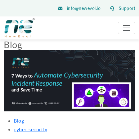
info@newevol.io
Support
Blog
Blog
cyber-security