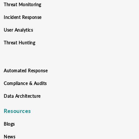
Threat Monitoring
Incident Response
User Analytics
Threat Hunting
Automated Response
Compliance & Audits
Data Architecture
Resources
Blogs
News