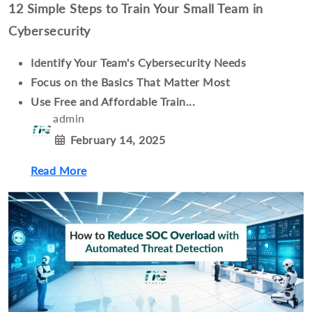
12 Simple Steps to Train Your Small Team in
Cybersecurity
Identify Your Team's Cybersecurity Needs
Focus on the Basics That Matter Most
Use Free and Affordable Train...
admin
February 14, 2025
Read More