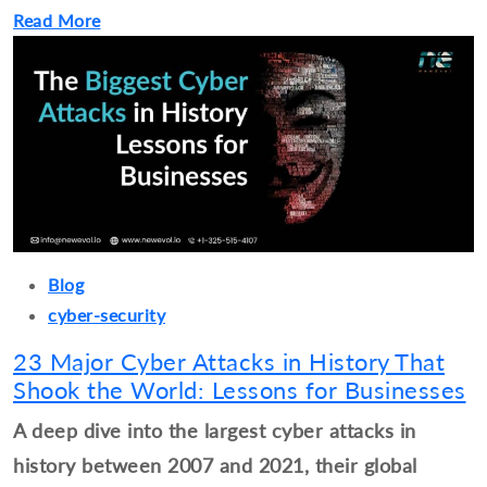
Read More
Blog
cyber-security
23 Major Cyber Attacks in History That
Shook the World: Lessons for Businesses
A deep dive into the largest cyber attacks in
history between 2007 and 2021, their global