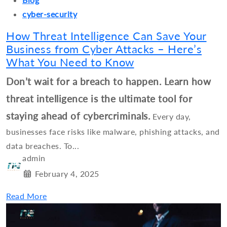
cyber-security
How Threat Intelligence Can Save Your
Business from Cyber Attacks – Here’s
What You Need to Know
Don’t wait for a breach to happen. Learn how
threat intelligence is the ultimate tool for
staying ahead of cybercriminals.
Every day,
businesses face risks like malware, phishing attacks, and
data breaches. To...
admin
February 4, 2025
Read More