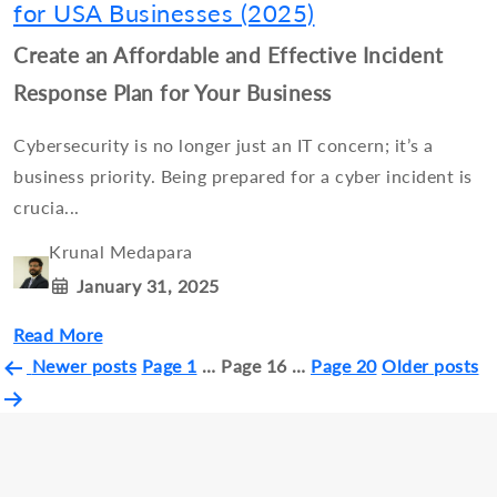
for USA Businesses (2025)
Create an Affordable and Effective Incident
Response Plan for Your Business
Cybersecurity is no longer just an IT concern; it’s a
business priority. Being prepared for a cyber incident is
crucia...
Krunal Medapara
January 31, 2025
Read More
Posts
Newer
posts
Page 1
…
Page 16
…
Page 20
Older
posts
pagination