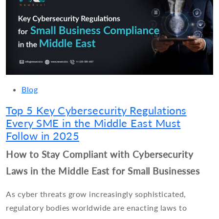
Blog
Top 5 Key Cybersecurity Regulations
Every SME in the Middle East Must
Follow in 2025
How to Stay Compliant with Cybersecurity
Laws in the Middle East for Small Businesses
As cyber threats grow increasingly sophisticated,
regulatory bodies worldwide are enacting laws to