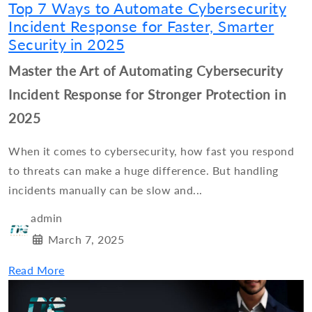
Top 7 Ways to Automate Cybersecurity
Incident Response for Faster, Smarter
Security in 2025
Master the Art of Automating Cybersecurity
Incident Response for Stronger Protection in
2025
When it comes to cybersecurity, how fast you respond
to threats can make a huge difference. But handling
incidents manually can be slow and...
admin
March 7, 2025
Read More