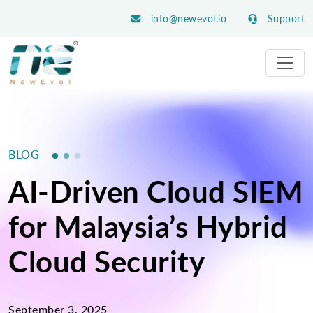
info@newevol.io
Support
BLOG
AI-Driven Cloud SIEM
for Malaysia’s Hybrid
Cloud Security
September 3, 2025