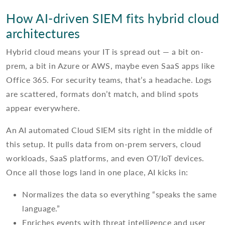
How AI-driven SIEM fits hybrid cloud
architectures
Hybrid cloud means your IT is spread out — a bit on-
prem, a bit in Azure or AWS, maybe even SaaS apps like
Office 365. For security teams, that’s a headache. Logs
are scattered, formats don’t match, and blind spots
appear everywhere.
An AI automated Cloud SIEM sits right in the middle of
this setup. It pulls data from on-prem servers, cloud
workloads, SaaS platforms, and even OT/IoT devices.
Once all those logs land in one place, AI kicks in:
Normalizes the data so everything “speaks the same
language.”
Enriches events with threat intelligence and user