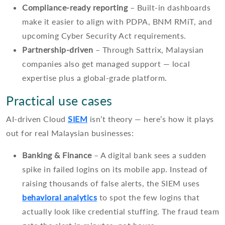
Compliance-ready reporting
– Built-in dashboards
make it easier to align with PDPA, BNM RMiT, and
upcoming Cyber Security Act requirements.
Partnership-driven
– Through Sattrix, Malaysian
companies also get managed support — local
expertise plus a global-grade platform.
Practical use cases
AI-driven Cloud
SIEM
isn’t theory — here’s how it plays
out for real Malaysian businesses:
Banking & Finance
– A digital bank sees a sudden
spike in failed logins on its mobile app. Instead of
raising thousands of false alerts, the SIEM uses
behavioral analytics
to spot the few logins that
actually look like credential stuffing. The fraud team