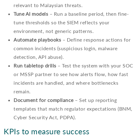
relevant to Malaysian threats.
Tune AI models
– Run a baseline period, then fine-
tune thresholds so the SIEM reflects your
environment, not generic patterns.
Automate playbooks
– Define response actions for
common incidents (suspicious login, malware
detection, API abuse).
Run tabletop drills
– Test the system with your SOC
or MSSP partner to see how alerts flow, how fast
incidents are handled, and where bottlenecks
remain.
Document for compliance
– Set up reporting
templates that match regulator expectations (BNM,
Cyber Security Act, PDPA).
KPIs to measure success