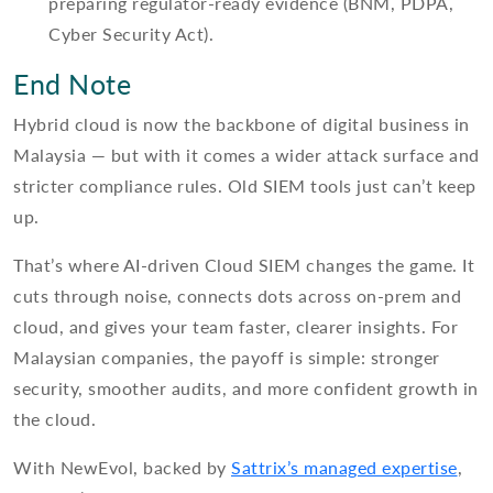
preparing regulator-ready evidence (BNM, PDPA,
Cyber Security Act).
End Note
Hybrid cloud is now the backbone of digital business in
Malaysia — but with it comes a wider attack surface and
stricter compliance rules. Old SIEM tools just can’t keep
up.
That’s where AI-driven Cloud SIEM changes the game. It
cuts through noise, connects dots across on-prem and
cloud, and gives your team faster, clearer insights. For
Malaysian companies, the payoff is simple: stronger
security, smoother audits, and more confident growth in
the cloud.
With NewEvol, backed by
Sattrix’s managed expertise
,