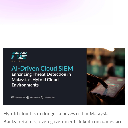
Hybrid cloud is no longer a buzzword in Malaysia.
Banks, retailers, even government-linked companies are