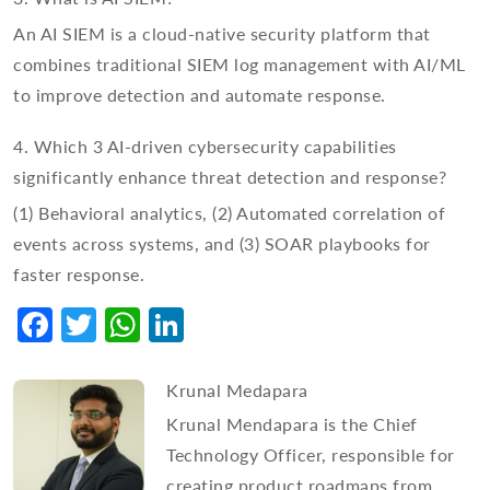
An AI SIEM is a cloud-native security platform that
combines traditional SIEM log management with AI/ML
to improve detection and automate response.
4. Which 3 AI-driven cybersecurity capabilities
significantly enhance threat detection and response?
(1) Behavioral analytics, (2) Automated correlation of
events across systems, and (3) SOAR playbooks for
faster response.
Facebook
Twitter
WhatsApp
LinkedIn
Krunal Medapara
Krunal Mendapara is the Chief
Technology Officer, responsible for
creating product roadmaps from