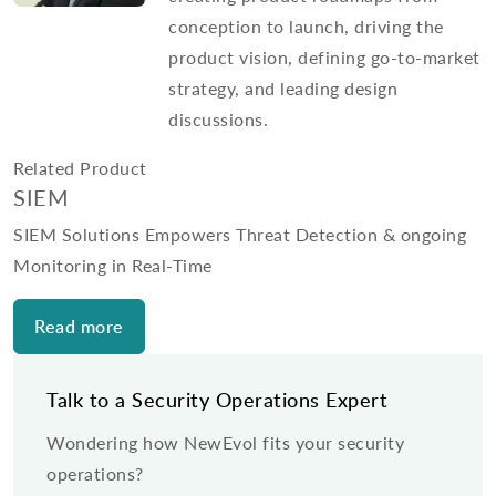
conception to launch, driving the
product vision, defining go-to-market
strategy, and leading design
discussions.
Related Product
SIEM
SIEM Solutions Empowers Threat Detection & ongoing
Monitoring in Real-Time
Read more
Talk to a Security Operations Expert
Wondering how NewEvol fits your security
operations?