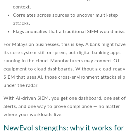
context.
Correlates across sources to uncover multi-step
attacks.
Flags anomalies that a traditional SIEM would miss.
For Malaysian businesses, this is key. A bank might have
its core system still on-prem, but digital banking apps
running in the cloud. Manufacturers may connect OT
equipment to cloud dashboards. Without a cloud-ready
SIEM that uses AI, those cross-environment attacks slip
under the radar.
With AI-driven SIEM, you get one dashboard, one set of
alerts, and one way to prove compliance — no matter
where your workloads live.
NewEvol strengths: why it works for