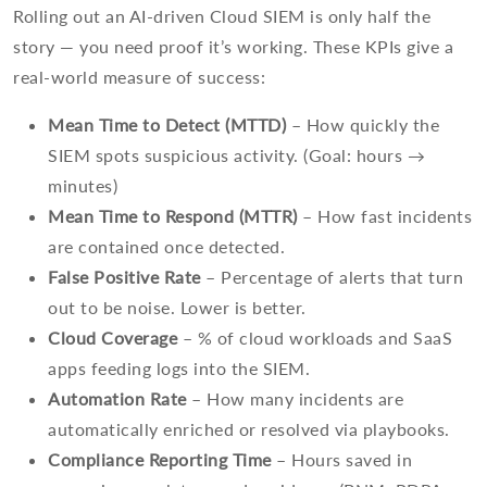
Rolling out an AI-driven Cloud SIEM is only half the
story — you need proof it’s working. These KPIs give a
real-world measure of success:
Mean Time to Detect (MTTD)
– How quickly the
SIEM spots suspicious activity. (Goal: hours →
minutes)
Mean Time to Respond (MTTR)
– How fast incidents
are contained once detected.
False Positive Rate
– Percentage of alerts that turn
out to be noise. Lower is better.
Cloud Coverage
– % of cloud workloads and SaaS
apps feeding logs into the SIEM.
Automation Rate
– How many incidents are
automatically enriched or resolved via playbooks.
Compliance Reporting Time
– Hours saved in