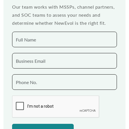
Our team works with MSSPs, channel partners,
and SOC teams to assess your needs and
determine whether NewEvol is the right fit.