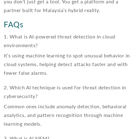
you don’t just get a tool. You get a platform and a
partner built for Malaysia’s hybrid reality.
FAQs
1. What is AI-powered threat detection in cloud
environments?
It’s using machine learning to spot unusual behavior in
cloud systems, helping detect attacks faster and with
fewer false alarms.
2. Which AI technique is used for threat detection in
cybersecurity?
Common ones include anomaly detection, behavioral
analytics, and pattern recognition through machine
learning models.
3. What is AI SIEM?