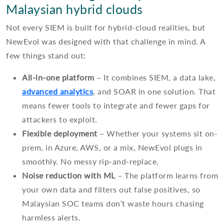
Malaysian hybrid clouds
Not every SIEM is built for hybrid-cloud realities, but
NewEvol was designed with that challenge in mind. A
few things stand out:
All-in-one platform
– It combines SIEM, a data lake,
advanced analytics
, and SOAR in one solution. That
means fewer tools to integrate and fewer gaps for
attackers to exploit.
Flexible deployment
– Whether your systems sit on-
prem, in Azure, AWS, or a mix, NewEvol plugs in
smoothly. No messy rip-and-replace.
Noise reduction with ML
– The platform learns from
your own data and filters out false positives, so
Malaysian SOC teams don’t waste hours chasing
harmless alerts.