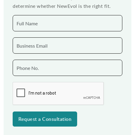
determine whether NewEvol is the right fit.