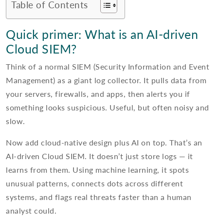
Table of Contents
Quick primer: What is an AI-driven
Cloud SIEM?
Think of a normal SIEM (Security Information and Event
Management) as a giant log collector. It pulls data from
your servers, firewalls, and apps, then alerts you if
something looks suspicious. Useful, but often noisy and
slow.
Now add cloud-native design plus AI on top. That’s an
AI-driven Cloud SIEM. It doesn’t just store logs — it
learns from them. Using machine learning, it spots
unusual patterns, connects dots across different
systems, and flags real threats faster than a human
analyst could.