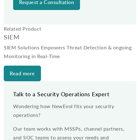
Related Product
SIEM
SIEM Solutions Empowers Threat Detection & ongoing
Monitoring in Real-Time
Read more
Talk to a Security Operations Expert
Wondering how NewEvol fits your security
operations?
Our team works with MSSPs, channel partners,
and SOC teams to assess your needs and