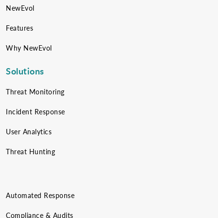
NewEvol
Features
Why NewEvol
Solutions
Threat Monitoring
Incident Response
User Analytics
Threat Hunting
Automated Response
Compliance & Audits