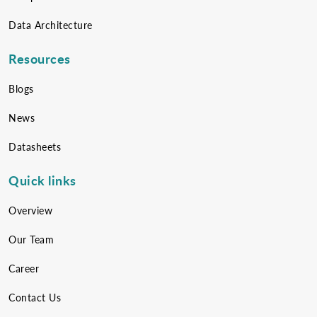
Data Architecture
Resources
Blogs
News
Datasheets
Quick links
Overview
Our Team
Career
Contact Us