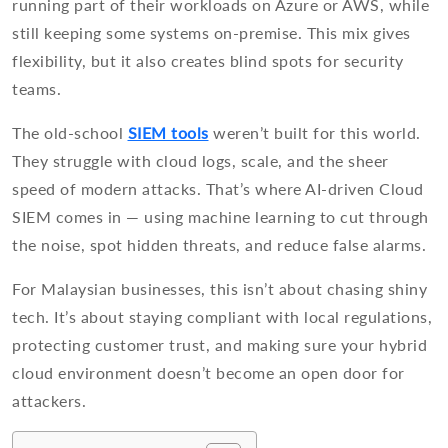
running part of their workloads on Azure or AWS, while
still keeping some systems on-premise. This mix gives
flexibility, but it also creates blind spots for security
teams.
The old-school
SIEM tools
weren’t built for this world.
They struggle with cloud logs, scale, and the sheer
speed of modern attacks. That’s where AI-driven Cloud
SIEM comes in — using machine learning to cut through
the noise, spot hidden threats, and reduce false alarms.
For Malaysian businesses, this isn’t about chasing shiny
tech. It’s about staying compliant with local regulations,
protecting customer trust, and making sure your hybrid
cloud environment doesn’t become an open door for
attackers.