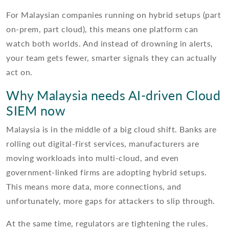
For Malaysian companies running on hybrid setups (part
on-prem, part cloud), this means one platform can
watch both worlds. And instead of drowning in alerts,
your team gets fewer, smarter signals they can actually
act on.
Why Malaysia needs AI-driven Cloud
SIEM now
Malaysia is in the middle of a big cloud shift. Banks are
rolling out digital-first services, manufacturers are
moving workloads into multi-cloud, and even
government-linked firms are adopting hybrid setups.
This means more data, more connections, and
unfortunately, more gaps for attackers to slip through.
At the same time, regulators are tightening the rules.