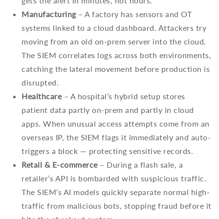
gets the alert in minutes, not hours.
Manufacturing
– A factory has sensors and OT
systems linked to a cloud dashboard. Attackers try
moving from an old on-prem server into the cloud.
The SIEM correlates logs across both environments,
catching the lateral movement before production is
disrupted.
Healthcare
– A hospital’s hybrid setup stores
patient data partly on-prem and partly in cloud
apps. When unusual access attempts come from an
overseas IP, the SIEM flags it immediately and auto-
triggers a block — protecting sensitive records.
Retail & E-commerce
– During a flash sale, a
retailer’s API is bombarded with suspicious traffic.
The SIEM’s AI models quickly separate normal high-
traffic from malicious bots, stopping fraud before it