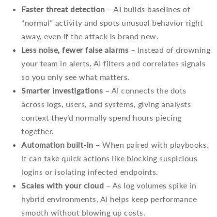
Faster threat detection
– AI builds baselines of
“normal” activity and spots unusual behavior right
away, even if the attack is brand new.
Less noise, fewer false alarms
– Instead of drowning
your team in alerts, AI filters and correlates signals
so you only see what matters.
Smarter investigations
– AI connects the dots
across logs, users, and systems, giving analysts
context they’d normally spend hours piecing
together.
Automation built-in
– When paired with playbooks,
it can take quick actions like blocking suspicious
logins or isolating infected endpoints.
Scales with your cloud
– As log volumes spike in
hybrid environments, AI helps keep performance
smooth without blowing up costs.