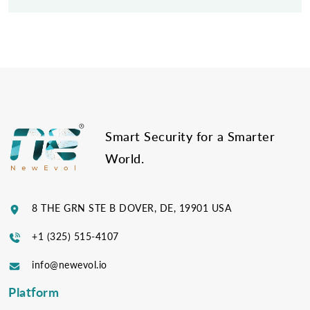
Post
navigation
Smart Security for a Smarter
World.
8 THE GRN STE B DOVER, DE, 19901 USA
+1 (325) 515-4107
info@newevol.io
Platform