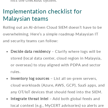
hits the checkout system.
Implementation checklist for
Malaysian teams
Rolling out an AI-driven Cloud SIEM doesn’t have to be
overwhelming. Here’s a simple roadmap Malaysian IT
and security teams can follow:
Decide data residency
– Clarify where logs will be
stored (local data center, cloud region in Malaysia,
or overseas) to stay aligned with PDPA and sector
rules.
Inventory log sources
– List all on-prem servers,
cloud workloads (Azure, AWS, GCP), SaaS apps, and
any OT/IoT devices that should feed into the SIEM.
Integrate threat intel
– Add both global feeds and
local context (e.g., MyCERT advisories) so alerts are