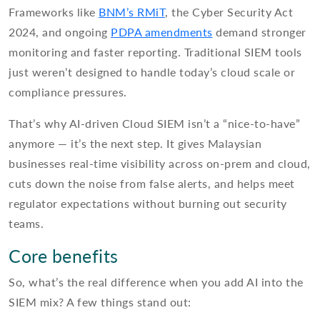
Frameworks like
BNM’s RMiT
, the Cyber Security Act
2024, and ongoing
PDPA amendments
demand stronger
monitoring and faster reporting. Traditional SIEM tools
just weren’t designed to handle today’s cloud scale or
compliance pressures.
That’s why AI-driven Cloud SIEM isn’t a “nice-to-have”
anymore — it’s the next step. It gives Malaysian
businesses real-time visibility across on-prem and cloud,
cuts down the noise from false alerts, and helps meet
regulator expectations without burning out security
teams.
Core benefits
So, what’s the real difference when you add AI into the
SIEM mix? A few things stand out: