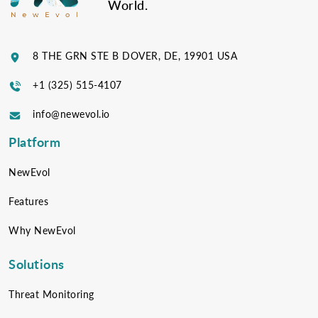
World.
8 THE GRN STE B DOVER, DE, 19901 USA
+1 (325) 515-4107
info@newevol.io
Platform
NewEvol
Features
Why NewEvol
Solutions
Threat Monitoring