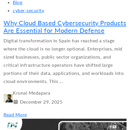
Blog
cyber-security
Why Cloud Based Cybersecurity Products
Are Essential for Modern Defense
Digital transformation in Spain has reached a stage
where the cloud is no longer optional. Enterprises, mid
sized businesses, public sector organizations, and
critical infrastructure operators have shifted large
portions of their data, applications, and workloads into
cloud environments. This ...
Krunal Medapara
December 29, 2025
Read More