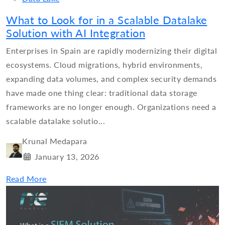
What to Look for in a Scalable Datalake
Solution with AI Integration
Enterprises in Spain are rapidly modernizing their digital
ecosystems. Cloud migrations, hybrid environments,
expanding data volumes, and complex security demands
have made one thing clear: traditional data storage
frameworks are no longer enough. Organizations need a
scalable datalake solutio...
Krunal Medapara
January 13, 2026
Read More