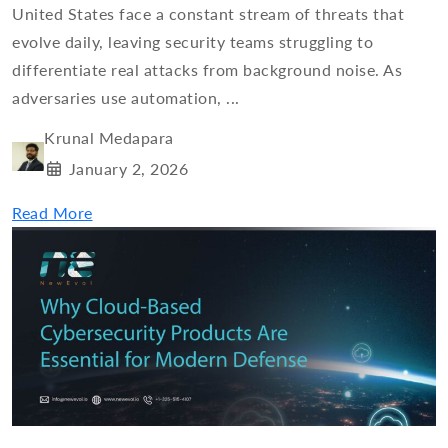
United States face a constant stream of threats that
evolve daily, leaving security teams struggling to
differentiate real attacks from background noise. As
adversaries use automation, ...
Krunal Medapara
January 2, 2026
Read More