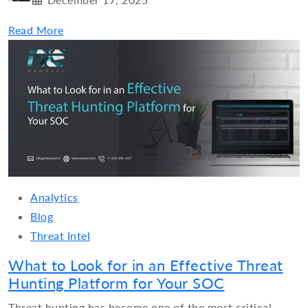
Read More
Analytics
Blog
Threat Intel
What to Look for in an Effective Threat
Hunting Platform for Your SOC
Threat hunting has become one of the most critical