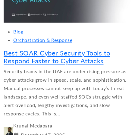
Blog
Orchastration & Response
Best SOAR Cyber Security Tools to
Respond Faster to Cyber Attacks
Security teams in the UAE are under rising pressure as
cyber attacks grow in speed, scale, and sophistication.
Manual processes cannot keep up with today’s threat
landscape, and even well staffed SOCs struggle with
alert overload, lengthy investigations, and slow
response cycles. This is...
Krunal Medapara
December 17, 2025