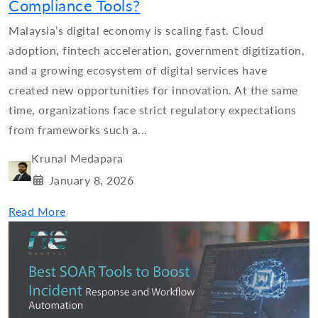
Compliance Tools?
Malaysia’s digital economy is scaling fast. Cloud
adoption, fintech acceleration, government digitization,
and a growing ecosystem of digital services have
created new opportunities for innovation. At the same
time, organizations face strict regulatory expectations
from frameworks such a...
Krunal Medapara
January 8, 2026
Read More