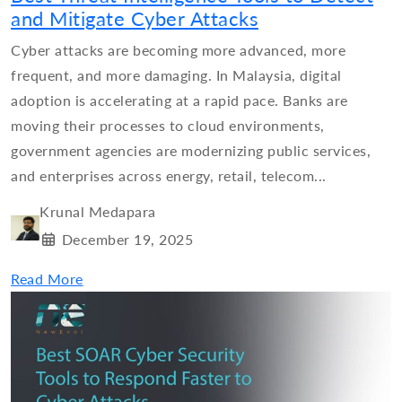
and Mitigate Cyber Attacks
Cyber attacks are becoming more advanced, more
frequent, and more damaging. In Malaysia, digital
adoption is accelerating at a rapid pace. Banks are
moving their processes to cloud environments,
government agencies are modernizing public services,
and enterprises across energy, retail, telecom...
Krunal Medapara
December 19, 2025
Read More