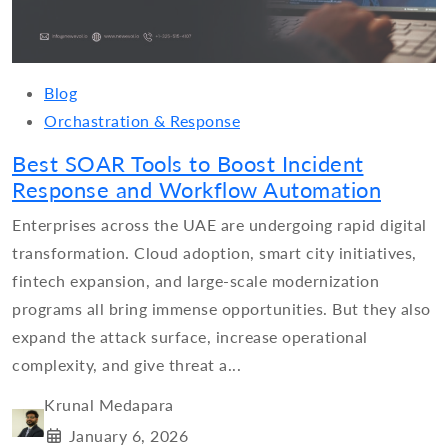
Blog
Orchastration & Response
Best SOAR Tools to Boost Incident
Response and Workflow Automation
Enterprises across the UAE are undergoing rapid digital
transformation. Cloud adoption, smart city initiatives,
fintech expansion, and large-scale modernization
programs all bring immense opportunities. But they also
expand the attack surface, increase operational
complexity, and give threat a...
Krunal Medapara
January 6, 2026