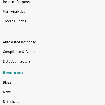
Incident Response
User Analytics
Threat Hunting
Automated Response
Compliance & Audits
Data Architecture
Resources
Blogs
News
Datasheets