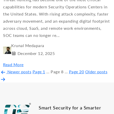
capabilities for modern Security Operations Centers in
the United States. With rising attack complexity, faster
adversary movement, and an expanding digital footprint
across cloud, SaaS, and remote work environments,
SOC teams can no longer re...
Krunal Medapara
December 12, 2025
Read More
Posts
Newer
posts
Page 1
…
Page 8
…
Page 20
Older
posts
pagination
Smart Security for a Smarter