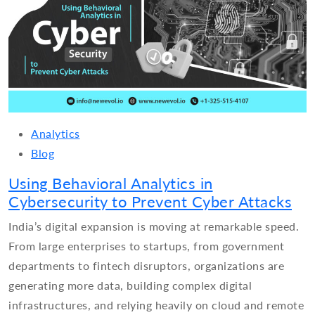
Analytics
Blog
Using Behavioral Analytics in
Cybersecurity to Prevent Cyber Attacks
India’s digital expansion is moving at remarkable speed.
From large enterprises to startups, from government
departments to fintech disruptors, organizations are
generating more data, building complex digital
infrastructures, and relying heavily on cloud and remote