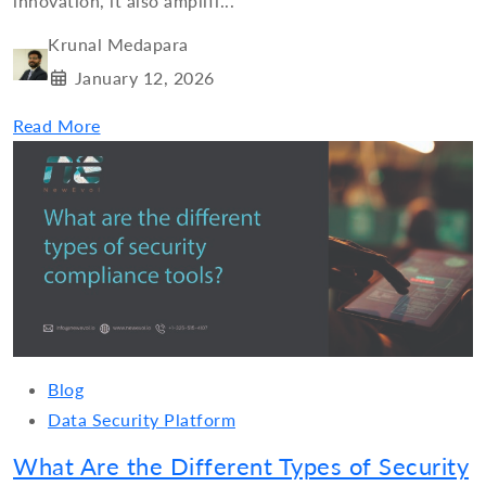
innovation, it also amplifi...
Krunal Medapara
January 12, 2026
Read More
Blog
Data Security Platform
What Are the Different Types of Security