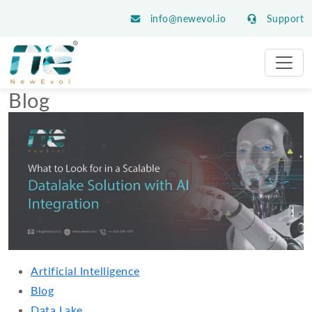
info@newevol.io
Support
Blog
Artificial Intelligence
Blog
Data Lake