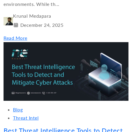
environments. While th...
Krunal Medapara
December 24, 2025
Read More
Blog
Threat Intel
Best Threat Intelligence Tools to Detect