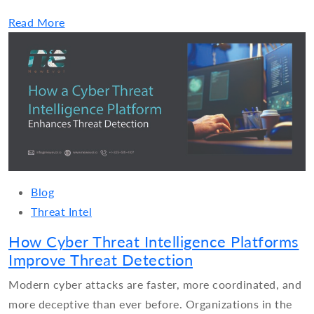
Read More
Blog
Threat Intel
How Cyber Threat Intelligence Platforms
Improve Threat Detection
Modern cyber attacks are faster, more coordinated, and
more deceptive than ever before. Organizations in the