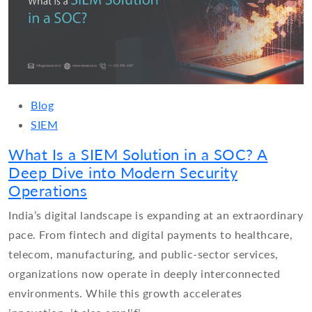
Blog
SIEM
What Is a SIEM Solution in a SOC? A
Deep Dive into Modern Security
Operations
India’s digital landscape is expanding at an extraordinary
pace. From fintech and digital payments to healthcare,
telecom, manufacturing, and public-sector services,
organizations now operate in deeply interconnected
environments. While this growth accelerates