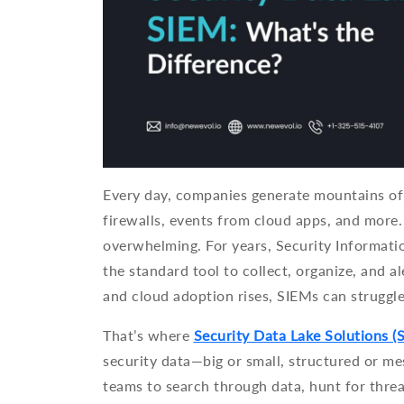
Every day, companies generate mountains of 
firewalls, events from cloud apps, and more. 
overwhelming. For years, Security Informat
the standard tool to collect, organize, and a
and cloud adoption rises, SIEMs can struggle
That’s where
Security Data Lake Solutions (
security data—big or small, structured or mes
teams to search through data, hunt for threa