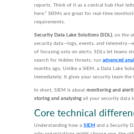
reports. Think of it as a central hub that te
here.” SIEMs are great for real-time monitor
requirements.
Security Data Lake Solutions (SDL)
, on the o
security data—logs, events, and telemetry—wh
of focusing only on alerts, SDLs let teams st
search for hidden threats, run
advanced anal
months ago. Unlike a SIEM, a Data Lake Solu
immediately; it gives your security team the 
In short, SIEM is about
monitoring and alert
storing and analyzing
all your security data
Core technical differe
Understanding how a
SIEM
and a Security D
why organizations might choose one, the othe