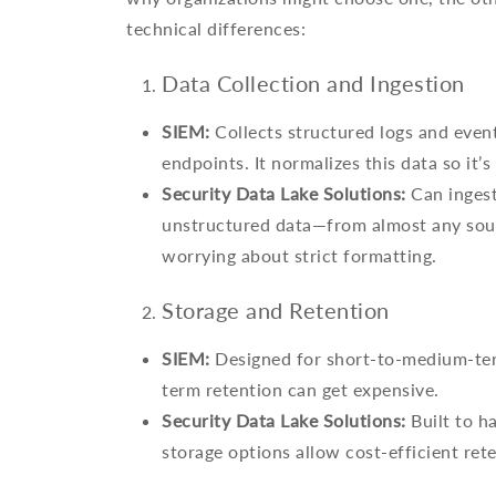
technical differences:
Data Collection and Ingestion
SIEM:
Collects structured logs and event
endpoints. It normalizes this data so it’s
Security Data Lake Solutions:
Can ingest
unstructured data—from almost any sour
worrying about strict formatting.
Storage and Retention
SIEM:
Designed for short-to-medium-ter
term retention can get expensive.
Security Data Lake Solutions:
Built to h
storage options allow cost-efficient rete