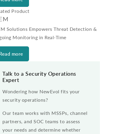
lated Product
IEM
EM Solutions Empowers Threat Detection &
going Monitoring in Real-Time
Read more
Talk to a Security Operations
Expert
Wondering how NewEvol fits your
security operations?
Our team works with MSSPs, channel
partners, and SOC teams to assess
your needs and determine whether