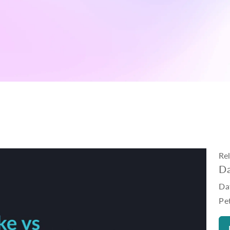
Re
Da
Da
Pe