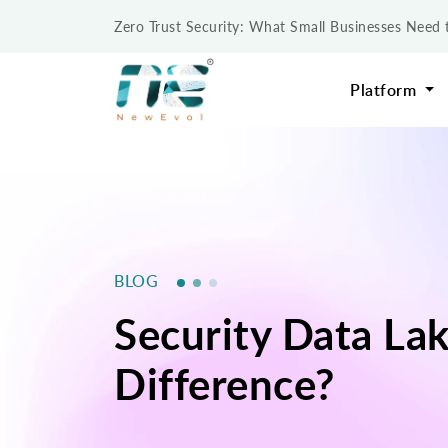
Zero Trust Security: What Small Businesses Nee
Platform
BLOG
Security Data Lak
Difference?