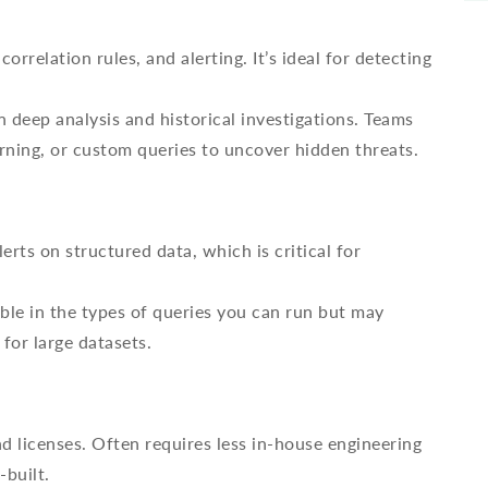
orrelation rules, and alerting. It’s ideal for detecting
 deep analysis and historical investigations. Teams
rning, or custom queries to uncover hidden threats.
rts on structured data, which is critical for
ble in the types of queries you can run but may
for large datasets.
d licenses. Often requires less in-house engineering
-built.