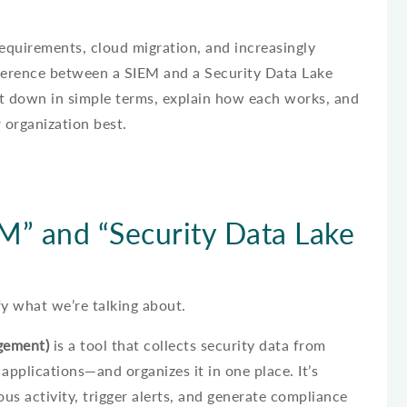
quirements, cloud migration, and increasingly
fference between a SIEM and a Security Data Lake
ak it down in simple terms, explain how each works, and
 organization best.
” and “Security Data Lake
ify what we’re talking about.
gement)
is a tool that collects security data from
applications—and organizes it in one place. It’s
us activity, trigger alerts, and generate compliance