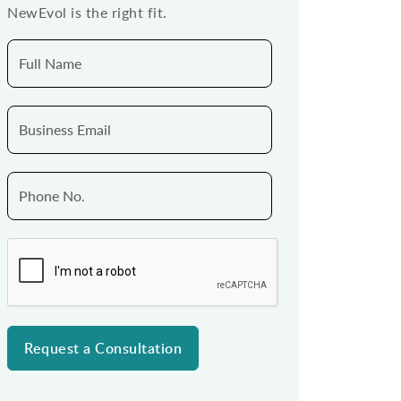
NewEvol is the right fit.