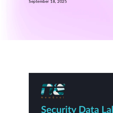
September 18, 2025