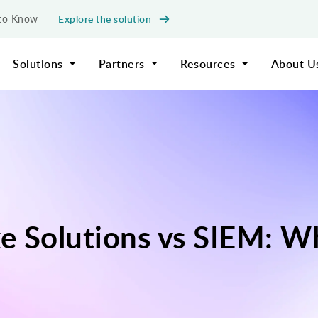
Explore the solution
d to Know
Solutions
Partners
Resources
About U
e Solutions vs SIEM: Wh