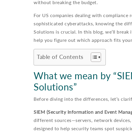
without breaking the budget.
For US companies dealing with compliance re
sophisticated cyberattacks, knowing the di
Solutions is crucial. In this blog, we’ll bre
help you figure out which approach fits your
Table of Contents
What we mean by “SIEM
Solutions”
Before diving into the differences, let’s clar
SIEM (Security Information and Event Mana
different sources—servers, network devices, 
designed to help security teams spot suspicio