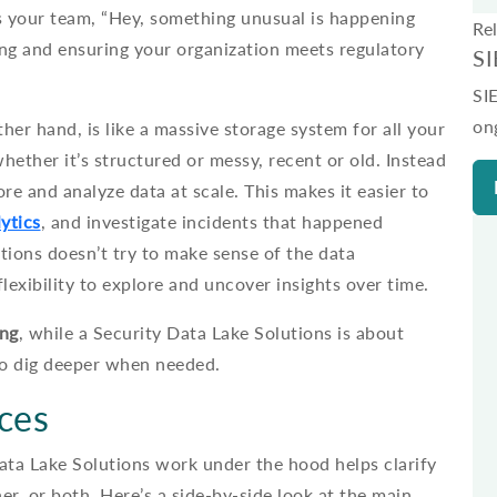
lls your team, “Hey, something unusual is happening
Re
ing and ensuring your organization meets regulatory
S
SI
on
ther hand, is like a massive storage system for all your
ether it’s structured or messy, recent or old. Instead
ore and analyze data at scale. This makes it easier to
ytics
, and investigate incidents that happened
tions doesn’t try to make sense of the data
flexibility to explore and uncover insights over time.
ing
, while a Security Data Lake Solutions is about
 to dig deeper when needed.
nces
ata Lake Solutions work under the hood helps clarify
r, or both. Here’s a side-by-side look at the main