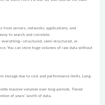
s from servers, networks, applications, and
 easy to search and correlate.
 everything—structured, semi-structured, or
ce. You can store huge volumes of raw data without
m storage due to cost and performance limits. Long-
andle massive volumes over long periods. Tiered
ntion of years’ worth of data.