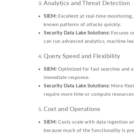
Analytics and Threat Detection
SIEM:
Excellent at real-time monitoring, c
known patterns of attacks quickly.
Security Data Lake Solutions:
Focuses on
can run advanced analytics, machine lea
Query Speed and Flexibility
SIEM:
Optimized for fast searches and ale
immediate response.
Security Data Lake Solutions:
More flexi
require more time or compute resources 
Cost and Operations
SIEM:
Costs scale with data ingestion an
because much of the functionality is pre