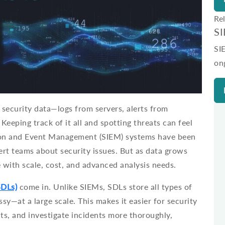
Re
S
SI
on
security data—logs from servers, alerts from
Keeping track of it all and spotting threats can feel
ion and Event Management (SIEM) systems have been
lert teams about security issues. But as data grows
 with scale, cost, and advanced analysis needs.
SDLs)
come in. Unlike SIEMs, SDLs store all types of
sy—at a large scale. This makes it easier for security
ts, and investigate incidents more thoroughly,