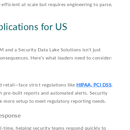
efficient at scale but requires engineering to parse,
lications for US
 and a Security Data Lake Solutions isn’t just
consequences. Here’s what leaders need to consider:
retail—face strict regulations like
HIPAA, PCI DSS
,
pre-built reports and automated alerts. Security
re more setup to meet regulatory reporting needs.
Response
l-time, helping security teams respond quickly to