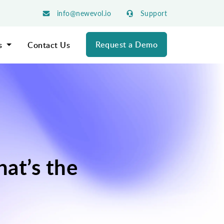
info@newevol.io
Support
Request a Demo
s
Contact Us
at’s the