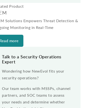
lated Product
IEM
EM Solutions Empowers Threat Detection &
going Monitoring in Real-Time
Read more
Talk to a Security Operations
Expert
Wondering how NewEvol fits your
security operations?
Our team works with MSSPs, channel
partners, and SOC teams to assess
your needs and determine whether