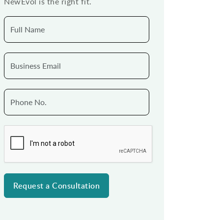
NewEvol is the right fit.