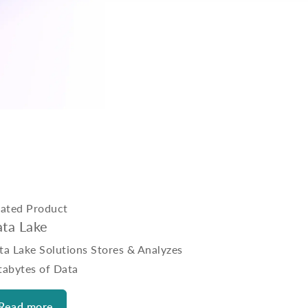
lated Product
ta Lake
ta Lake Solutions Stores & Analyzes
tabytes of Data
Read more