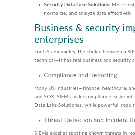
Security Data Lake Solutions:
More cost-
normalize, and analyze data effectively.
Business & security imp
enterprises
For US companies, the choice between a SIEM
technical—it has real business and security 
Compliance and Reporting
Many US industries—finance, healthcare, and 
and SOX. SIEMs make compliance easier with 
Data Lake Solutionss, while powerful, requi
Threat Detection and Incident 
SIEMs excel at spotting known threats in rea